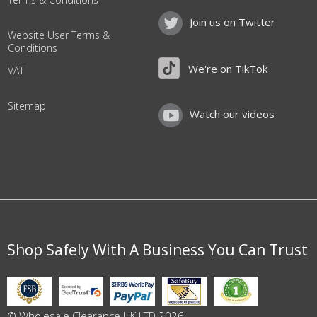
Join us on Twitter
Website User Terms &
Conditions
We're on TikTok
VAT
Sitemap
Watch our videos
Shop Safely With A Business You Can Trust
© Wholesale Clearance UK LTD 2026