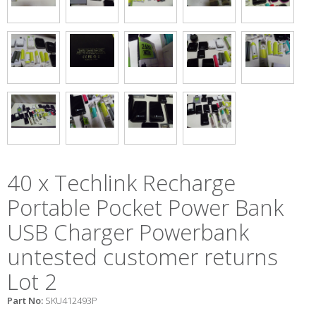
40 x Techlink Recharge
Portable Pocket Power Bank
USB Charger Powerbank
untested customer returns
Lot 2
Part No:
SKU412493P