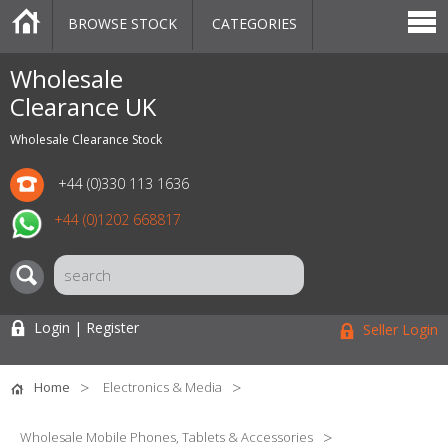
BROWSE STOCK
CATEGORIES
CATEGORIES
MARKETPLACE
SALE
STOCK OFFERS
CONTACT US
BLOG
AUCTIONS
Wholesale
Clearance UK
Wholesale Clearance Stock
+44 (0)330 113 1636
+44 (0)1202 668817
Login | Register
Seller Login
Home
Electronics & Media
Wholesale Mobile Phones, Tablets & Accessories