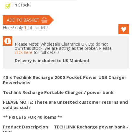
In Stock
Hurry! only
1
job lot left!
Please Note: Wholesale Clearance UK Ltd do not
own this stock, we are acting as the broker. Please
click here
for full details
Delivery is included to UK Mainland
40 x Techlink Recharge 2000 Pocket Power USB Charger
Powerbanks
Techlink Recharge Portable Charger / power bank
PLEASE NOTE: These are untested customer returns and
sold as such
** PRICE IS FOR 40 items **
Product Description TECHLINK Recharge power bank -
USB