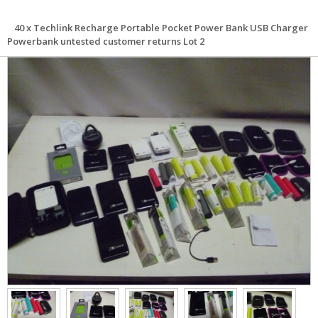
40 x Techlink Recharge Portable Pocket Power Bank USB Charger
Powerbank untested customer returns Lot 2