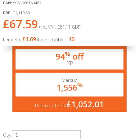
EAN:
5053966160467
RRP:
£1,119.60
£67.59
(Inc. VAT:
£81.11
GBP
)
£1.69
40
Per item:
Items in Joblot:
%
94
off
rrp
Markup
%
1,556
£1,052.01
Potential Profit
Qty: