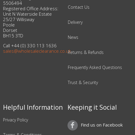
5506494
Contact Us
Registered Office Address:
Unit N Waterside Estate
25/27 Willisway
Delivery
Poole
Dorset
BH15 3TD
News
Call +44 (0) 330 113 1636
sales@wholesaleclearance.co.uk
Returns & Refunds
Frequently Asked Questions
Trust & Security
Helpful Information
Keeping it Social
Privacy Policy
Find us on Facebook
Terms & Conditions