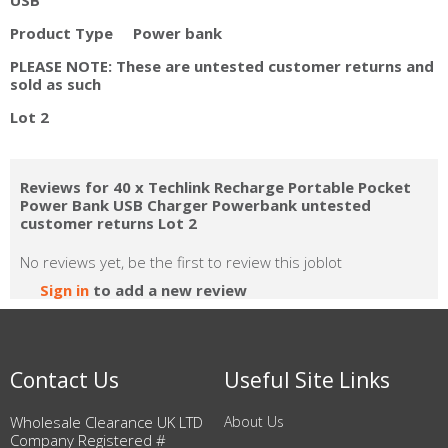
Product Type Power bank
PLEASE NOTE: These are untested customer returns and
sold as such
Lot 2
Reviews for 40 x Techlink Recharge Portable Pocket
Power Bank USB Charger Powerbank untested
customer returns Lot 2
No reviews yet, be the first to review this joblot
Sign in
to add a new review
Contact Us
Useful Site Links
Wholesale Clearance UK LTD
About Us
Company Registered #