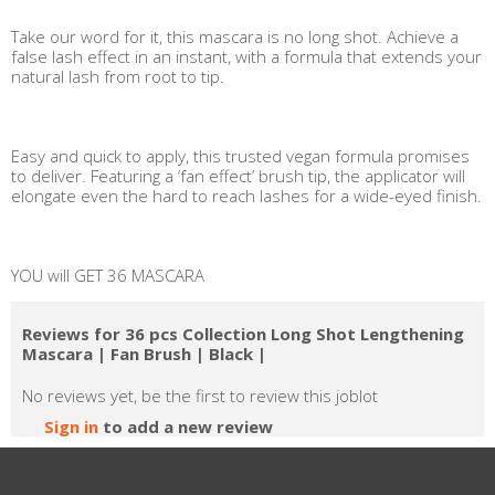
Take our word for it, this mascara is no long shot. Achieve a
false lash effect in an instant, with a formula that extends your
natural lash from root to tip.
Easy and quick to apply, this trusted vegan formula promises
to deliver. Featuring a ‘fan effect’ brush tip, the applicator will
elongate even the hard to reach lashes for a wide-eyed finish.
YOU will GET 36 MASCARA
Reviews for 36 pcs Collection Long Shot Lengthening
Mascara | Fan Brush | Black |
No reviews yet, be the first to review this joblot
Sign in
to add a new review