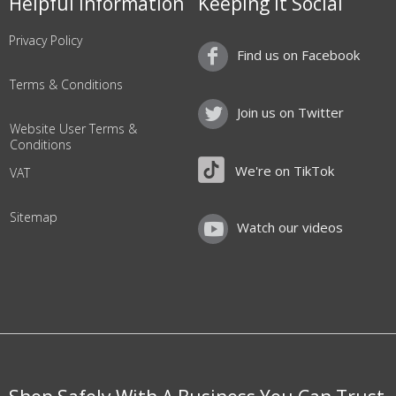
Helpful Information
Keeping it Social
Privacy Policy
Find us on Facebook
Terms & Conditions
Join us on Twitter
Website User Terms &
Conditions
We're on TikTok
VAT
Sitemap
Watch our videos