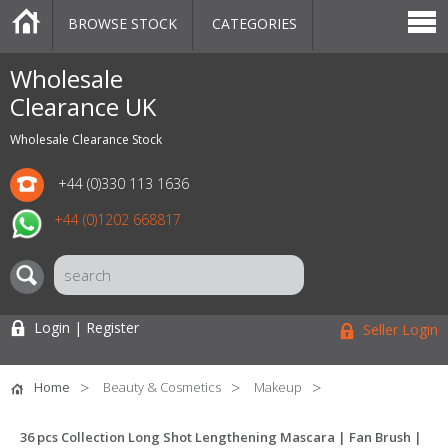
BROWSE STOCK
CATEGORIES
CATEGORIES
MARKETPLACE
SALE
STOCK OFFERS
CONTACT US
BLOG
AUCTIONS
Wholesale
Clearance UK
Wholesale Clearance Stock
+44 (0)330 113 1636
+44 (0)1202 668817
Login | Register
Seller Login
Home
Beauty & Cosmetics
Makeup
36 pcs Collection Long Shot Lengthening Mascara | Fan Brush |