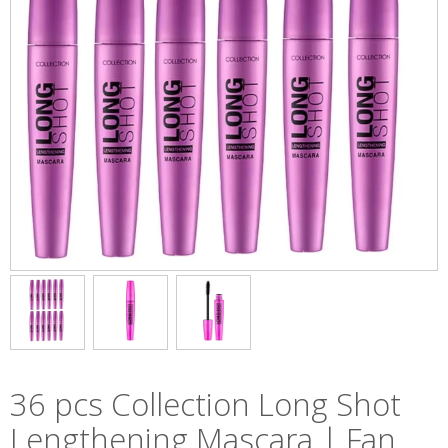
36 pcs Collection Long Shot
Lengthening Mascara | Fan