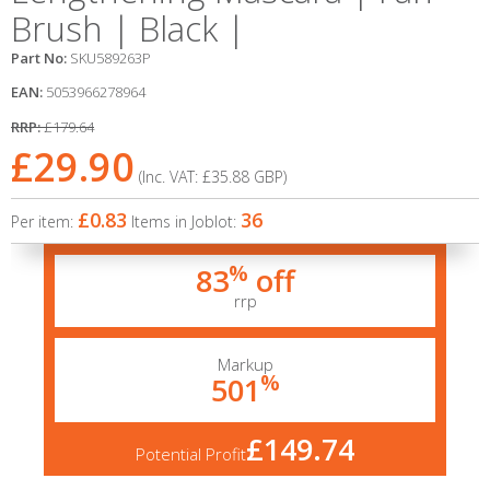
Brush | Black |
Part No:
SKU589263P
EAN:
5053966278964
RRP:
£179.64
£29.90
(Inc. VAT:
£35.88
GBP
)
£0.83
36
Per item:
Items in Joblot:
%
83
off
rrp
Markup
%
501
£149.74
Potential Profit