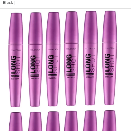
Black |