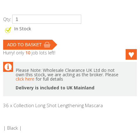
Qty:
In Stock
Hurry! only
10
job lots left!
Please Note: Wholesale Clearance UK Ltd do not
own this stock, we are acting as the broker. Please
click here
for full details
Delivery is included to UK Mainland
36 x Collection Long Shot Lengthening Mascara
| Black |