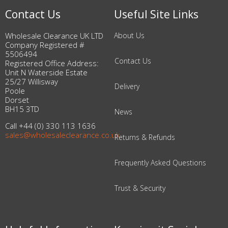
Contact Us
Useful Site Links
Wholesale Clearance UK LTD
About Us
Company Registered #
5506494
Contact Us
Registered Office Address:
Unit N Waterside Estate
25/27 Willisway
Delivery
Poole
Dorset
BH15 3TD
News
Call +44 (0) 330 113 1636
sales@wholesaleclearance.co.uk
Returns & Refunds
Frequently Asked Questions
Trust & Security