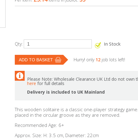
In Stock
Qty:
Hurry! only
12
job lots left!
Please Note: Wholesale Clearance UK Ltd do not own th
here
for full details
Delivery is included to UK Mainland
This wooden solitaire is a classic one-player strategy ga
placed in the circular groove as they are removed.
Recommended Age: 6+
Approx. Size: H: 3.5 cm, Diameter: 22cm