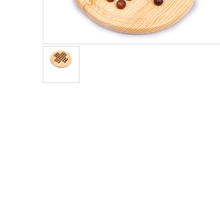
Men's Clothing
Children’s & Baby Clothing
View All
Footwear
Women's Footwear
Men's Footwear
Children's Footwear
View All
Fashion Accessories