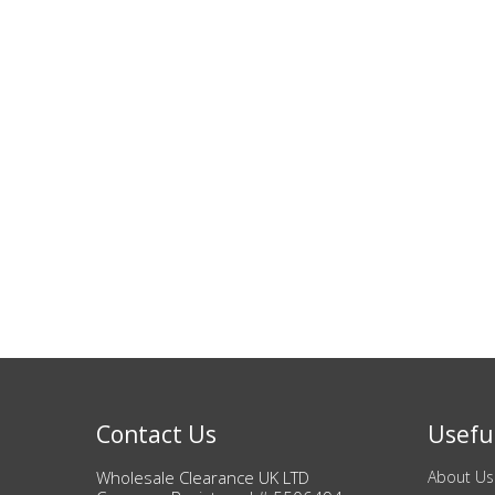
Bags & Handbags
Purses & Wallets
Belts
View All
Jewellery & Watches
Fashion Jewellery
Wholesale Ex-High Street Jewellery
Fine & Silver Jewellery
Contact Us
Useful
Wholesale Clearance UK LTD
About Us
View All