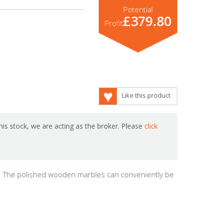
Potential
£379.80
Profit
Like this product
is stock, we are acting as the broker. Please
click
me. The polished wooden marbles can conveniently be