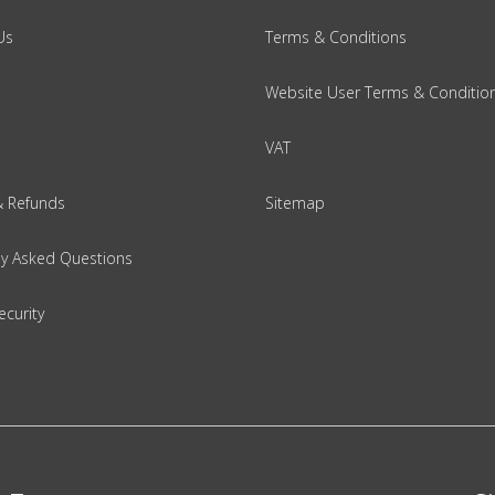
Us
Terms & Conditions
Website User Terms & Conditio
VAT
& Refunds
Sitemap
ly Asked Questions
ecurity