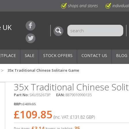
shops and stores
individua
e UK
ETPLACE
SALE
STOCK OFFERS
CONTACT US
BLOG
35x Traditional Chinese Solitaire Game
35x Traditional Chinese Soli
Part No:
SKU552673P
EAN:
8879010990135
RRP:
£489.65
£109.85
(Inc. VAT:
£131.82
GBP
)
£3.14
35
Per item:
Items in Joblot: