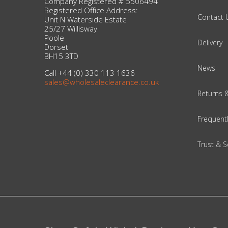
Company Registered # 5506494
Registered Office Address:
Contact 
Unit N Waterside Estate
Beauty & Cosmetics
25/27 Willisway
Poole
Delivery
Makeup
Dorset
BH15 3TD
News
Skincare & Facial Products
Call +44 (0) 330 113 1636
sales@wholesaleclearance.co.uk
Returns 
Haircare & Body Products
Frequent
View All
Trust & S
Sunglasses & Eyewear
Toys & Party Supplies
Party & Novelty