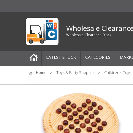
Wholesale Clearanc
Wholesale Clearance Stock
LATEST STOCK
CATEGORIES
MARK
Pallets
Home
Toys & Party Supplies
Children's Toys
One-Off Job Lots
Mixed Job Lots
Clothing
Women's Clothing