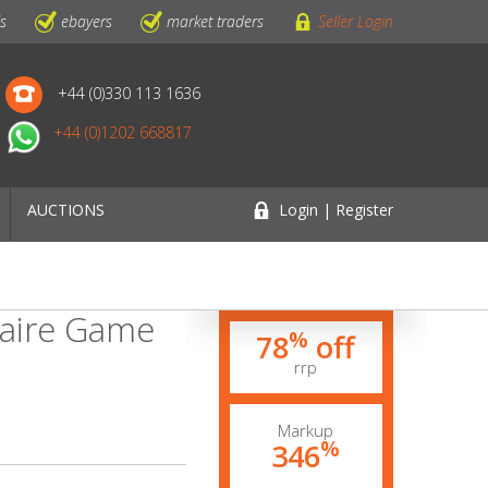
ls
ebayers
market traders
Seller Login
+44 (0)330 113 1636
+44 (0)1202 668817
AUCTIONS
Login | Register
taire Game
%
78
off
rrp
Markup
%
346