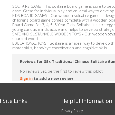
SOLITAIRE GAME - This solitaire board game is sure to bec
ease. Great for individual play and an ideal way to develop
KIDS BOARD GAMES - Our wooden solitatire game is designed
childrens board game comes complete with a wooden board
Board Game For 3, 4, 5, 6 Year Olds, Solitaire is a strategy
young curious minds active and helps to develop strategic th
SAFE AND SUSTAINABLE WOODEN TOYS - Our wooden toys a
sourced wood.
EDUCATIONAL TOYS - Solitaire is an ideal way to develop the
motor skills, hand/eye coordination and cognitive skills.
Reviews for 35x Traditional Chinese Solitaire Ga
No reviews yet, be the first to review this joblot
Sign in
to add a new review
 Site Links
Helpful Information
Privacy Policy