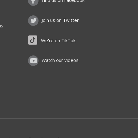
Find us on Facebook
Join us on Twitter
ns
We're on TikTok
Watch our videos