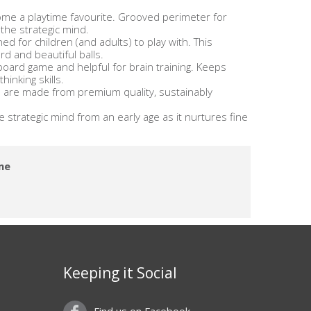
ome a playtime favourite. Grooved perimeter for
 the strategic mind.
 for children (and adults) to play with. This
 and beautiful balls.
 board game and helpful for brain training. Keeps
inking skills.
re made from premium quality, sustainably
 strategic mind from an early age as it nurtures fine
me
Keeping it Social