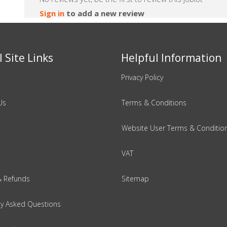
Sign in
to add a new review
 Site Links
Helpful Information
Privacy Policy
Us
Terms & Conditions
Website User Terms & Conditio
VAT
& Refunds
Sitemap
ly Asked Questions