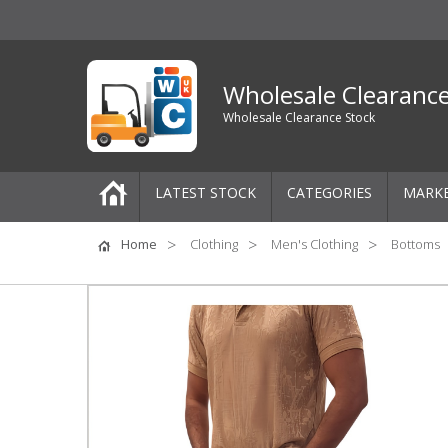
Wholesale Clearanc
Wholesale Clearance Stock
LATEST STOCK
CATEGORIES
MARK
Pallets
Home
Clothing
Men's Clothing
Bottoms
One-Off Job Lots
Mixed Job Lots
Clothing
Women's Clothing