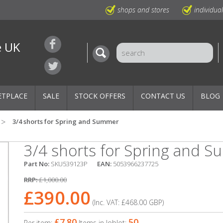
shops and stores
individua
e UK
ETPLACE
SALE
STOCK OFFERS
CONTACT US
BLOG
3/4 shorts for Spring and Summer
3/4 shorts for Spring and 
Part No:
SKU539123P
EAN:
5053966237725
RRP:
£1,000.00
£390.00
(Inc. VAT:
£468.00
GBP
)
£7.80
50
Per item:
Items in Joblot: