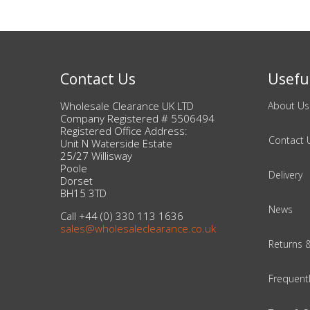
Bags & Handbags
Purses & Wallets
Contact Us
Useful
Belts
Wholesale Clearance UK LTD
About Us
Company Registered # 5506494
View All
Registered Office Address:
Contact 
Unit N Waterside Estate
25/27 Willisway
Poole
Jewellery & Watches
Delivery
Dorset
BH15 3TD
Fashion Jewellery
News
Call +44 (0) 330 113 1636
sales@wholesaleclearance.co.uk
Wholesale Ex-High Street Jewellery
Returns 
Fine & Silver Jewellery
Frequent
View All