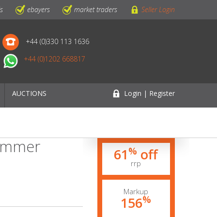
ls
ebayers
market traders
Seller Login
+44 (0)330 113 1636
+44 (0)1202 668817
AUCTIONS
Login | Register
Summer
%
61
off
rrp
Markup
%
156