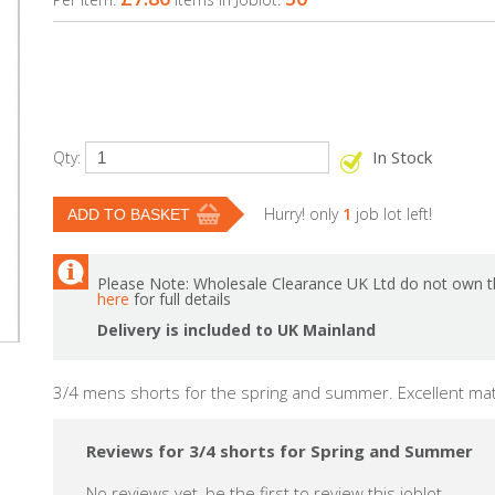
In Stock
Qty:
Hurry! only
1
job lot left!
Please Note: Wholesale Clearance UK Ltd do not own th
here
for full details
Delivery is included to UK Mainland
3/4 mens shorts for the spring and summer. Excellent mate
Reviews for 3/4 shorts for Spring and Summer
No reviews yet, be the first to review this joblot