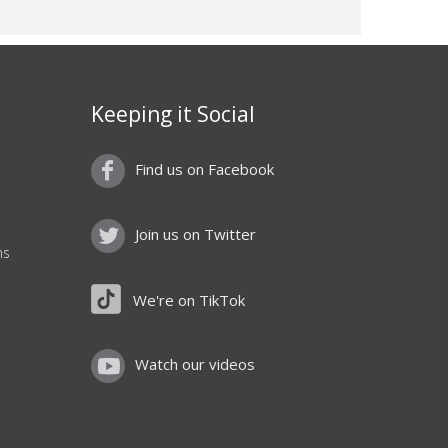
Keeping it Social
Find us on Facebook
Join us on Twitter
ns
We're on TikTok
Watch our videos