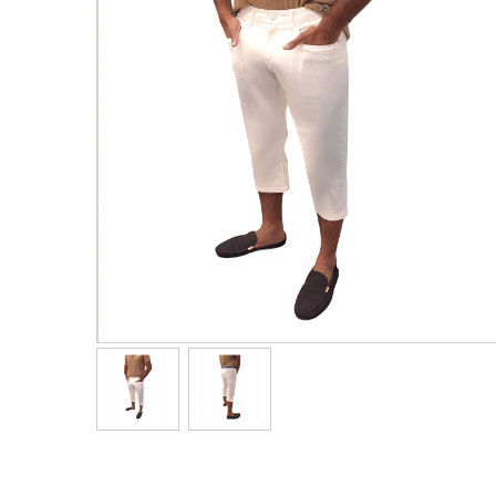
Men's Clothing
Children’s & Baby Clothing
View All
Footwear
Women's Footwear
Men's Footwear
Children's Footwear
View All
Fashion Accessories