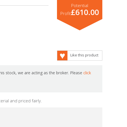
Potential
£610.00
Profit
Like this product
is stock, we are acting as the broker. Please
click
rial and priced fairly.