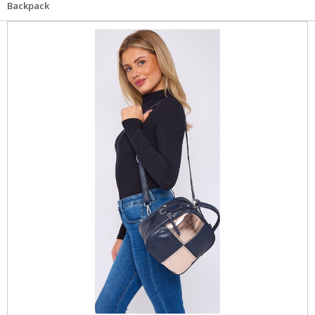
Backpack