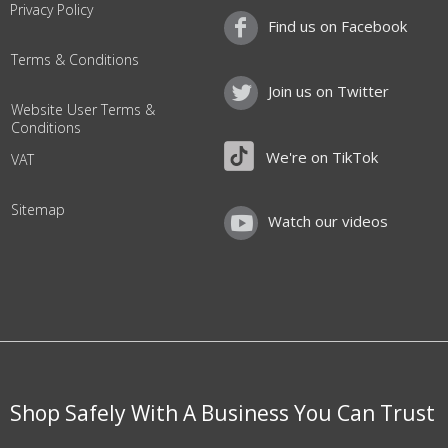
Privacy Policy
Find us on Facebook
Terms & Conditions
Join us on Twitter
Website User Terms &
Conditions
We're on TikTok
VAT
Sitemap
Watch our videos
Shop Safely With A Business You Can Trust