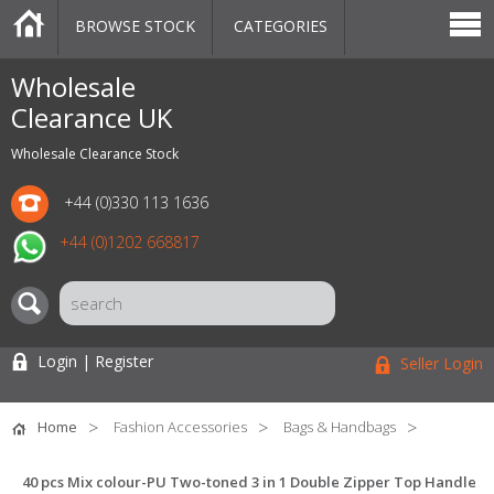
BROWSE STOCK
CATEGORIES
CATEGORIES
MARKETPLACE
SALE
STOCK OFFERS
CONTACT US
BLOG
AUCTIONS
Wholesale
Clearance UK
Wholesale Clearance Stock
+44 (0)330 113 1636
+44 (0)1202 668817
Login | Register
Seller Login
Home
Fashion Accessories
Bags & Handbags
40 pcs Mix colour-PU Two-toned 3 in 1 Double Zipper Top Handle