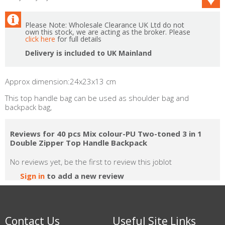
Please Note: Wholesale Clearance UK Ltd do not
own this stock, we are acting as the broker. Please
click here
for full details
Delivery is included to UK Mainland
Approx dimension:24x23x13 cm
This top handle bag can be used as shoulder bag and
backpack bag,
Reviews for 40 pcs Mix colour-PU Two-toned 3 in 1
Double Zipper Top Handle Backpack
No reviews yet, be the first to review this joblot
Sign in
to add a new review
Contact Us
Useful Site Links