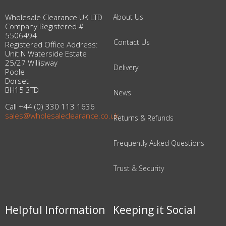
Wholesale Clearance UK LTD
About Us
Company Registered #
5506494
Contact Us
Registered Office Address:
Unit N Waterside Estate
25/27 Willisway
Delivery
Poole
Dorset
BH15 3TD
News
Call +44 (0) 330 113 1636
sales@wholesaleclearance.co.uk
Returns & Refunds
Frequently Asked Questions
Trust & Security
Helpful Information
Keeping it Social