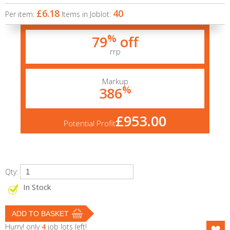
£6.18
40
Per item:
Items in Joblot:
%
79
off
rrp
Markup
%
386
£953.00
Potential Profit
Qty:
In Stock
Hurry! only
4
job lots left!