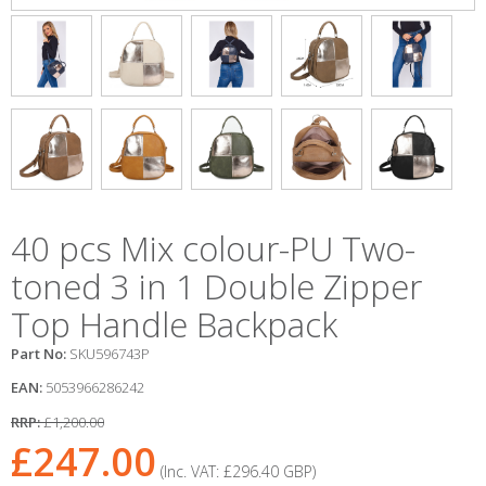
40 pcs Mix colour-PU Two-
toned 3 in 1 Double Zipper
Top Handle Backpack
Part No:
SKU596743P
EAN:
5053966286242
RRP:
£1,200.00
£247.00
(Inc. VAT:
£296.40
GBP
)