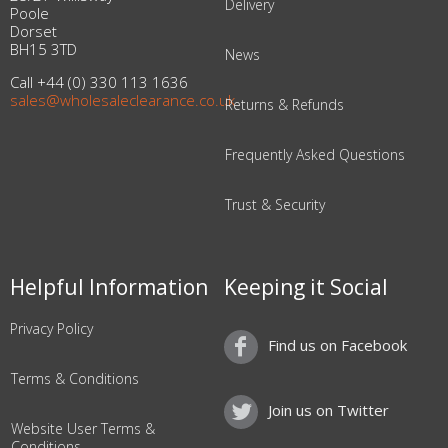
Delivery
Poole
Dorset
BH15 3TD
News
Call +44 (0) 330 113 1636
sales@wholesaleclearance.co.uk
Returns & Refunds
Frequently Asked Questions
Trust & Security
Helpful Information
Keeping it Social
Privacy Policy
Find us on Facebook
Terms & Conditions
Join us on Twitter
Website User Terms &
Conditions