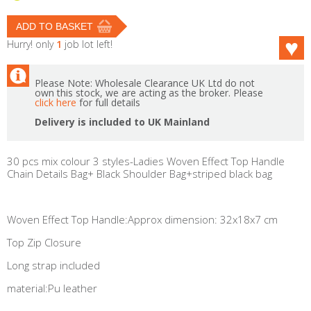
Hurry! only
1
job lot left!
Please Note: Wholesale Clearance UK Ltd do not
own this stock, we are acting as the broker. Please
click here
for full details
Delivery is included to UK Mainland
30 pcs mix colour 3 styles-Ladies Woven Effect Top Handle
Chain Details Bag+ Black Shoulder Bag+striped black bag
Woven Effect Top Handle:Approx dimension: 32x18x7 cm
Top Zip Closure
Long strap included
material:Pu leather