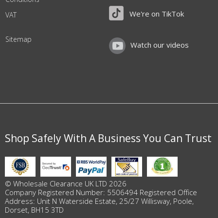
We're on TikTok
VAT
Sitemap
Watch our videos
Shop Safely With A Business You Can Trust
© Wholesale Clearance UK LTD 2026
Company Registered Number: 5506494 Registered Office
Address: Unit N Waterside Estate, 25/27 Willisway, Poole,
Dorset, BH15 3TD