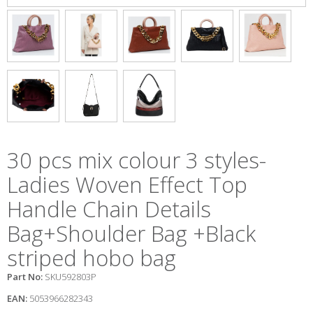
30 pcs mix colour 3 styles-
Ladies Woven Effect Top
Handle Chain Details
Bag+Shoulder Bag +Black
striped hobo bag
Part No:
SKU592803P
EAN:
5053966282343