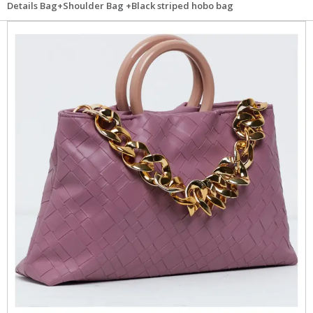
Details Bag+Shoulder Bag +Black striped hobo bag