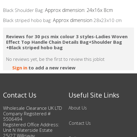
Approx dimension: 24x16x 8cm
Black Shoulder Bag:
Approx dimension
​Black striped hobo bag:
28x23x10 cm
Reviews for 30 pcs mix colour 3 styles-Ladies Woven
Effect Top Handle Chain Details Bag+Shoulder Bag
+Black striped hobo bag
No reviews yet, be the first to review this joblot
Sign in
to add a new review
Contact Us
Useful Site Links
Wholesale Clearance UK LTD
About Us
Company Registered #
5506494
Contact Us
Registered Office Address:
Unit N Waterside Estate
25/27 Willisway