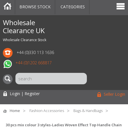
BROWSE STOCK
CATEGORIES
CATEGORIES
MARKETPLACE
SALE
STOCK OFFERS
CONTACT US
BLOG
AUCTIONS
Wholesale
Clearance UK
Wholesale Clearance Stock
+44 (0)330 113 1636
+44 (0)1202 668817
Login | Register
Seller Login
Home
Fashion Accessories
Bags & Handbags
30 pcs mix colour 3 styles-Ladies Woven Effect Top Handle Chain