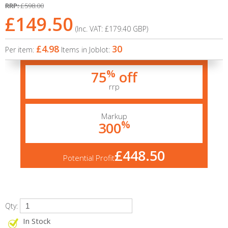
RRP:
£598.00
£149.50
(Inc. VAT:
£179.40
GBP
)
£4.98
30
Per item:
Items in Joblot:
%
75
off
rrp
Markup
%
300
£448.50
Potential Profit
Qty:
In Stock