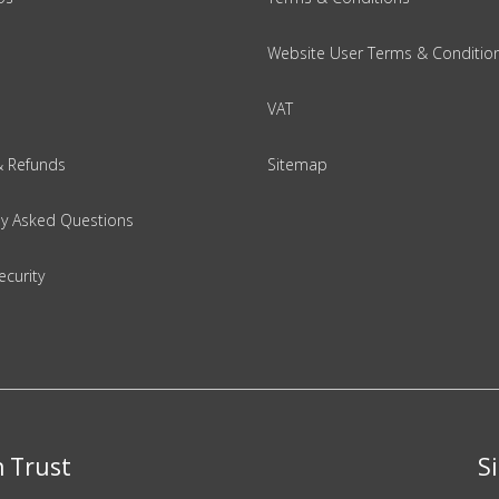
Website User Terms & Conditio
VAT
& Refunds
Sitemap
ly Asked Questions
ecurity
n Trust
S