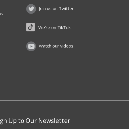
Join us on Twitter
ns
We're on TikTok
Watch our videos
ign Up to Our Newsletter