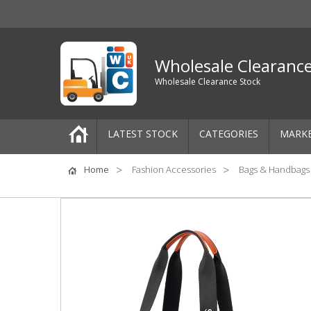
Wholesale Clearanc
Wholesale Clearance Stock
LATEST STOCK
CATEGORIES
MARK
Pallets
Home
Fashion Accessories
Bags & Handbags
One-Off Job Lots
Mixed Job Lots
Clothing
Women's Clothing