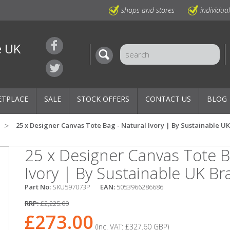
shops and stores
individua
e UK
ETPLACE
SALE
STOCK OFFERS
CONTACT US
BLOG
25 x Designer Canvas Tote Bag - Natural Ivory | By Sustainable U
25 x Designer Canvas Tote B
Ivory | By Sustainable UK B
Part No:
SKU597073P
EAN:
5053966286686
RRP:
£2,225.00
£273.00
(Inc. VAT:
£327.60
GBP
)