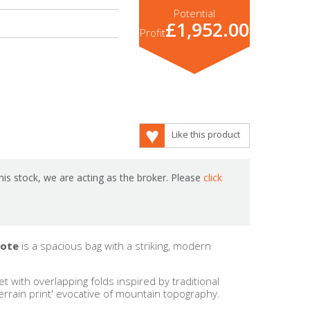
Potential
£1,952.00
Profit
Like this product
is stock, we are acting as the broker. Please
click
Tote
is a spacious bag with a striking, modern
t with overlapping folds inspired by traditional
terrain print' evocative of mountain topography.