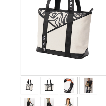
Men's Clothing
Children’s & Baby Clothing
View All
Footwear
Women's Footwear
Men's Footwear
Children's Footwear
View All
Fashion Accessories