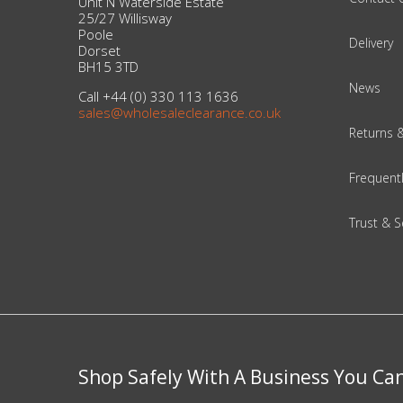
Unit N Waterside Estate
25/27 Willisway
Poole
Delivery
Beauty & Cosmetics
Dorset
BH15 3TD
Makeup
News
Call +44 (0) 330 113 1636
sales@wholesaleclearance.co.uk
Skincare & Facial Products
Returns 
Haircare & Body Products
Frequent
View All
Trust & S
Sunglasses & Eyewear
Toys & Party Supplies
Party & Novelty
Shop Safely With A Business You Ca