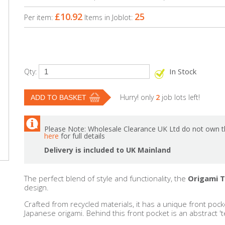
£10.92
25
Per item:
Items in Joblot:
In Stock
Qty:
Hurry! only
2
job lots left!
Please Note: Wholesale Clearance UK Ltd do not own th
here
for full details
Delivery is included to UK Mainland
The perfect blend of style and functionality, the
Origami 
design.
Crafted from recycled materials, it has a unique front pocke
Japanese origami. Behind this front pocket is an abstract '