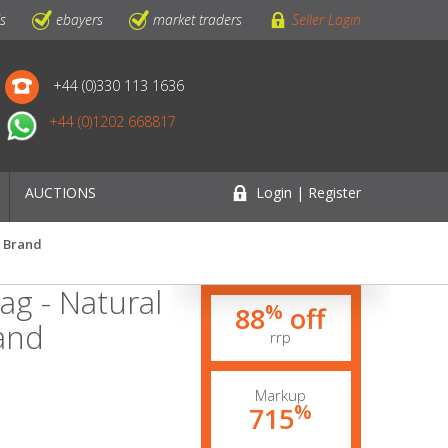
ls
ebayers
market traders
Seller Login
+44 (0)330 113 1636
+44 (0)1202 668817
AUCTIONS
Login | Register
K Brand
ag - Natural
%
88
off
rand
rrp
Markup
%
715