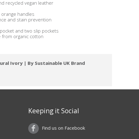
nd recycled vegan leather
ng orange handles
ance and stain prevention
p pocket and two slip pockets
e from organic cotton
ural Ivory | By Sustainable UK Brand
Keeping it Social
Find us on Facebook