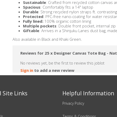
Sustainable
: Crafted from recycled cotton canvas a
Spacious
: Comfortably fits a 14" laptop
Durable
: Strong recycled nylon straps ft. contrasti
Protected
: PFC-free nano-coating for water resist
Fully lined:
100% organic cotton lining
Multiple pockets
: Double front pocket, internal zi
Giftable
: Arrives in a Shinjuku Lanes dust bag, mad
Also available in Black and Khaki Green.
Reviews for 25 x Designer Canvas Tote Bag - Nat
No reviews yet, be the first to review this joblot
Sign in
to add a new review
 Site Links
Helpful Information
Privacy Policy
Us
Terms & Conditions