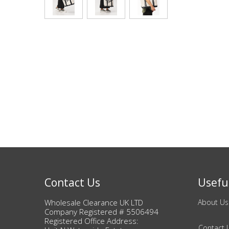
Bags & Handbags
Purses & Wallets
Belts
View All
Jewellery & Watches
Fashion Jewellery
Wholesale Ex-High Street Jewellery
Contact Us
Useful
Fine & Silver Jewellery
Wholesale Clearance UK LTD
About Us
Company Registered # 5506494
Registered Office Address:
View All
Contact 