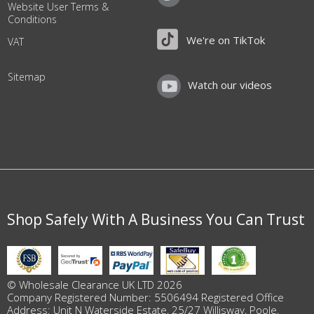
Website User Terms &
Conditions
We're on TikTok
VAT
Sitemap
Watch our videos
Shop Safely With A Business You Can Trust
© Wholesale Clearance UK LTD 2026
Company Registered Number: 5506494 Registered Office
Address: Unit N Waterside Estate, 25/27 Willisway, Poole,