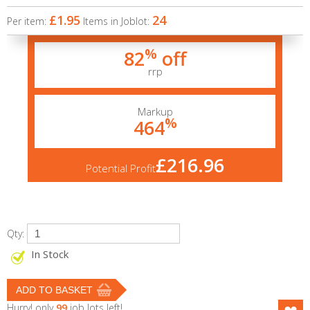
£1.95
24
Per item:
Items in Joblot:
%
82
off
rrp
Markup
%
464
£216.96
Potential Profit
Qty:
In Stock
Hurry! only
99
job lots left!