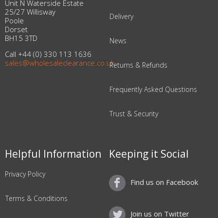
Unit N Waterside Estate
25/27 Willisway
Delivery
Poole
Dorset
BH15 3TD
News
Call +44 (0) 330 113 1636
sales@wholesaleclearance.co.uk
Returns & Refunds
Frequently Asked Questions
Trust & Security
Helpful Information
Keeping it Social
Privacy Policy
Find us on Facebook
Terms & Conditions
Join us on Twitter