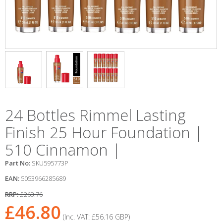
24 Bottles Rimmel Lasting
Finish 25 Hour Foundation |
510 Cinnamon |
Part No:
SKU595773P
EAN:
5053966285689
RRP:
£263.76
£46.80
(Inc. VAT:
£56.16
GBP
)