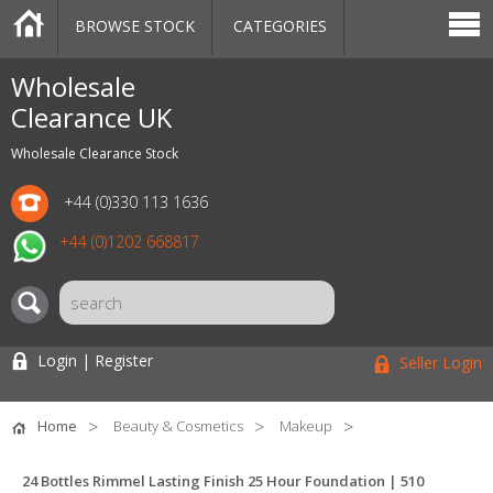
BROWSE STOCK
CATEGORIES
CATEGORIES
MARKETPLACE
SALE
STOCK OFFERS
CONTACT US
BLOG
AUCTIONS
Wholesale
Clearance UK
Wholesale Clearance Stock
+44 (0)330 113 1636
+44 (0)1202 668817
Login | Register
Seller Login
Home
Beauty & Cosmetics
Makeup
24 Bottles Rimmel Lasting Finish 25 Hour Foundation | 510