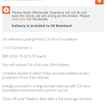
Please Note: Wholesale Clearance UK Ltd do not
own this stock, we are acting as the broker. Please
click here
for full details
Delivery is included to UK Mainland
24 x Rimmel Lasting Finish 25 Hour Foundation
| 510 Cinnamon |
RRP £263.76 (£10.99 each)
You will recieve 24 x Full size 30ml bottles
Contains vitamin E which helps provide additional skin
protection from free radicals
Indulge yourself in a long-lasting make-up with 25 hour
foundation enriched with comfort serum
Show off your flawless face with a full coverage formula