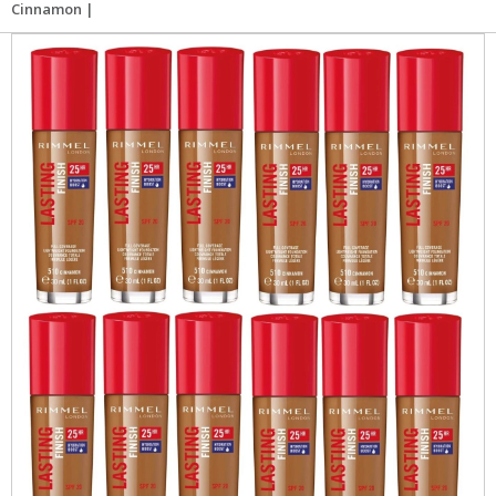
Cinnamon |