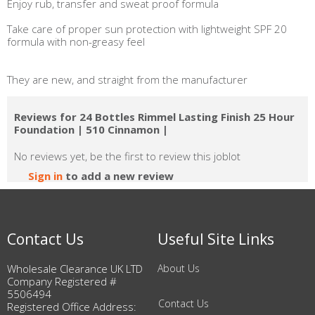
Enjoy rub, transfer and sweat proof formula
Take care of proper sun protection with lightweight SPF 20
formula with non-greasy feel
They are new, and straight from the manufacturer
Reviews for 24 Bottles Rimmel Lasting Finish 25 Hour
Foundation | 510 Cinnamon |
No reviews yet, be the first to review this joblot
Sign in
to add a new review
Contact Us
Useful Site Links
Wholesale Clearance UK LTD
About Us
Company Registered #
5506494
Contact Us
Registered Office Address: