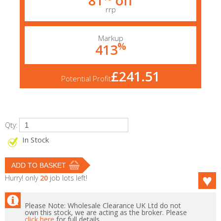
81
off
rrp
Markup
%
413
£241.51
Potential Profit
Qty:
In Stock
Hurry! only
20
job lots left!
Please Note: Wholesale Clearance UK Ltd do not
own this stock, we are acting as the broker. Please
click here
for full details