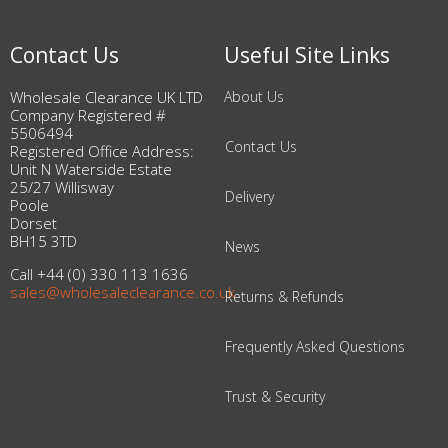
Contact Us
Useful Site Links
Wholesale Clearance UK LTD
About Us
Company Registered #
5506494
Contact Us
Registered Office Address:
Unit N Waterside Estate
25/27 Willisway
Delivery
Poole
Dorset
BH15 3TD
News
Call +44 (0) 330 113 1636
sales@wholesaleclearance.co.uk
Returns & Refunds
Frequently Asked Questions
Trust & Security