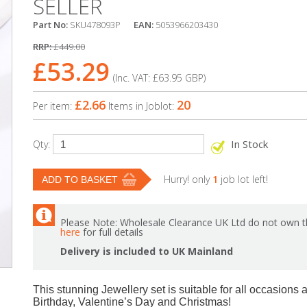
SELLER
Part No:
SKU478093P
EAN:
5053966203430
RRP:
£449.00
£53.29
(Inc. VAT:
£63.95
GBP
)
£2.66
20
Per item:
Items in Joblot:
In Stock
Qty:
Hurry! only
1
job lot left!
Please Note: Wholesale Clearance UK Ltd do not own th
here
for full details
Delivery is included to UK Mainland
This stunning Jewellery set is suitable for all occasions a
Birthday, Valentine’s Day and Christmas!