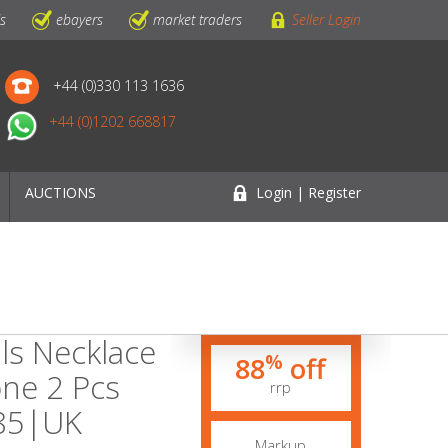
ls
ebayers
market traders
Seller Login
+44 (0)330 113 1636
+44 (0)1202 668817
AUCTIONS
Login | Register
als Necklace
%
88
off
one 2 Pcs
rrp
385|UK
Markup