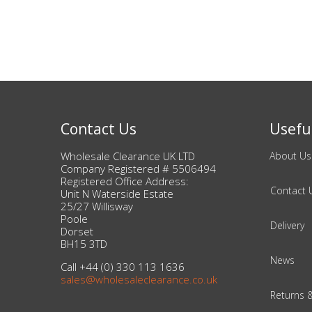
Beauty & Cosmetics
Makeup
Skincare & Facial Products
Contact Us
Useful
Haircare & Body Products
Wholesale Clearance UK LTD
About Us
View All
Company Registered # 5506494
Registered Office Address:
Contact 
Unit N Waterside Estate
25/27 Willisway
Sunglasses & Eyewear
Poole
Delivery
Dorset
Toys & Party Supplies
BH15 3TD
News
Call +44 (0) 330 113 1636
Party & Novelty
sales@wholesaleclearance.co.uk
Returns 