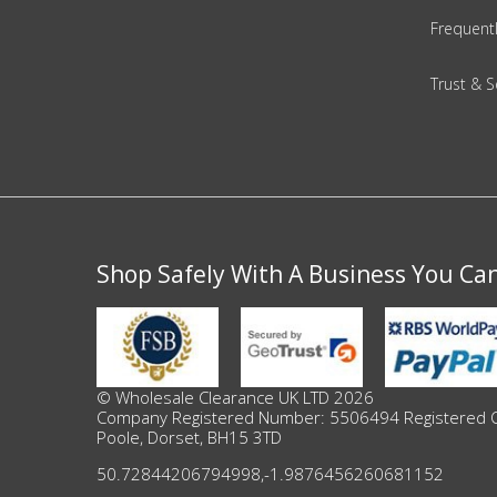
Adult
Frequent
Returns & Clearance
Trust & S
Miscellaneous
Pets
Memorabilia
Shop Safely With A Business You Ca
Food & Drink
Pound Shop Stock
Electronics & Media
© Wholesale Clearance UK LTD 2026
Company Registered Number: 5506494 Registered Offi
Poole, Dorset, BH15 3TD
Business & Office Supplies
50.72844206794998
,
-1.9876456260681152