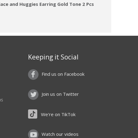
lace and Huggies Earring Gold Tone 2 Pcs
Keeping it Social
Find us on Facebook
Join us on Twitter
ns
We're on TikTok
Watch our videos