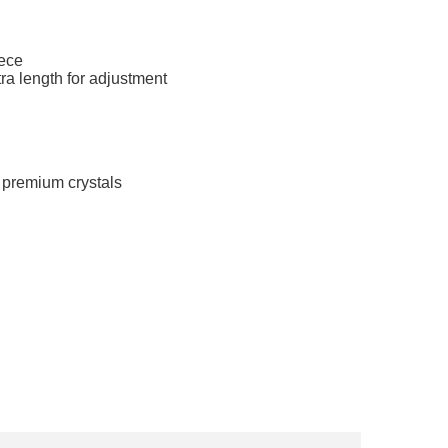
iece
ra length for adjustment
 premium crystals