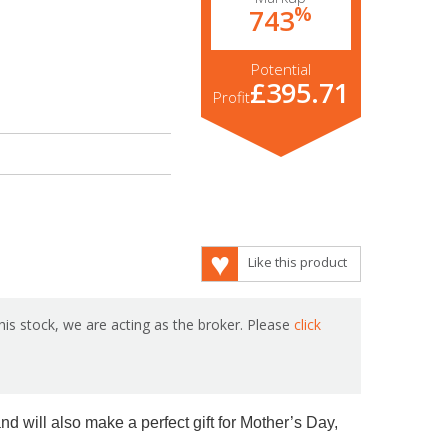
%
743
Potential
£395.71
Profit
Like this product
is stock, we are acting as the broker. Please
click
nd will also make a perfect gift for Mother’s Day,