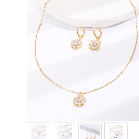
Men's Clothing
Children’s & Baby Clothing
View All
Footwear
Women's Footwear
Men's Footwear
Children's Footwear
View All
Fashion Accessories