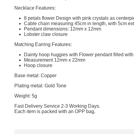
Necklace Features:
8 petals flower Design with pink crystals as centerp
Cable chain measuring 45cm in length, with 5cm ext
Pendant dimensions: 12mm x 12mm
Lobster claw closure
Matching Earring Features:
Dainty hoop huggies with Flower pendant filled with
Measurement 12mm x 22mm
Hoop closure
Base metal: Copper
Plating metal: Gold Tone
Weight: 5g
Fast Delivery Service 2-3 Working Days.
Each item is packed with an OPP bag.