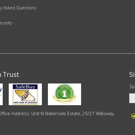
ly Asked Questions
ecurity
n Trust
S
Sp
ce Address: Unit N Waterside Estate, 25/27 Willisway,