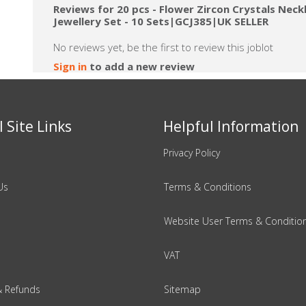
Reviews for 20 pcs - Flower Zircon Crystals Neck
Jewellery Set - 10 Sets|GCJ385|UK SELLER
No reviews yet, be the first to review this joblot
Sign in
to add a new review
 Site Links
Helpful Information
Privacy Policy
Us
Terms & Conditions
Website User Terms & Conditio
VAT
& Refunds
Sitemap