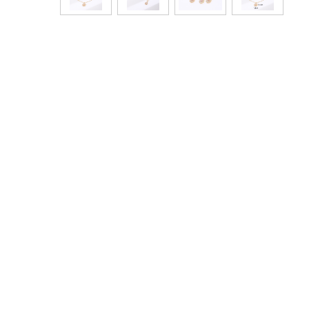
Bags & Handbags
Purses & Wallets
Belts
View All
Jewellery & Watches
Fashion Jewellery
Wholesale Ex-High Street Jewellery
Fine & Silver Jewellery
View All