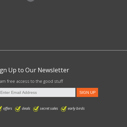
ign Up to Our Newsletter
am free access to the good stuff
offers
deals
secret sales
early birds