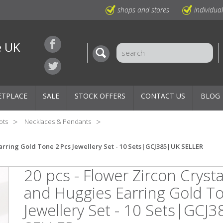
shops and stores
individua
e UK
ETPLACE
SALE
STOCK OFFERS
CONTACT US
BLOG
ots
Necklaces & Pendants
arring Gold Tone 2 Pcs Jewellery Set - 10 Sets|GCJ385|UK SELLER
20 pcs - Flower Zircon Cryst
and Huggies Earring Gold T
Jewellery Set - 10 Sets|GCJ