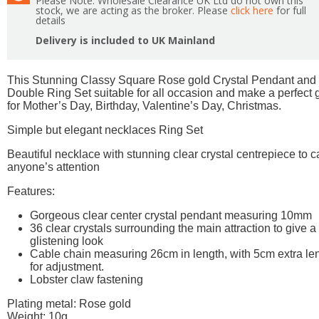
Please Note: Wholesale Clearance UK Ltd do not own this
stock, we are acting as the broker. Please
click here
for full
details
Delivery is included to UK Mainland
This Stunning Classy Square Rose gold Crystal Pendant and
Double Ring Set suitable for all occasion and make a perfect g
for Mother’s Day, Birthday, Valentine’s Day, Christmas.
Simple but elegant necklaces Ring Set
Beautiful necklace with stunning clear crystal centrepiece to c
anyone’s attention
Features:
Gorgeous clear center crystal pendant measuring 10mm
36 clear crystals surrounding the main attraction to give a
glistening look
Cable chain measuring 26cm in length, with 5cm extra le
for adjustment.
Lobster claw fastening
Plating metal: Rose gold
Weight: 10g