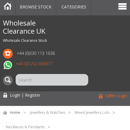
BROWSE STOCK
CATEGORIES
CATEGORIES
MARKETPLACE
SALE
STOCK OFFERS
CONTACT US
BLOG
AUCTIONS
Wholesale
Clearance UK
Wholesale Clearance Stock
+44 (0)330 113 1636
+44 (0)1202 668817
Login | Register
Seller Login
Home
Jewellery & Watches
Mixed Jewellery Lots
Necklaces & Pendants