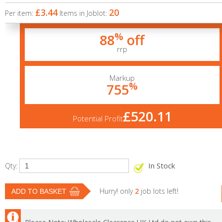
£3.44
20
Per item:
Items in Joblot:
%
88
off
rrp
Markup
%
755
£520.11
Potential Profit
In Stock
Qty:
Hurry! only
2
job lots left!