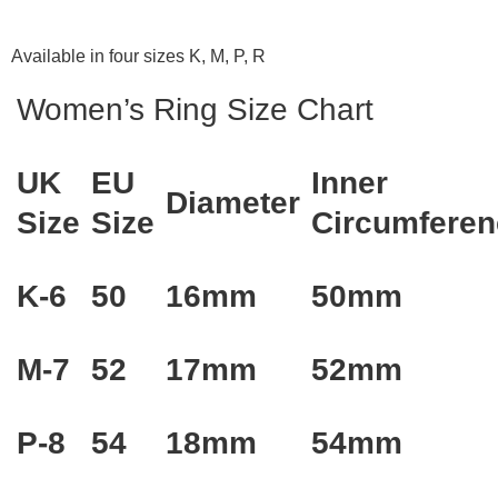
Available in four sizes K, M, P, R
Women’s Ring Size Chart
UK
EU
Inner
Diameter
Size
Size
Circumferen
K-6
50
16mm
50mm
M-7
52
17mm
52mm
P-8
54
18mm
54mm