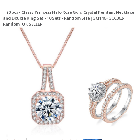
20 pcs - Classy Princess Halo Rose Gold Crystal Pendant Necklace
and Double Ring Set - 10 Sets - Random Size|GCJ146+GCC062-
Random|UK SELLER