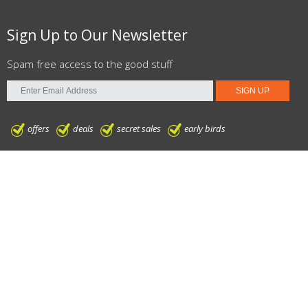
Sign Up to Our Newsletter
Spam free access to the good stuff
offers
deals
secret sales
early birds