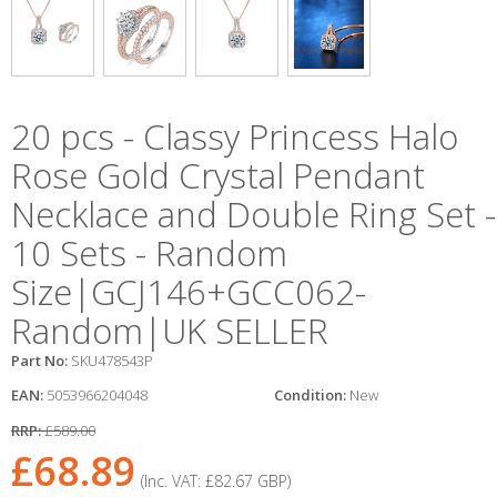
20 pcs - Classy Princess Halo
Rose Gold Crystal Pendant
Necklace and Double Ring Set -
10 Sets - Random
Size|GCJ146+GCC062-
Random|UK SELLER
Part No:
SKU478543P
EAN:
5053966204048
Condition:
New
RRP:
£589.00
£68.89
(Inc. VAT:
£82.67
GBP
)