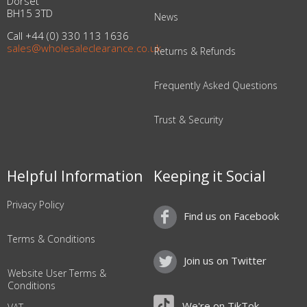
Dorset
BH15 3TD
News
Call +44 (0) 330 113 1636
sales@wholesaleclearance.co.uk
Returns & Refunds
Frequently Asked Questions
Trust & Security
Helpful Information
Keeping it Social
Privacy Policy
Find us on Facebook
Terms & Conditions
Join us on Twitter
Website User Terms &
Conditions
We're on TikTok