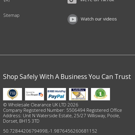
VAT
Sitemap
Watch our videos
Shop Safely With A Business You Can Trust
© Wholesale Clearance UK LTD 2026
Company Registered Number: 5506494 Registered Office
Address: Unit N Waterside Estate, 25/27 Willisway, Poole,
Dorset, BH15 3TD
50.72844206794998
,
-1.9876456260681152