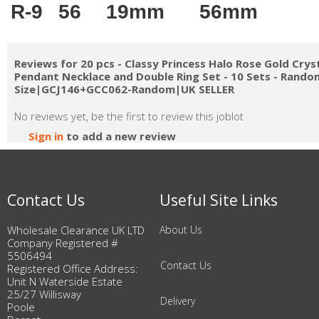
R-9
56
19mm
56mm
Reviews for 20 pcs - Classy Princess Halo Rose Gold Crys
Pendant Necklace and Double Ring Set - 10 Sets - Rando
Size|GCJ146+GCC062-Random|UK SELLER
No reviews yet, be the first to review this joblot
Sign in
to add a new review
Contact Us
Useful Site Links
Wholesale Clearance UK LTD
About Us
Company Registered #
5506494
Contact Us
Registered Office Address:
Unit N Waterside Estate
25/27 Willisway
Delivery
Poole