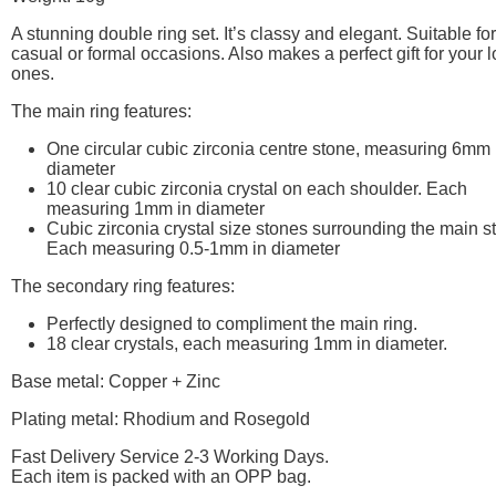
A stunning double ring set. It’s classy and elegant. Suitable for
casual or formal occasions. Also makes a perfect gift for your 
ones.
The main ring features:
One circular cubic zirconia centre stone, measuring 6mm 
diameter
10 clear cubic zirconia crystal on each shoulder. Each
measuring 1mm in diameter
Cubic zirconia crystal size stones surrounding the main s
Each measuring 0.5-1mm in diameter
The secondary ring features:
Perfectly designed to compliment the main ring.
18 clear crystals, each measuring 1mm in diameter.
Base metal: Copper + Zinc
Plating metal: Rhodium and Rosegold
Fast Delivery Service 2-3 Working Days.
Each item is packed with an OPP bag.