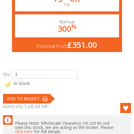
rrp
Markup
%
300
£351.00
Potential Profit
Qty:
In Stock
Hurry! only
1
job lot left!
Please Note: Wholesale Clearance UK Ltd do not
own this stock, we are acting as the broker. Please
click here
for full details