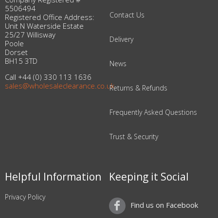
5506494
Contact Us
Registered Office Address:
Unit N Waterside Estate
25/27 Willisway
Delivery
Poole
Dorset
BH15 3TD
News
Call +44 (0) 330 113 1636
sales@wholesaleclearance.co.uk
Returns & Refunds
Frequently Asked Questions
Trust & Security
Helpful Information
Keeping it Social
Privacy Policy
Find us on Facebook