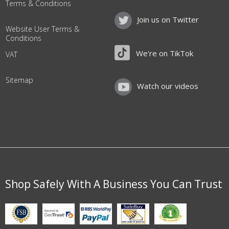
Terms & Conditions
Join us on Twitter
Website User Terms &
Conditions
We're on TikTok
VAT
Sitemap
Watch our videos
Shop Safely With A Business You Can Trust