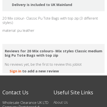
Delivery is included to UK Mainland
20 Mix colour- Classic Pu Tote Bags with top zip (3 different
styles)
material :pu leather
Reviews for 20 Mix colours- Mix styles Classic medium
big Pu Tote Bags with top zip
No reviews yet, be the first to review this joblot
Sign in
to add a new review
Contact Us
Useful Site Links
Wholesale Clearance UK LTD
About Us
Company Registered #