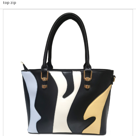
top zip