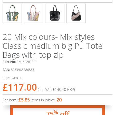
20 Mix colours- Mix styles
Classic medium big Pu Tote
Bags with top zip
Part No:
SKU592833P
EAN:
5053966286853
RRP:
£468.00
£117.00
(Inc. VAT:
£140.40
GBP
)
£5.85
20
Per item:
Items in Joblot:
%
75
off