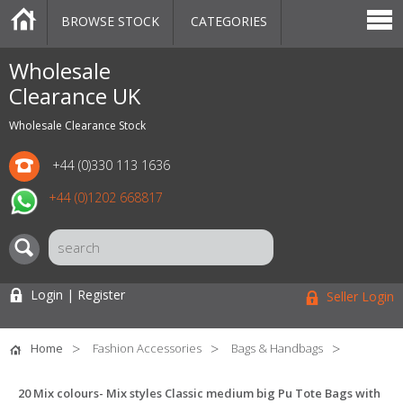
BROWSE STOCK
CATEGORIES
CATEGORIES
MARKETPLACE
SALE
STOCK OFFERS
CONTACT US
BLOG
AUCTIONS
Wholesale
Clearance UK
Wholesale Clearance Stock
+44 (0)330 113 1636
+44 (0)1202 668817
Login | Register
Seller Login
Home
Fashion Accessories
Bags & Handbags
20 Mix colours- Mix styles Classic medium big Pu Tote Bags with