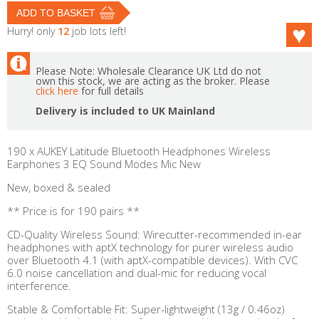
Hurry! only
12
job lots left!
Please Note: Wholesale Clearance UK Ltd do not
own this stock, we are acting as the broker. Please
click here
for full details
Delivery is included to UK Mainland
190 x AUKEY Latitude Bluetooth Headphones Wireless
Earphones 3 EQ Sound Modes Mic New
New, boxed & sealed
** Price is for 190 pairs **
CD-Quality Wireless Sound: Wirecutter-recommended in-ear
headphones with aptX technology for purer wireless audio
over Bluetooth 4.1 (with aptX-compatible devices). With CVC
6.0 noise cancellation and dual-mic for reducing vocal
interference.
Stable & Comfortable Fit: Super-lightweight (13g / 0.46oz)