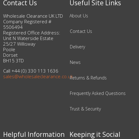
Contact Us
Useful Site Links
Wholesale Clearance UK LTD
About Us
Company Registered #
5506494
Contact Us
Registered Office Address:
Unit N Waterside Estate
25/27 Willisway
Delivery
Poole
Dorset
BH15 3TD
News
Call +44 (0) 330 113 1636
sales@wholesaleclearance.co.uk
Returns & Refunds
Frequently Asked Questions
Trust & Security
Helpful Information
Keeping it Social