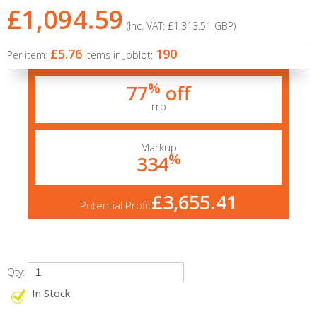
£1,094.59
(Inc. VAT:
£1,313.51
GBP
)
£5.76
190
Per item:
Items in Joblot:
%
77
off
rrp
Markup
%
334
£3,655.41
Potential Profit
Qty:
In Stock