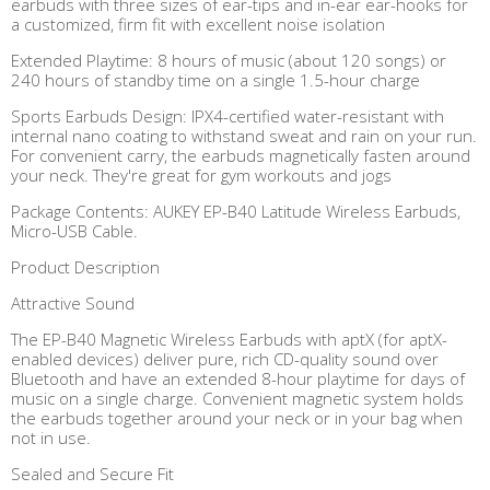
earbuds with three sizes of ear-tips and in-ear ear-hooks for
a customized, firm fit with excellent noise isolation
Extended Playtime: 8 hours of music (about 120 songs) or
240 hours of standby time on a single 1.5-hour charge
Sports Earbuds Design: IPX4-certified water-resistant with
internal nano coating to withstand sweat and rain on your run.
For convenient carry, the earbuds magnetically fasten around
your neck. They're great for gym workouts and jogs
Package Contents: AUKEY EP-B40 Latitude Wireless Earbuds,
Micro-USB Cable.
Product Description
Attractive Sound
The EP-B40 Magnetic Wireless Earbuds with aptX (for aptX-
enabled devices) deliver pure, rich CD-quality sound over
Bluetooth and have an extended 8-hour playtime for days of
music on a single charge. Convenient magnetic system holds
the earbuds together around your neck or in your bag when
not in use.
Sealed and Secure Fit