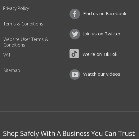
Privacy Policy
Find us on Facebook
Terms & Conditions
Join us on Twitter
Website User Terms &
Conditions
We're on TikTok
VAT
Sitemap
Watch our videos
Shop Safely With A Business You Can Trust