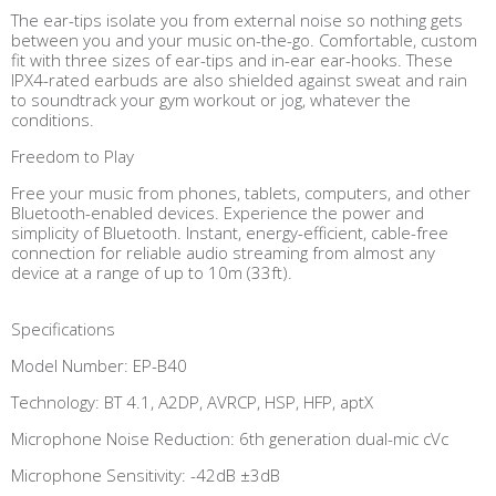
The ear-tips isolate you from external noise so nothing gets
between you and your music on-the-go. Comfortable, custom
fit with three sizes of ear-tips and in-ear ear-hooks. These
IPX4-rated earbuds are also shielded against sweat and rain
to soundtrack your gym workout or jog, whatever the
conditions.
Freedom to Play
Free your music from phones, tablets, computers, and other
Bluetooth-enabled devices. Experience the power and
simplicity of Bluetooth. Instant, energy-efficient, cable-free
connection for reliable audio streaming from almost any
device at a range of up to 10m (33ft).
Specifications
Model Number: EP-B40
Technology: BT 4.1, A2DP, AVRCP, HSP, HFP, aptX
Microphone Noise Reduction: 6th generation dual-mic cVc
Microphone Sensitivity: -42dB ±3dB