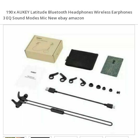
190 x AUKEY Latitude Bluetooth Headphones Wireless Earphones
3 EQ Sound Modes Mic New ebay amazon