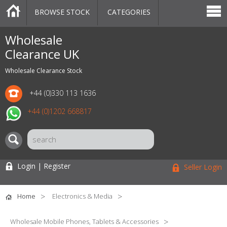
BROWSE STOCK
CATEGORIES
CATEGORIES
MARKETPLACE
SALE
STOCK OFFERS
CONTACT US
BLOG
AUCTIONS
Wholesale
Clearance UK
Wholesale Clearance Stock
+44 (0)330 113 1636
+44 (0)1202 668817
Login | Register
Seller Login
Home
Electronics & Media
Wholesale Mobile Phones, Tablets & Accessories