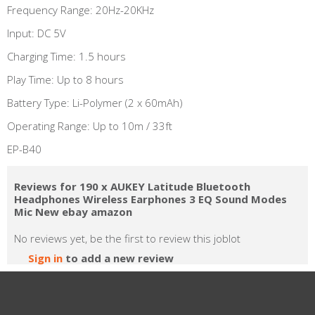
Frequency Range: 20Hz-20KHz
Input: DC 5V
Charging Time: 1.5 hours
Play Time: Up to 8 hours
Battery Type: Li-Polymer (2 x 60mAh)
Operating Range: Up to 10m / 33ft
EP-B40
Reviews for 190 x AUKEY Latitude Bluetooth
Headphones Wireless Earphones 3 EQ Sound Modes
Mic New ebay amazon
No reviews yet, be the first to review this joblot
Sign in
to add a new review