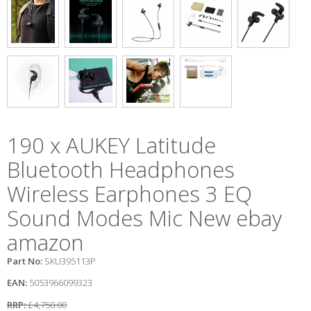
190 x AUKEY Latitude
Bluetooth Headphones
Wireless Earphones 3 EQ
Sound Modes Mic New ebay
amazon
Part No:
SKU395113P
EAN:
5053966099323
RRP:
£4,750.00