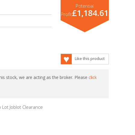
Potential
£1,184.61
Profit
Like this product
is stock, we are acting as the broker. Please
click
 Lot Joblot Clearance