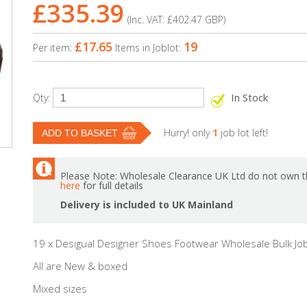
£335.39
(Inc. VAT:
£402.47
GBP
)
£17.65
19
Per item:
Items in Joblot:
In Stock
Qty:
Hurry! only
1
job lot left!
Please Note: Wholesale Clearance UK Ltd do not own th
here
for full details
Delivery is included to UK Mainland
19 x Desigual Designer Shoes Footwear Wholesale Bulk Job
All are New & boxed
Mixed sizes