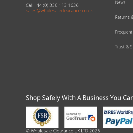
News
Call +44 (0) 330 113 1636
sales@wholesaleclearance.co.uk
Beauty & Cosmetics
Returns 
Makeup
Frequent
Skincare & Facial Products
Trust & S
Haircare & Body Products
View All
Sunglasses & Eyewear
Shop Safely With A Business You Ca
Toys & Party Supplies
Party & Novelty
© Wholesale Clearance UK LTD 2026