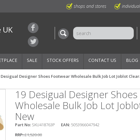
shops and stores
individua
e UK
ETPLACE
SALE
STOCK OFFERS
CONTACT US
BLOG
 Desigual Designer Shoes Footwear Wholesale Bulk Job Lot Joblot Cle
19 Desigual Designer Shoes
Wholesale Bulk Job Lot Joblo
New
Part No:
SKU418763P
EAN:
5053966047942
RRP:
£1,520.00