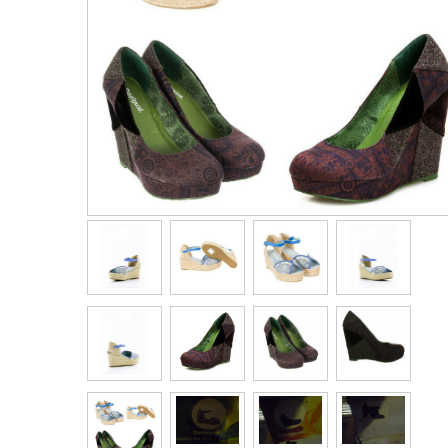
Men's Clothing
Children’s & Baby Clothing
View All
Footwear
Women's Footwear
Men's Footwear
Children's Footwear
View All
Fashion Accessories