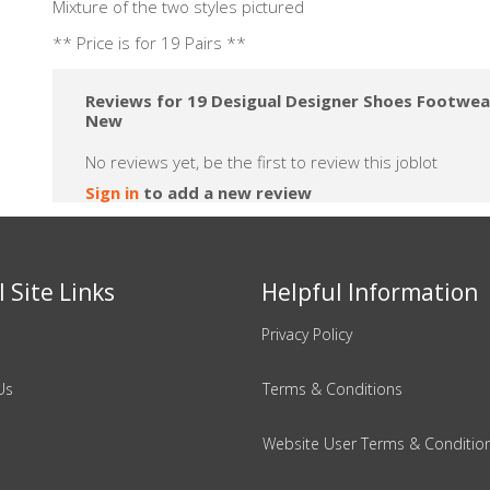
Mixture of the two styles pictured
** Price is for 19 Pairs **
Reviews for 19 Desigual Designer Shoes Footwear
New
No reviews yet, be the first to review this joblot
Sign in
to add a new review
 Site Links
Helpful Information
Privacy Policy
Us
Terms & Conditions
Website User Terms & Conditio