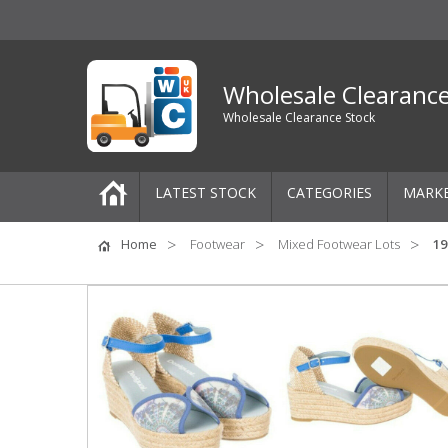
Wholesale Clearanc
Wholesale Clearance Stock
LATEST STOCK
CATEGORIES
MARK
Pallets
Home
Footwear
Mixed Footwear Lots
19
One-Off Job Lots
Mixed Job Lots
Clothing
Women's Clothing