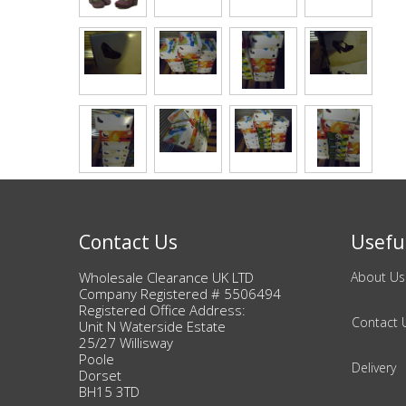
Bags & Handbags
Purses & Wallets
Belts
View All
Jewellery & Watches
Contact Us
Useful
Fashion Jewellery
Wholesale Clearance UK LTD
About Us
Company Registered # 5506494
Wholesale Ex-High Street Jewellery
Registered Office Address:
Contact 
Unit N Waterside Estate
25/27 Willisway
Fine & Silver Jewellery
Poole
Delivery
Dorset
BH15 3TD
View All