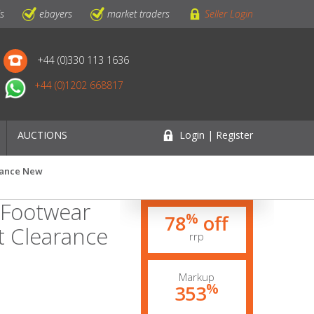
ls
ebayers
market traders
Seller Login
+44 (0)330 113 1636
+44 (0)1202 668817
AUCTIONS
Login | Register
arance New
 Footwear
%
78
off
t Clearance
rrp
Markup
%
353