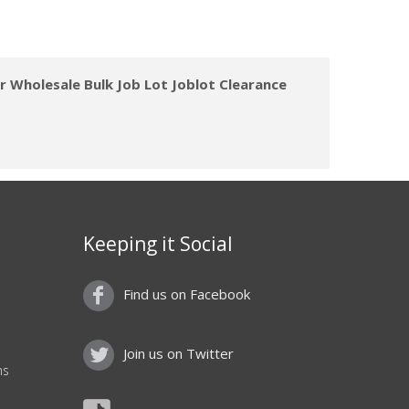
 Wholesale Bulk Job Lot Joblot Clearance
Keeping it Social
Find us on Facebook
Join us on Twitter
ns