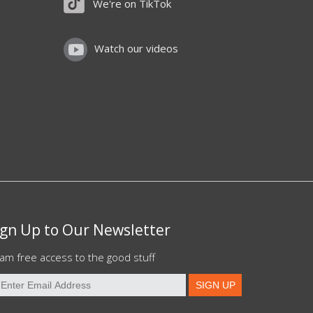
We're on TikTok
Watch our videos
ign Up to Our Newsletter
am free access to the good stuff