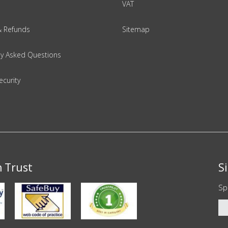
VAT
& Refunds
Sitemap
ly Asked Questions
ecurity
n Trust
S
Sp