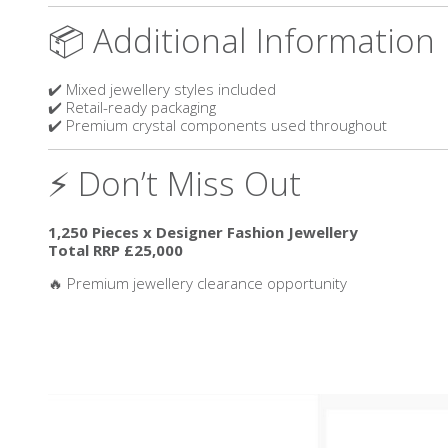
📦 Additional Information
✔️ Mixed jewellery styles included
✔️ Retail-ready packaging
✔️ Premium crystal components used throughout
⚡ Don’t Miss Out
1,250 Pieces x Designer Fashion Jewellery
Total RRP £25,000
🔥 Premium jewellery clearance opportunity