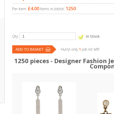
£4.00
1250
Per item:
Items in Joblot:
In Stock
Qty:
Hurry! only
1
job lot left!
1250 pieces - Designer Fashion 
Compon