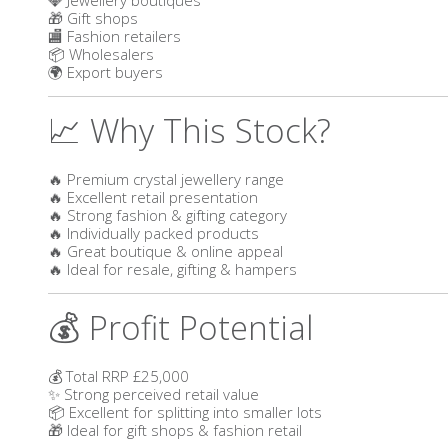
🎁 Gift shops
🏬 Fashion retailers
📦 Wholesalers
🌍 Export buyers
📈 Why This Stock?
🔥 Premium crystal jewellery range
🔥 Excellent retail presentation
🔥 Strong fashion & gifting category
🔥 Individually packed products
🔥 Great boutique & online appeal
🔥 Ideal for resale, gifting & hampers
💰 Profit Potential
💰 Total RRP £25,000
✨ Strong perceived retail value
📦 Excellent for splitting into smaller lots
🎁 Ideal for gift shops & fashion retail