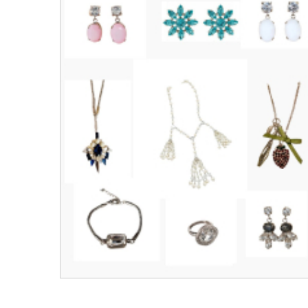
Men's Clothing
Children’s & Baby Clothing
View All
Footwear
Women's Footwear
Men's Footwear
Children's Footwear
View All
Fashion Accessories