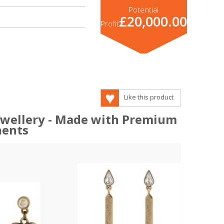
Potential
£20,000.00
Profit
Like this product
Jewellery - Made with Premium
ents