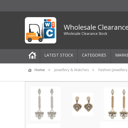
Wholesale Clearanc
Wholesale Clearance Stock
LATEST STOCK
CATEGORIES
MARK
Pallets
Home
Jewellery & Watches
Fashion Jewellery
One-Off Job Lots
Mixed Job Lots
Clothing
Women's Clothing