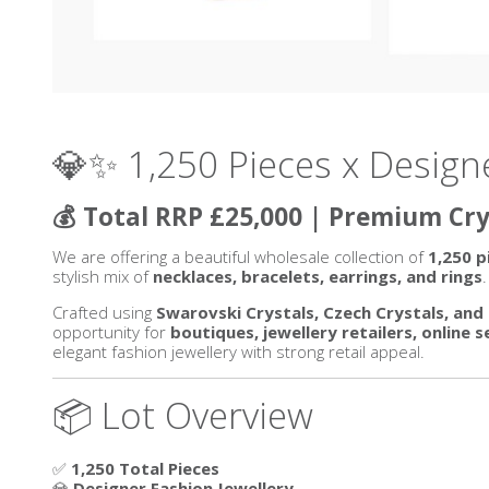
💎✨ 1,250 Pieces x Design
💰 Total RRP £25,000 | Premium Crys
We are offering a beautiful wholesale collection of
1,250 p
stylish mix of
necklaces, bracelets, earrings, and rings
.
Crafted using
Swarovski Crystals, Czech Crystals, a
opportunity for
boutiques, jewellery retailers, online 
elegant fashion jewellery with strong retail appeal.
📦 Lot Overview
✅
1,250 Total Pieces
💎
Designer Fashion Jewellery