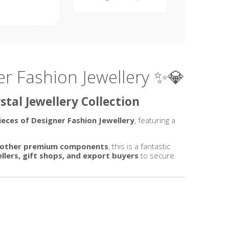
er Fashion Jewellery ✨💎
tal Jewellery Collection
ieces of Designer Fashion Jewellery
, featuring a
nd other premium components
, this is a fantastic
sellers, gift shops, and export buyers
to secure