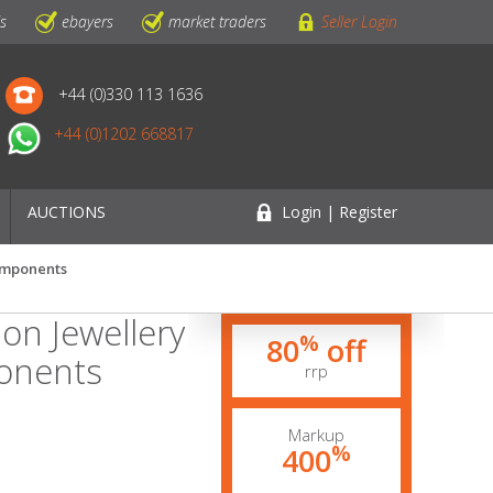
ls
ebayers
market traders
Seller Login
+44 (0)330 113 1636
+44 (0)1202 668817
AUCTIONS
Login | Register
Components
on Jewellery
%
80
off
onents
rrp
Markup
%
400