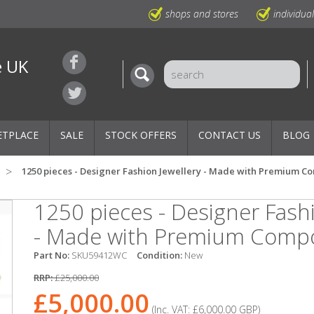
shops and stores
individua
e UK
ETPLACE
SALE
STOCK OFFERS
CONTACT US
BLOG
1250 pieces - Designer Fashion Jewellery - Made with Premium 
1250 pieces - Designer Fashi
- Made with Premium Comp
Part No:
SKU59412WC
Condition:
New
RRP:
£25,000.00
£5,000.00
(Inc. VAT:
£6,000.00
GBP
)