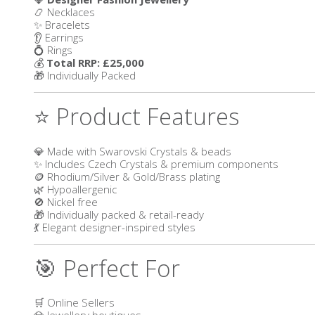
📿 Necklaces
✨ Bracelets
👂 Earrings
💍 Rings
💰
Total RRP: £25,000
🎁 Individually Packed
⭐ Product Features
💎 Made with Swarovski Crystals & beads
✨ Includes Czech Crystals & premium components
🪙 Rhodium/Silver & Gold/Brass plating
🌿 Hypoallergenic
🚫 Nickel free
🎁 Individually packed & retail-ready
💃 Elegant designer-inspired styles
🎯 Perfect For
🛒 Online Sellers
💎 Jewellery boutiques