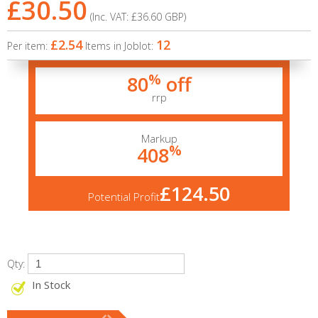
£30.50
(Inc. VAT:
£36.60
GBP
)
£2.54
12
Per item:
Items in Joblot:
%
80
off
rrp
Markup
%
408
£124.50
Potential Profit
Qty:
In Stock