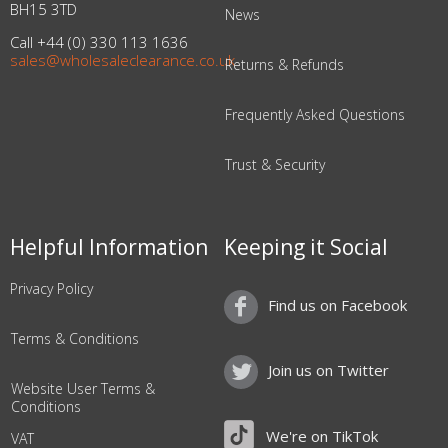
BH15 3TD
News
Call +44 (0) 330 113 1636
sales@wholesaleclearance.co.uk
Returns & Refunds
Frequently Asked Questions
Trust & Security
Helpful Information
Keeping it Social
Privacy Policy
Find us on Facebook
Terms & Conditions
Join us on Twitter
Website User Terms &
Conditions
We're on TikTok
VAT