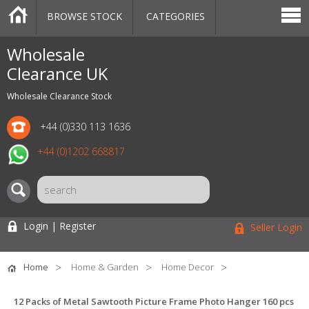
BROWSE STOCK
CATEGORIES
CATEGORIES
MARKETPLACE
SALE
STOCK OFFERS
CONTACT US
BLOG
AUCTIONS
Wholesale
Clearance UK
Wholesale Clearance Stock
+44 (0)330 113 1636
+44 (0)1202 668817
Login | Register
Seller Login
Home
Home & Garden
Home Decor
12 Packs of Metal Sawtooth Picture Frame Photo Hanger 160 pcs