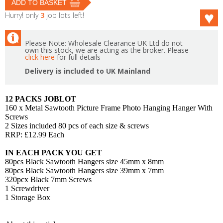
Hurry! only
3
job lots left!
Please Note: Wholesale Clearance UK Ltd do not
own this stock, we are acting as the broker. Please
click here
for full details
Delivery is included to UK Mainland
12 PACKS JOBLOT
160 x Metal Sawtooth Picture Frame Photo Hanging Hanger With
Screws
2 Sizes included 80 pcs of each size & screws
RRP: £12.99 Each
IN EACH PACK YOU GET
80pcs Black Sawtooth Hangers size 45mm x 8mm
80pcs Black Sawtooth Hangers size 39mm x 7mm
320pcx Black 7mm Screws
1 Screwdriver
1 Storage Box