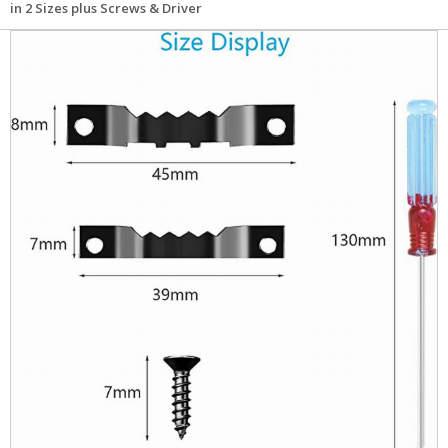
in 2 Sizes plus Screws & Driver