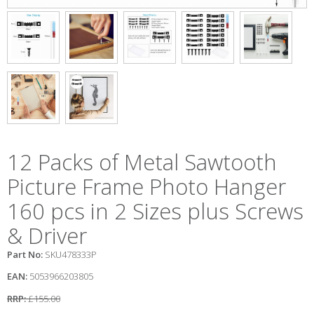
12 Packs of Metal Sawtooth
Picture Frame Photo Hanger
160 pcs in 2 Sizes plus Screws
& Driver
Part No:
SKU478333P
EAN:
5053966203805
RRP:
£155.00