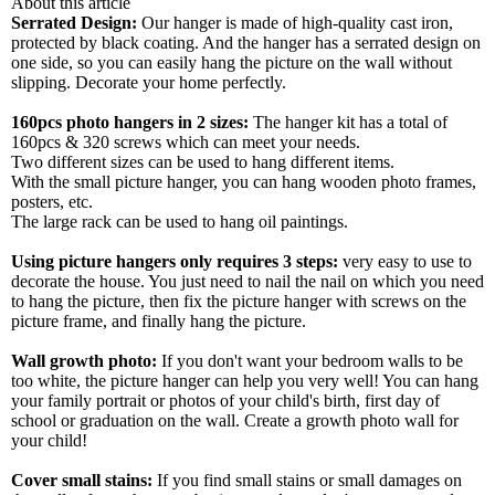
About this article
Serrated Design:
Our hanger is made of high-quality cast iron,
protected by black coating. And the hanger has a serrated design on
one side, so you can easily hang the picture on the wall without
slipping. Decorate your home perfectly.
160pcs photo hangers in 2 sizes:
The hanger kit has a total of
160pcs & 320 screws which can meet your needs.
Two different sizes can be used to hang different items.
With the small picture hanger, you can hang wooden photo frames,
posters, etc.
The large rack can be used to hang oil paintings.
Using picture hangers only requires 3 steps:
very easy to use to
decorate the house. You just need to nail the nail on which you need
to hang the picture, then fix the picture hanger with screws on the
picture frame, and finally hang the picture.
Wall growth photo:
If you don't want your bedroom walls to be
too white, the picture hanger can help you very well! You can hang
your family portrait or photos of your child's birth, first day of
school or graduation on the wall. Create a growth photo wall for
your child!
Cover small stains:
If you find small stains or small damages on