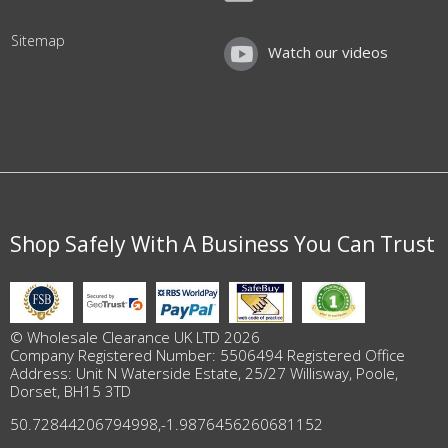
Sitemap
Watch our videos
Shop Safely With A Business You Can Trust
© Wholesale Clearance UK LTD 2026
Company Registered Number: 5506494 Registered Office
Address: Unit N Waterside Estate, 25/27 Willisway, Poole,
Dorset, BH15 3TD
50.72844206794998
,
-1.9876456260681152