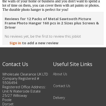
the walls of your home or business and you don't want to spend a
lot of time on them, you can cover them with art paints or photos.
The durable photo hanger is perfect for you!
Reviews for 12 Packs of Metal Sawtooth Picture
Frame Photo Hanger 160 pcs in 2 Sizes plus Screws &
Driver
No reviews yet, be the first to review this joblot
Sign in
to add a new review
Contact Us
Useful Site Links
Wholesale Clearance UK LTD
About Us
Company Registered #
5506494
Contact Us
Registered Office Address:
Unit N Waterside Estate
25/27 Willisway
Delivery
Poole
Dorset