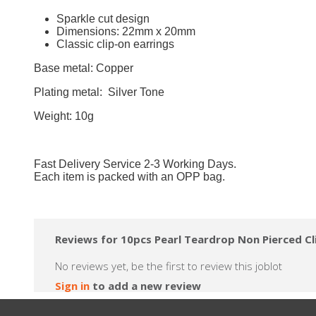
Sparkle cut design
Dimensions: 22mm x 20mm
Classic clip-on earrings
Base metal: Copper
Plating metal: Silver Tone
Weight: 10g
Fast Delivery Service 2-3 Working Days.
Each item is packed with an OPP bag.
Reviews for 10pcs Pearl Teardrop Non Pierced C
No reviews yet, be the first to review this joblot
Sign in
to add a new review