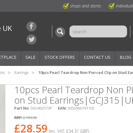
shops and stores
individua
e UK
ETPLACE
SALE
STOCK OFFERS
CONTACT US
BLOG
ots
Earrings
10pcs Pearl Teardrop Non Pierced Clip on Stud E
10pcs Pearl Teardrop Non Pi
on Stud Earrings|GCJ315|U
Part No:
SKU463573P
EAN:
5053966191102
RRP:
£199.00
£28.59
(Inc. VAT:
£34.31
GBP
)