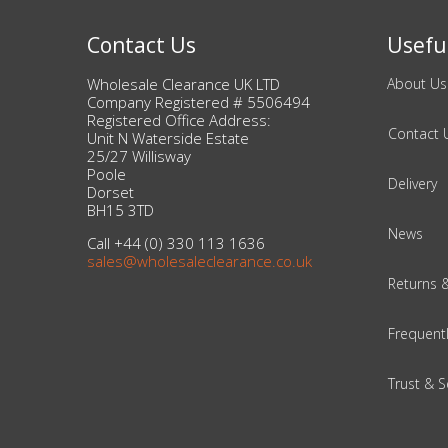
Contact Us
Useful
Beauty & Cosmetics
Wholesale Clearance UK LTD
About Us
Makeup
Company Registered # 5506494
Registered Office Address:
Contact 
Skincare & Facial Products
Unit N Waterside Estate
25/27 Willisway
Poole
Delivery
Haircare & Body Products
Dorset
BH15 3TD
News
View All
Call +44 (0) 330 113 1636
sales@wholesaleclearance.co.uk
Returns 
Sunglasses & Eyewear
Frequent
Toys & Party Supplies
Trust & S
Party & Novelty