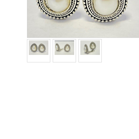
Men's Clothing
Children’s & Baby Clothing
View All
Footwear
Women's Footwear
Men's Footwear
Children's Footwear
View All
Fashion Accessories