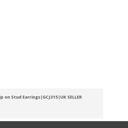
lip on Stud Earrings|GCJ315|UK SELLER