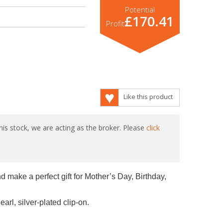
Potential
£170.41
Profit
Like this product
is stock, we are acting as the broker. Please
click
d make a perfect gift for Mother’s Day, Birthday,
arl, silver-plated clip-on.