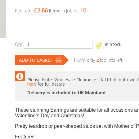
£2.86
10
Per item:
Items in Joblot:
In Stock
Qty:
Hurry! only
2
job lots left!
Please Note: Wholesale Clearance UK Ltd do not own th
here
for full details
Delivery is included to UK Mainland
These stunning Earrings are suitable for all occasions an
Valentine’s Day and Christmas!
Pretty teardrop or pear-shaped studs set with Mother of Pe
Features: