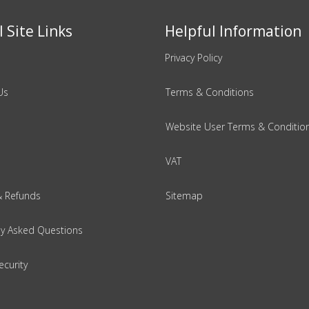
 Site Links
Helpful Information
Privacy Policy
Us
Terms & Conditions
Website User Terms & Conditio
VAT
& Refunds
Sitemap
ly Asked Questions
ecurity