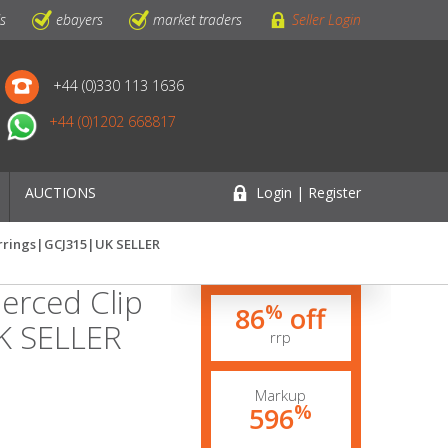
ls
ebayers
market traders
Seller Login
+44 (0)330 113 1636
+44 (0)1202 668817
AUCTIONS
Login | Register
arrings|GCJ315|UK SELLER
erced Clip
%
86
off
K SELLER
rrp
Markup
%
596