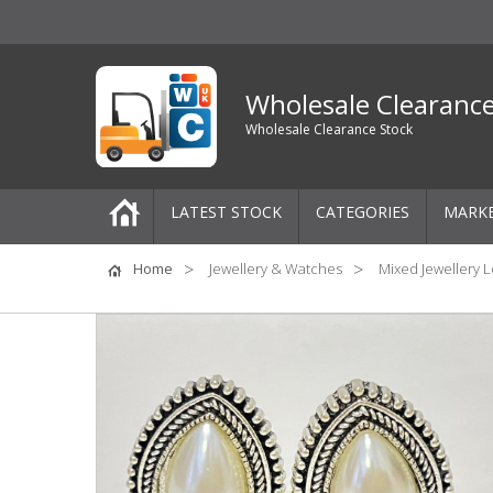
Wholesale Clearanc
Wholesale Clearance Stock
LATEST STOCK
CATEGORIES
MARK
Pallets
Home
Jewellery & Watches
Mixed Jewellery L
One-Off Job Lots
Mixed Job Lots
Clothing
Women's Clothing