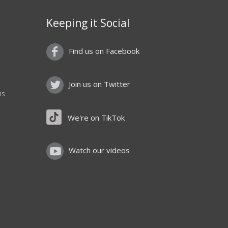
Keeping it Social
Find us on Facebook
Join us on Twitter
ns
We're on TikTok
Watch our videos