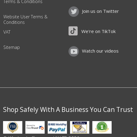
Terms & Conditions
Join us on Twitter
Website User Terms &
Conditions
We're on TikTok
VAT
Sitemap
Watch our videos
Shop Safely With A Business You Can Trust