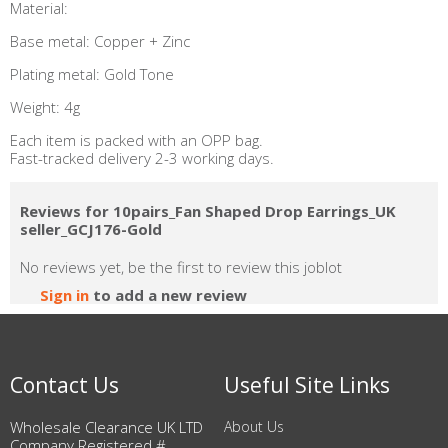
Material:
Base metal: Copper + Zinc
Plating metal: Gold Tone
Weight: 4g
Each item is packed with an OPP bag.
Fast-tracked delivery 2-3 working days.
Reviews for 10pairs_Fan Shaped Drop Earrings_UK
seller_GCJ176-Gold
No reviews yet, be the first to review this joblot
Sign in
to add a new review
Contact Us
Useful Site Links
Wholesale Clearance UK LTD
About Us
Company Registered #