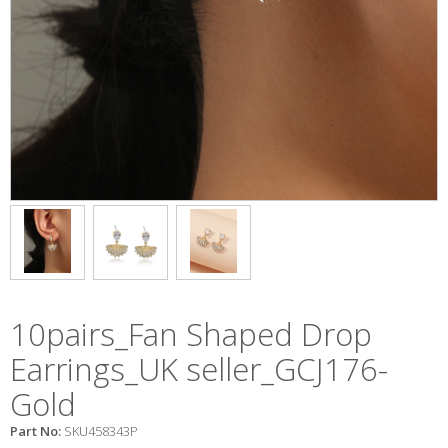
10pairs_Fan Shaped Drop
Earrings_UK seller_GCJ176-
Gold
Part No:
SKU458343P