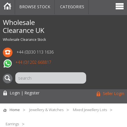
BROWSE STOCK
CATEGORIES
CATEGORIES
MARKETPLACE
SALE
STOCK OFFERS
CONTACT US
BLOG
AUCTIONS
Wholesale
Clearance UK
Wholesale Clearance Stock
+44 (0)330 113 1636
+44 (0)1202 668817
Login | Register
Seller Login
Home
Jewellery & Watches
Mixed Jewellery Lots
Earrings