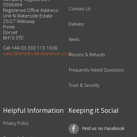
5506494
Contact Us
Registered Office Address:
Unit N Waterside Estate
25/27 Willisway
Delivery
Poole
Dorset
BH15 3TD
News
Call +44 (0) 330 113 1636
sales@wholesaleclearance.co.uk
Returns & Refunds
Frequently Asked Questions
Trust & Security
Helpful Information
Keeping it Social
Privacy Policy
Find us on Facebook