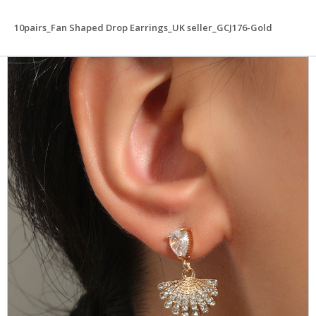
10pairs_Fan Shaped Drop Earrings_UK seller_GCJ176-Gold