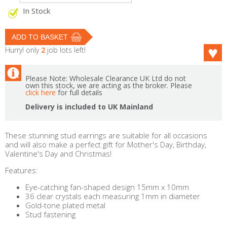
In Stock
Hurry! only
2
job lots left!
Please Note: Wholesale Clearance UK Ltd do not
own this stock, we are acting as the broker. Please
click here
for full details
Delivery is included to UK Mainland
These stunning stud earrings are suitable for all occasions
and will also make a perfect gift for Mother's Day, Birthday,
Valentine's Day and Christmas!
Features:
Eye-catching fan-shaped design 15mm x 10mm
36 clear crystals each measuring 1mm in diameter
Gold-tone plated metal
Stud fastening