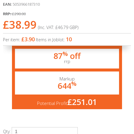
EAN:
5053966187310
RRP:
£290.00
£38.99
(Inc. VAT:
£46.79
GBP
)
£3.90
10
Per item:
Items in Joblot:
%
87
off
rrp
Markup
%
644
£251.01
Potential Profit
Qty: