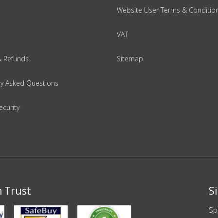
Website User Terms & Conditio
VAT
& Refunds
Sitemap
ly Asked Questions
ecurity
n Trust
S
Sp