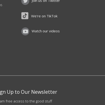
Join us on Twitter
ns
We're on TikTok
Watch our videos
ign Up to Our Newsletter
am free access to the good stuff