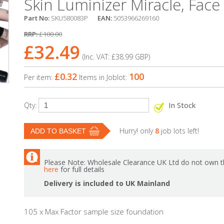
Skin Luminizer Miracle, Face F
Part No:
SKU580083P
EAN:
5053966269160
RRP:
£100.00
£32.49
(Inc. VAT:
£38.99
GBP
)
£0.32
100
Per item:
Items in Joblot:
In Stock
Qty:
Hurry! only
8
job lots left!
Please Note: Wholesale Clearance UK Ltd do not own th
here
for full details
Delivery is included to UK Mainland
105 x Max Factor sample size foundation