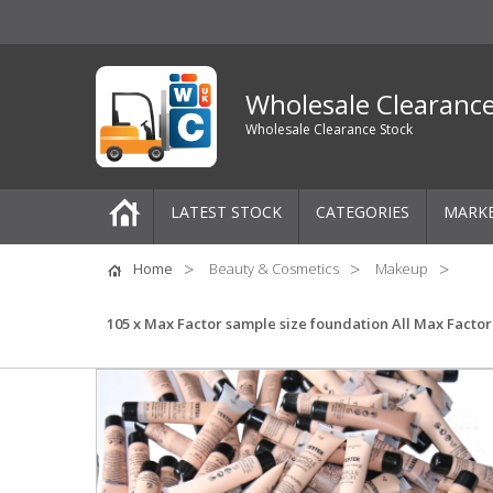
Wholesale Clearanc
Wholesale Clearance Stock
LATEST STOCK
CATEGORIES
MARK
Pallets
Home
Beauty & Cosmetics
Makeup
One-Off Job Lots
105 x Max Factor sample size foundation All Max Factor
Mixed Job Lots
Clothing
Women's Clothing