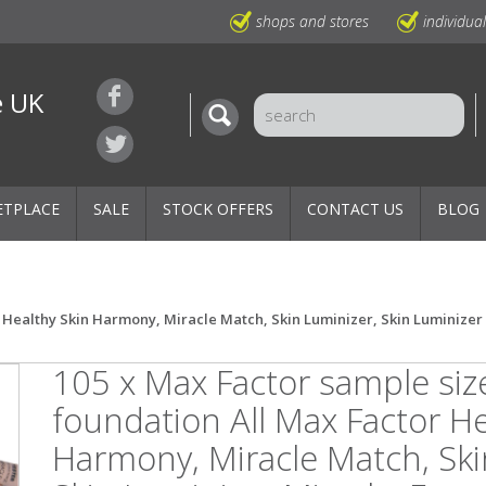
shops and stores
individua
e UK
ETPLACE
SALE
STOCK OFFERS
CONTACT US
BLOG
 Healthy Skin Harmony, Miracle Match, Skin Luminizer, Skin Luminizer M
105 x Max Factor sample siz
foundation All Max Factor He
Harmony, Miracle Match, Ski