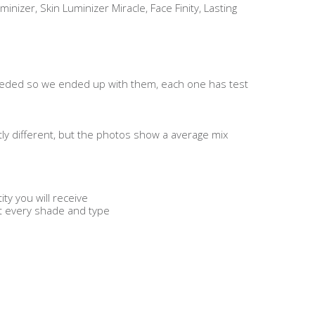
inizer, Skin Luminizer Miracle, Face Finity, Lasting
eded so we ended up with them, each one has test
tly different, but the photos show a average mix
ty you will receive
et every shade and type