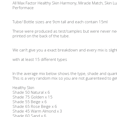
All Max Factor Healthy Skin Harmony, Miracle Match, Skin Lum
Performace
Tube/ Bottle sizes are 9cm tall and each contain 15ml
These were produced as test/samples but were never ne
printed on the back of the tube.
We can't give you a exact breakdown and every mix is sligh
with at least 15 different types
In the average mix below shows the type, shade and quanti
This is a very random mix so you are not guarenteed to g
Healthy Skin
Shade 50 Natural x 6
Shade 75 Golden x 15
Shade 55 Beige x 6
Shade 65 Rose Beige x 6
Shade 45 Warm Almond x 3
Shade 60 Sand x 6