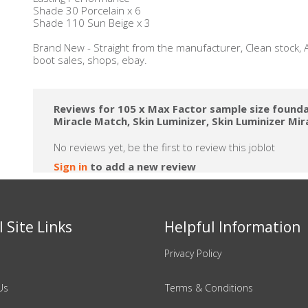
Shade 30 Porcelain x 6
Shade 110 Sun Beige x 3
Brand New - Straight from the manufacturer, Clean stock, A
boot sales, shops, ebay.
Reviews for 105 x Max Factor sample size founda
Miracle Match, Skin Luminizer, Skin Luminizer Mira
No reviews yet, be the first to review this joblot
Sign in
to add a new review
 Site Links
Helpful Information
Privacy Policy
Us
Terms & Conditions