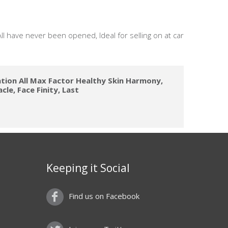
ll have never been opened, Ideal for selling on at car
tion All Max Factor Healthy Skin Harmony,
cle, Face Finity, Last
Keeping it Social
Find us on Facebook