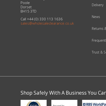
DIY, Tools & Hardware
Poole
Delivery
Dorset
BH15 3TD
Home & Garden
News
Call +44 (0) 330 113 1636
sales@wholesaleclearance.co.uk
Returns 
Frequent
Trust & S
Shop Safely With A Business You Ca