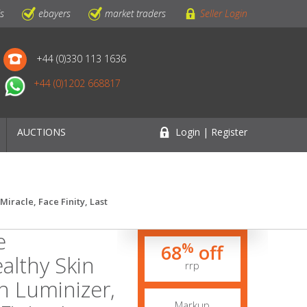
ls
ebayers
market traders
Seller Login
+44 (0)330 113 1636
+44 (0)1202 668817
AUCTIONS
Login | Register
iracle, Face Finity, Last
e
%
68
off
althy Skin
rrp
n Luminizer,
Markup