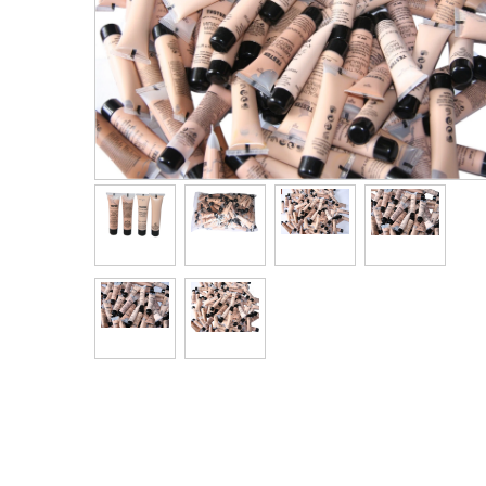
Men's Clothing
Children’s & Baby Clothing
View All
Footwear
Women's Footwear
Men's Footwear
Children's Footwear
View All
Fashion Accessories