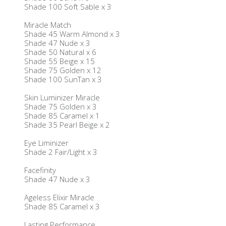
Shade 100 Soft Sable x 3
Miracle Match
Shade 45 Warm Almond x 3
Shade 47 Nude x 3
Shade 50 Natural x 6
Shade 55 Beige x 15
Shade 75 Golden x 12
Shade 100 SunTan x 3
Skin Luminizer Miracle
Shade 75 Golden x 3
Shade 85 Caramel x 1
Shade 35 Pearl Beige x 2
Eye Liminizer
Shade 2 Fair/Light x 3
Facefinity
Shade 47 Nude x 3
Ageless Elixir Miracle
Shade 85 Caramel x 3
Lasting Performance