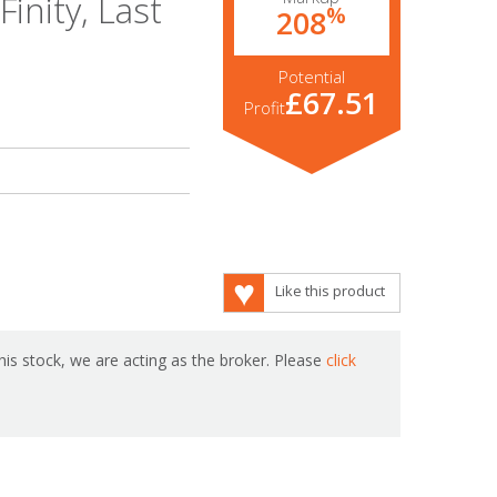
inity, Last
%
208
Potential
£67.51
Profit
Like this product
is stock, we are acting as the broker. Please
click