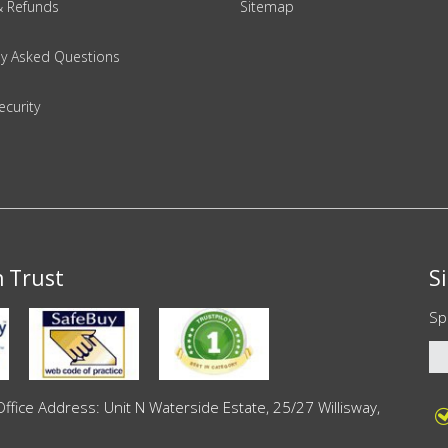
& Refunds
Sitemap
ly Asked Questions
ecurity
n Trust
S
Sp
ce Address: Unit N Waterside Estate, 25/27 Willisway,