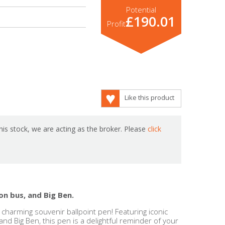
Potential
£190.01
Profit
Like this product
is stock, we are acting as the broker. Please
click
on bus, and Big Ben.
charming souvenir ballpoint pen! Featuring iconic
 and Big Ben, this pen is a delightful reminder of your