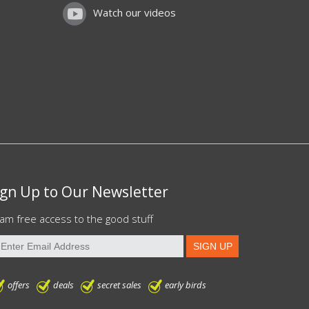
Watch our videos
ign Up to Our Newsletter
am free access to the good stuff
offers
deals
secret sales
early birds