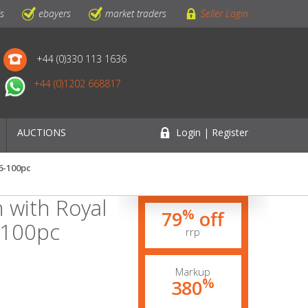
ls
ebayers
market traders
Seller Login
+44 (0)330 113 1636
+44 (0)1202 668817
AUCTIONS
Login | Register
6-100pc
 with Royal
%
79
off
-100pc
rrp
Markup
%
380