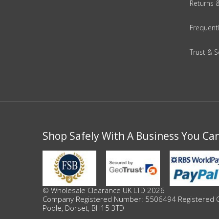
Returns 
Beauty & Cosmetics
Frequent
Makeup
Trust & S
Skincare & Facial Products
Haircare & Body Products
View All
Shop Safely With A Business You Ca
Sunglasses & Eyewear
Toys & Party Supplies
Party & Novelty
© Wholesale Clearance UK LTD 2026
Company Registered Number: 5506494 Registered Offi
Poole, Dorset, BH15 3TD