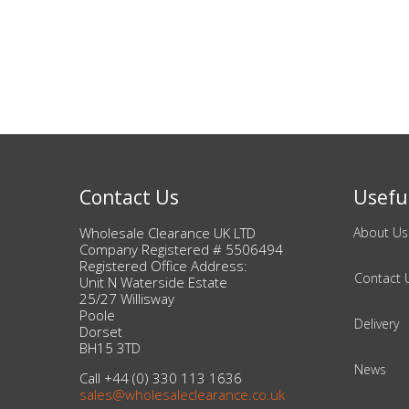
Bags & Handbags
Purses & Wallets
Belts
View All
Contact Us
Useful
Jewellery & Watches
Wholesale Clearance UK LTD
About Us
Company Registered # 5506494
Fashion Jewellery
Registered Office Address:
Contact 
Unit N Waterside Estate
25/27 Willisway
Wholesale Ex-High Street Jewellery
Poole
Delivery
Dorset
BH15 3TD
Fine & Silver Jewellery
News
Call +44 (0) 330 113 1636
sales@wholesaleclearance.co.uk
View All