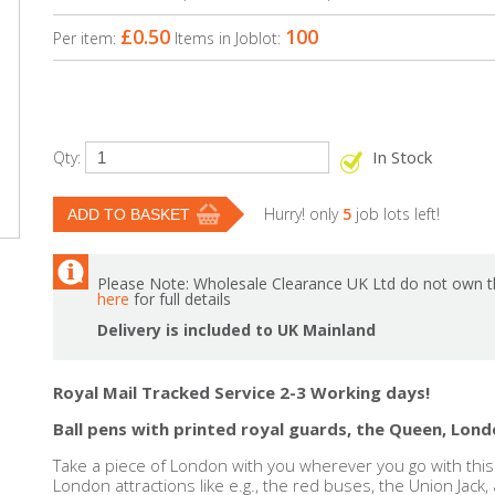
£0.50
100
Per item:
Items in Joblot:
In Stock
Qty:
Hurry! only
5
job lots left!
Please Note: Wholesale Clearance UK Ltd do not own th
here
for full details
Delivery is included to UK Mainland
Royal Mail Tracked Service 2-3 Working days!
Ball pens with printed royal guards, the Queen, Lond
Take a piece of London with you wherever you go with this 
London attractions like e.g., the red buses, the Union Jack,