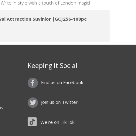
. Write in style with a touch of London magic!
yal Attraction Suvinior |GCJ256-100pc
Keeping it Social
Find us on Facebook
Join us on Twitter
ns
We're on TikTok