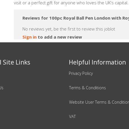
visit or a perfect gift for anyone who loves the UK's capital
Reviews for 100pc Royal Ball Pen London with Ro
No reviews yet, be the first to review this joblot
Sign in
to add a new review
 Site Links
Helpful Information
Privacy Policy
Us
Terms & Conditions
Website User Terms & Conditio
VAT