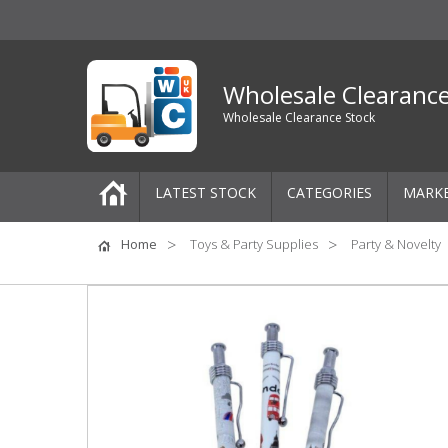
Wholesale Clearanc
Wholesale Clearance Stock
LATEST STOCK
CATEGORIES
MARK
Pallets
Home
Toys & Party Supplies
Party & Novelty
One-Off Job Lots
Mixed Job Lots
Clothing
Women's Clothing