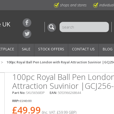
shops and stores
individua
e UK
ETPLACE
SALE
STOCK OFFERS
CONTACT US
BLOG
100pc Royal Ball Pen London with Royal Attraction Suvinior |GCJ25
100pc Royal Ball Pen London
Attraction Suvinior |GCJ256
Part No:
SKU565683P
EAN:
5053966268644
RRP:
£240.00
£49.99
(Inc. VAT:
£59.99
GBP
)