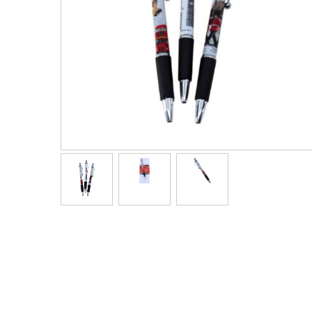
Men's Clothing
Children’s & Baby Clothing
View All
Footwear
Women's Footwear
Men's Footwear
Children's Footwear
View All
Fashion Accessories