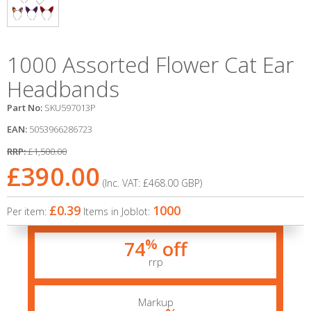
1000 Assorted Flower Cat Ear
Headbands
Part No:
SKU597013P
EAN:
5053966286723
RRP:
£1,500.00
£390.00
(Inc. VAT:
£468.00
GBP
)
£0.39
1000
Per item:
Items in Joblot:
%
74
off
rrp
Markup