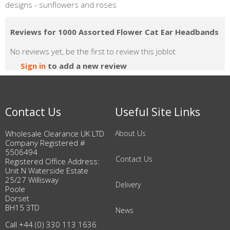
designs - sunflowers and roses
Reviews for 1000 Assorted Flower Cat Ear Headbands
No reviews yet, be the first to review this joblot
Sign in
to add a new review
Contact Us
Useful Site Links
Wholesale Clearance UK LTD
About Us
Company Registered #
5506494
Contact Us
Registered Office Address:
Unit N Waterside Estate
25/27 Willisway
Delivery
Poole
Dorset
BH15 3TD
News
Call +44 (0) 330 113 1636