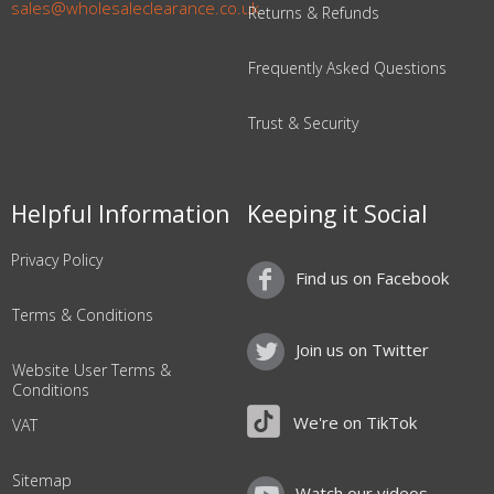
sales@wholesaleclearance.co.uk
Returns & Refunds
Frequently Asked Questions
Trust & Security
Helpful Information
Keeping it Social
Privacy Policy
Find us on Facebook
Terms & Conditions
Join us on Twitter
Website User Terms &
Conditions
We're on TikTok
VAT
Sitemap
Watch our videos