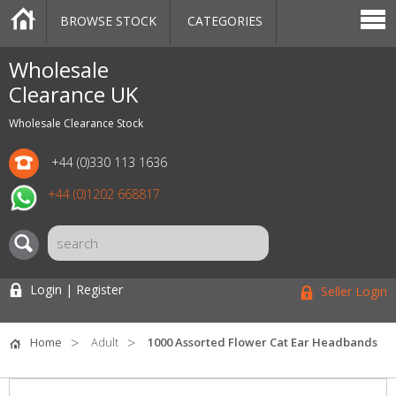
BROWSE STOCK
CATEGORIES
CATEGORIES
MARKETPLACE
SALE
STOCK OFFERS
CONTACT US
BLOG
AUCTIONS
Wholesale
Clearance UK
Wholesale Clearance Stock
+44 (0)330 113 1636
+44 (0)1202 668817
Login | Register
Seller Login
Home
Adult
1000 Assorted Flower Cat Ear Headbands