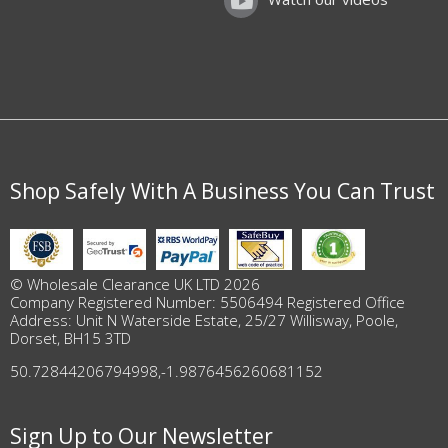
Shop Safely With A Business You Can Trust
© Wholesale Clearance UK LTD 2026
Company Registered Number: 5506494 Registered Office
Address: Unit N Waterside Estate, 25/27 Willisway, Poole,
Dorset, BH15 3TD
50.72844206794998
,
-1.9876456260681152
Sign Up to Our Newsletter