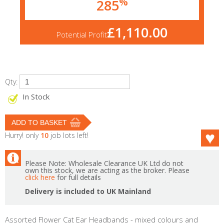
%
285
£1,110.00
Potential Profit
Qty:
In Stock
Hurry! only
10
job lots left!
Please Note: Wholesale Clearance UK Ltd do not
own this stock, we are acting as the broker. Please
click here
for full details
Delivery is included to UK Mainland
Assorted Flower Cat Ear Headbands - mixed colours and