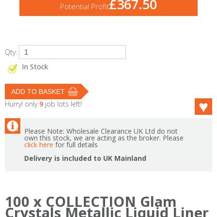
£367.50
Potential Profit
Qty:
In Stock
Hurry! only
9
job lots left!
Please Note: Wholesale Clearance UK Ltd do not
own this stock, we are acting as the broker. Please
click here
for full details
Delivery is included to UK Mainland
100 x COLLECTION Glam
Crystals Metallic Liquid Liner