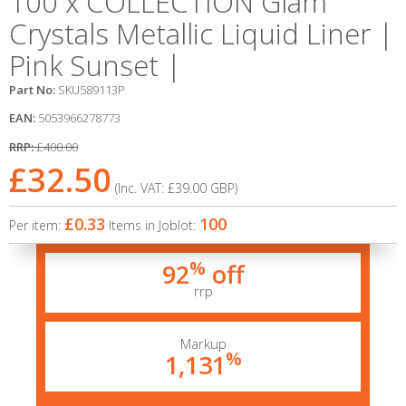
100 x COLLECTION Glam
Crystals Metallic Liquid Liner |
Pink Sunset |
Part No:
SKU589113P
EAN:
5053966278773
RRP:
£400.00
£32.50
(Inc. VAT:
£39.00
GBP
)
£0.33
100
Per item:
Items in Joblot:
%
92
off
rrp
Markup
%
1,131