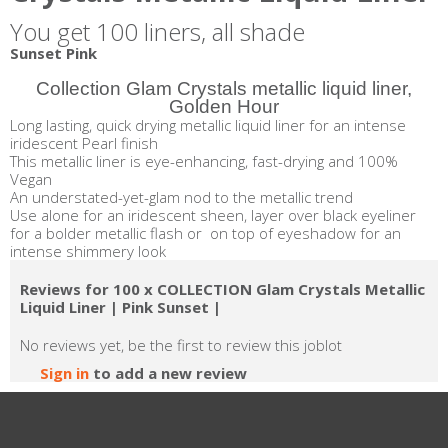
You get 100 liners, all shade
Sunset Pink
Collection Glam Crystals metallic liquid liner,
Golden Hour
Long lasting, quick drying metallic liquid liner for an intense
iridescent Pearl finish
This metallic liner is eye-enhancing, fast-drying and 100%
Vegan
An understated-yet-glam nod to the metallic trend
Use alone for an iridescent sheen, layer over black eyeliner
for a bolder metallic flash or on top of eyeshadow for an
intense shimmery look
Reviews for 100 x COLLECTION Glam Crystals Metallic
Liquid Liner | Pink Sunset |
No reviews yet, be the first to review this joblot
Sign in
to add a new review