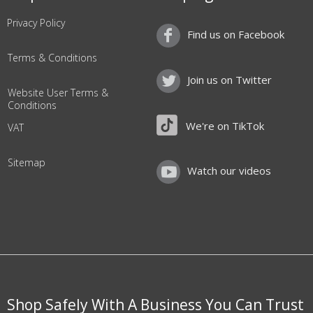
Privacy Policy
Find us on Facebook
Terms & Conditions
Join us on Twitter
Website User Terms &
Conditions
We're on TikTok
VAT
Sitemap
Watch our videos
Shop Safely With A Business You Can Trust