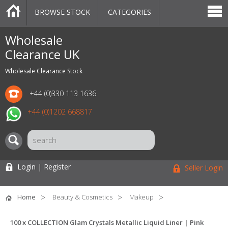
BROWSE STOCK
CATEGORIES
CATEGORIES
MARKETPLACE
SALE
STOCK OFFERS
CONTACT US
BLOG
AUCTIONS
Wholesale
Clearance UK
Wholesale Clearance Stock
+44 (0)330 113 1636
+44 (0)1202 668817
Login | Register
Seller Login
Home
Beauty & Cosmetics
Makeup
100 x COLLECTION Glam Crystals Metallic Liquid Liner | Pink