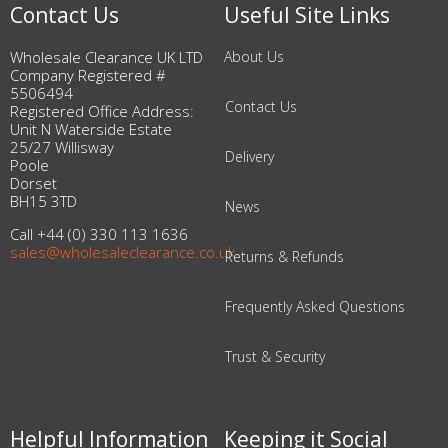
Contact Us
Useful Site Links
Wholesale Clearance UK LTD
About Us
Company Registered #
5506494
Contact Us
Registered Office Address:
Unit N Waterside Estate
25/27 Willisway
Delivery
Poole
Dorset
BH15 3TD
News
Call +44 (0) 330 113 1636
sales@wholesaleclearance.co.uk
Returns & Refunds
Frequently Asked Questions
Trust & Security
Helpful Information
Keeping it Social