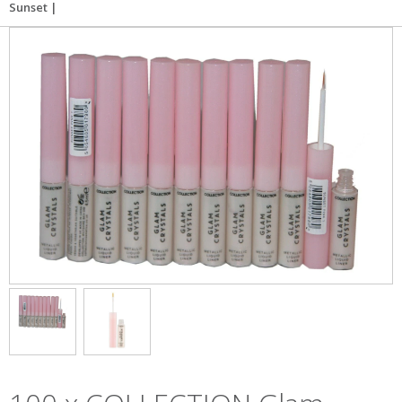
Sunset |