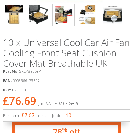
10 x Universal Cool Car Air Fan
Cooling Front Seat Cushion
Cover Mat Breathable UK
Part No:
SKU438063P
EAN:
5053966173207
RRP:
£350.00
£76.69
(Inc. VAT:
£92.03
GBP
)
£7.67
10
Per item:
Items in Joblot:
%
78
off