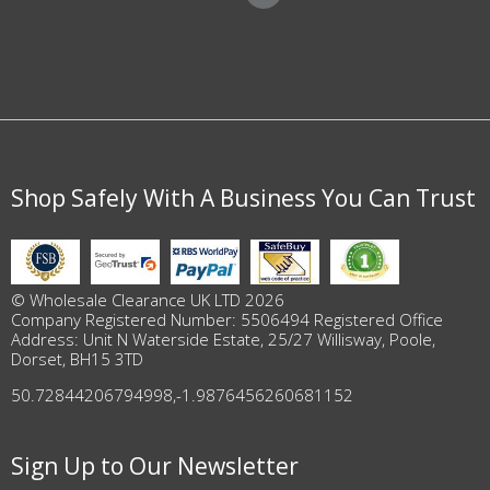
Shop Safely With A Business You Can Trust
© Wholesale Clearance UK LTD 2026
Company Registered Number: 5506494 Registered Office
Address: Unit N Waterside Estate, 25/27 Willisway, Poole,
Dorset, BH15 3TD
50.72844206794998
,
-1.9876456260681152
Sign Up to Our Newsletter