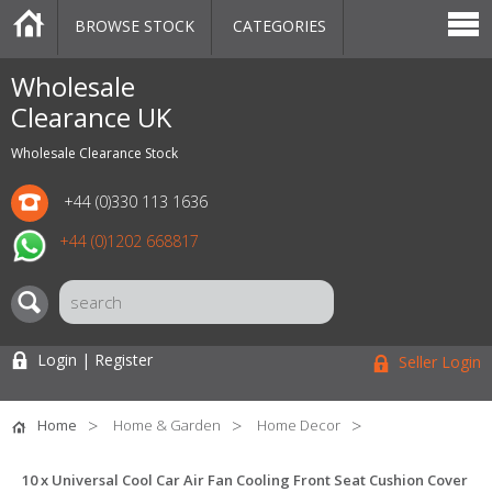
BROWSE STOCK
CATEGORIES
CATEGORIES
MARKETPLACE
SALE
STOCK OFFERS
CONTACT US
BLOG
AUCTIONS
Wholesale
Clearance UK
Wholesale Clearance Stock
+44 (0)330 113 1636
+44 (0)1202 668817
Login | Register
Seller Login
Home
Home & Garden
Home Decor
10 x Universal Cool Car Air Fan Cooling Front Seat Cushion Cover