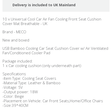
Delivery is included to UK Mainland
10 x Universal Cool Car Air Fan Cooling Front Seat Cushion
Cover Mat Breathable - UK
Brand - MECO
New and boxed
USB Bamboo Cooling Car Seat Cushion Cover w/ Air Ventilated
Fan/Conditioned Cooler Pad
Package included:
1 x Car cooling cushion (only underneath part)
Specifications
-Item Type: Cooling Seat Covers
-Material Type: Leather & Bamboo
-Voltage: 5V
-Output power: 18W
-Color: Beige
-Placement on Vehicle: Car Front Seats,Home/Office Chairs
-Size:39*40CM