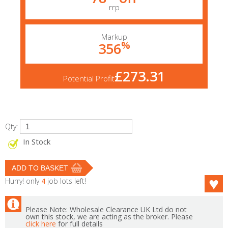
rrp
Markup
%
356
£273.31
Potential Profit
Qty:
In Stock
Hurry! only
4
job lots left!
Please Note: Wholesale Clearance UK Ltd do not
own this stock, we are acting as the broker. Please
click here
for full details