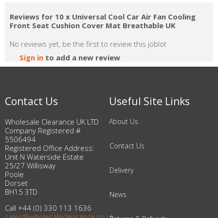
Reviews for 10 x Universal Cool Car Air Fan Cooling
Front Seat Cushion Cover Mat Breathable UK
No reviews yet, be the first to review this joblot
Sign in
to add a new review
Contact Us
Useful Site Links
Wholesale Clearance UK LTD
About Us
Company Registered #
5506494
Contact Us
Registered Office Address:
Unit N Waterside Estate
25/27 Willisway
Delivery
Poole
Dorset
BH15 3TD
News
Call +44 (0) 330 113 1636
sales@wholesaleclearance.co.uk