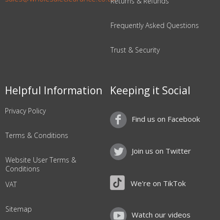
Returns & Refunds
Frequently Asked Questions
Trust & Security
Helpful Information
Keeping it Social
Privacy Policy
Find us on Facebook
Terms & Conditions
Join us on Twitter
Website User Terms &
Conditions
We're on TikTok
VAT
Sitemap
Watch our videos