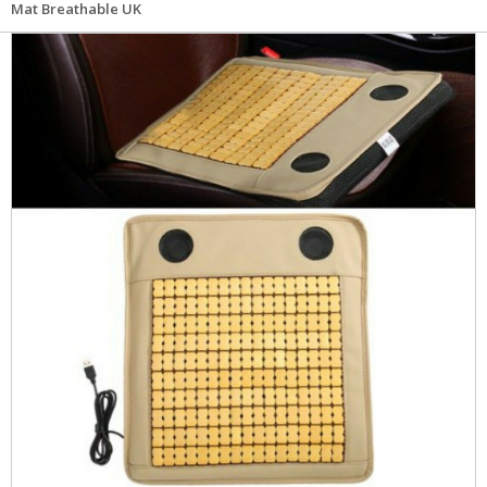
Mat Breathable UK