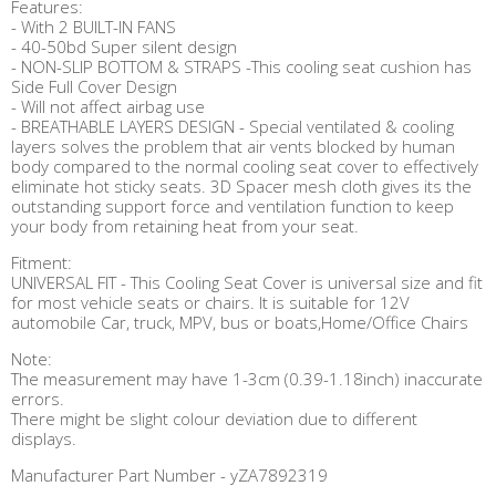
Features:
- With 2 BUILT-IN FANS
- 40-50bd Super silent design
- NON-SLIP BOTTOM & STRAPS -This cooling seat cushion has
Side Full Cover Design
- Will not affect airbag use
- BREATHABLE LAYERS DESIGN - Special ventilated & cooling
layers solves the problem that air vents blocked by human
body compared to the normal cooling seat cover to effectively
eliminate hot sticky seats. 3D Spacer mesh cloth gives its the
outstanding support force and ventilation function to keep
your body from retaining heat from your seat.
Fitment:
UNIVERSAL FIT - This Cooling Seat Cover is universal size and fit
for most vehicle seats or chairs. It is suitable for 12V
automobile Car, truck, MPV, bus or boats,Home/Office Chairs
Note:
The measurement may have 1-3cm (0.39-1.18inch) inaccurate
errors.
There might be slight colour deviation due to different
displays.
Manufacturer Part Number - yZA7892319