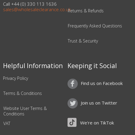
Call +44 (0) 330 113 1636
sales@wholesaleclearance.co.uk
Returns & Refunds
Frequently Asked Questions
Trust & Security
Helpful Information
Keeping it Social
Privacy Policy
Find us on Facebook
Terms & Conditions
Join us on Twitter
Website User Terms &
Conditions
We're on TikTok
VAT