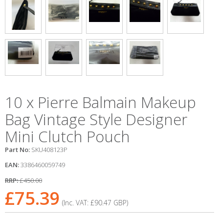
10 x Pierre Balmain Makeup
Bag Vintage Style Designer
Mini Clutch Pouch
Part No:
SKU408123P
EAN:
3386460059749
RRP:
£450.00
£75.39
(Inc. VAT:
£90.47
GBP
)