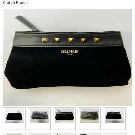
Clutch Pouch