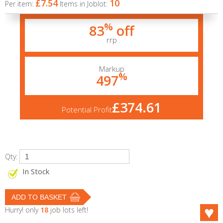
£7.54
10
Per item:
Items in Joblot:
%
83
off
rrp
Markup
%
497
£374.61
Potential Profit
Qty:
In Stock
Hurry! only
18
job lots left!