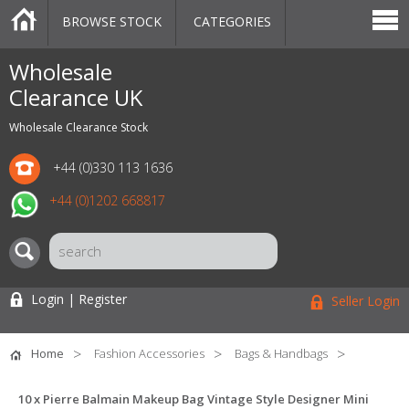
BROWSE STOCK
CATEGORIES
CATEGORIES
MARKETPLACE
SALE
STOCK OFFERS
CONTACT US
BLOG
AUCTIONS
Wholesale
Clearance UK
Wholesale Clearance Stock
+44 (0)330 113 1636
+44 (0)1202 668817
Login | Register
Seller Login
Home
Fashion Accessories
Bags & Handbags
10 x Pierre Balmain Makeup Bag Vintage Style Designer Mini