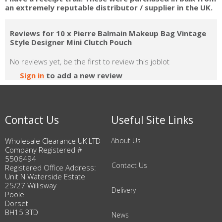
an extremely reputable distributor / supplier in the UK.
Reviews for 10 x Pierre Balmain Makeup Bag Vintage
Style Designer Mini Clutch Pouch
No reviews yet, be the first to review this joblot
Sign in
to add a new review
Contact Us
Useful Site Links
Wholesale Clearance UK LTD
About Us
Company Registered #
5506494
Contact Us
Registered Office Address:
Unit N Waterside Estate
25/27 Willisway
Delivery
Poole
Dorset
BH15 3TD
News