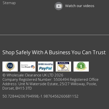
Sitemap
Watch our videos
Shop Safely With A Business You Can Trust
© Wholesale Clearance UK LTD 2026
Company Registered Number: 5506494 Registered Office
Address: Unit N Waterside Estate, 25/27 Willisway, Poole,
Dorset, BH15 3TD
50.72844206794998
,
-1.9876456260681152