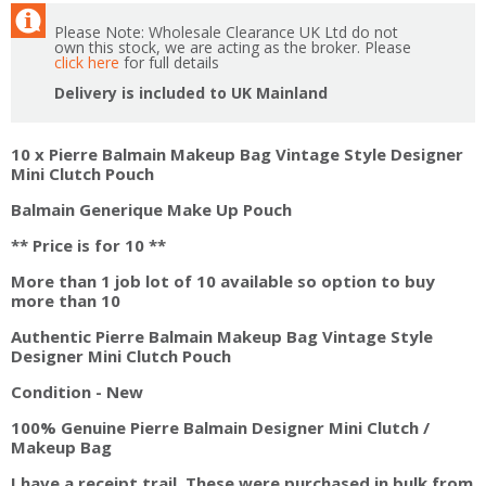
Please Note: Wholesale Clearance UK Ltd do not
own this stock, we are acting as the broker. Please
click here
for full details
Delivery is included to UK Mainland
10 x Pierre Balmain Makeup Bag Vintage Style Designer
Mini Clutch Pouch
Balmain Generique Make Up Pouch
** Price is for 10 **
More than 1 job lot of 10 available so option to buy
more than 10
Authentic Pierre Balmain Makeup Bag Vintage Style
Designer Mini Clutch Pouch
Condition - New
100% Genuine Pierre Balmain Designer Mini Clutch /
Makeup Bag
I have a receipt trail. These were purchased in bulk from