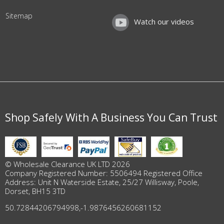
Sitemap
Watch our videos
Shop Safely With A Business You Can Trust
© Wholesale Clearance UK LTD 2026
Company Registered Number: 5506494 Registered Office
Address: Unit N Waterside Estate, 25/27 Willisway, Poole,
Dorset, BH15 3TD
50.72844206794998
,
-1.9876456260681152