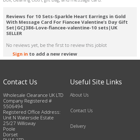
Reviews for 10 Sets-Sparkle Heart Earrings in Gold
With Message Card For Fiancee Valentine’s Day Gift
Set|GCJ386-Love-fiancee-valentine-10 sets|UK
SELLER
No reviews yet, be the first to review this joblot
Sign in
to add a new review
Contact Us
Useful Site Links
Wholesale Clearance UK LTD
About Us
Company Registered #
5506494
Contact Us
Registered Office Address:
Unit N Waterside Estate
25/27 Willisway
Delivery
Poole
Dorset