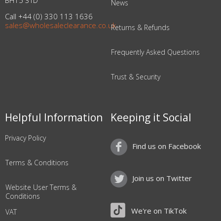
BH15 3TD
News
Call +44 (0) 330 113 1636
sales@wholesaleclearance.co.uk
Returns & Refunds
Frequently Asked Questions
Trust & Security
Helpful Information
Keeping it Social
Privacy Policy
Find us on Facebook
Terms & Conditions
Join us on Twitter
Website User Terms &
Conditions
We're on TikTok
VAT