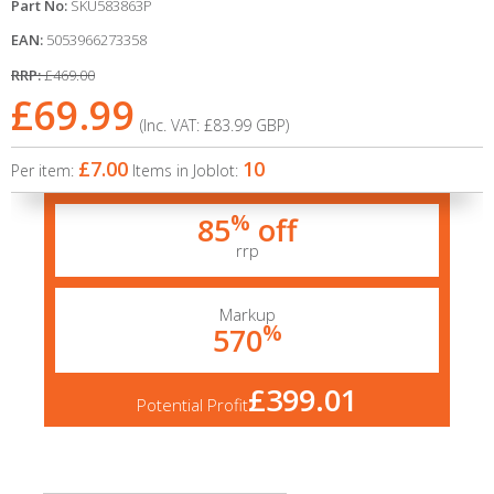
Part No:
SKU583863P
EAN:
5053966273358
RRP:
£469.00
£69.99
(Inc. VAT:
£83.99
GBP
)
£7.00
10
Per item:
Items in Joblot:
%
85
off
rrp
Markup
%
570
£399.01
Potential Profit