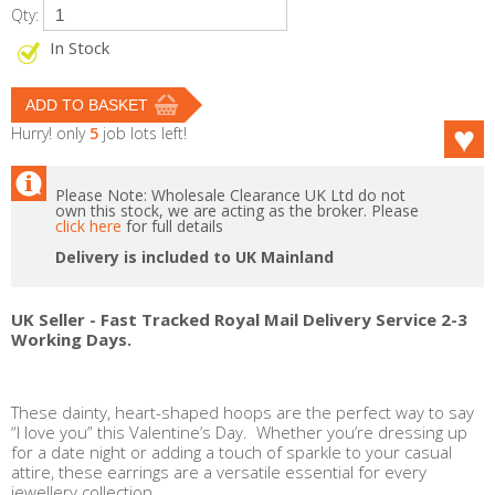
Qty:
In Stock
Hurry! only
5
job lots left!
Please Note: Wholesale Clearance UK Ltd do not
own this stock, we are acting as the broker. Please
click here
for full details
Delivery is included to UK Mainland
UK Seller - Fast Tracked Royal Mail Delivery Service 2-3
Working Days.
These dainty, heart-shaped hoops are the perfect way to say
“I love you” this Valentine’s Day. Whether you’re dressing up
for a date night or adding a touch of sparkle to your casual
attire, these earrings are a versatile essential for every
jewellery collection.