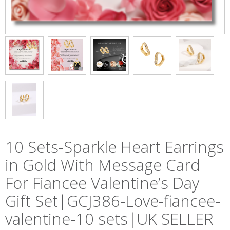
10 Sets-Sparkle Heart Earrings
in Gold With Message Card
For Fiancee Valentine’s Day
Gift Set|GCJ386-Love-fiancee-
valentine-10 sets|UK SELLER