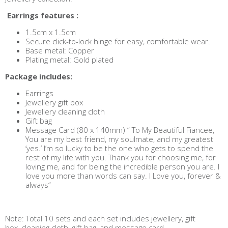
Earrings features :
1.5cm x 1.5cm
Secure click-to-lock hinge for easy, comfortable wear.
Base metal: Copper
Plating metal: Gold plated
Package includes:
Earrings
Jewellery gift box
Jewellery cleaning cloth
Gift bag
Message Card (80 x 140mm) ” To My Beautiful Fiancee,
You are my best friend, my soulmate, and my greatest
‘yes.’ I’m so lucky to be the one who gets to spend the
rest of my life with you. Thank you for choosing me, for
loving me, and for being the incredible person you are. I
love you more than words can say. I Love you, forever &
always”
Note: Total 10 sets and each set includes jewellery, gift
box, cleaning cloth, gift bag, and message card.