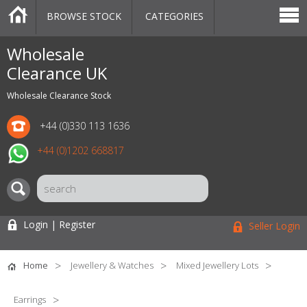
BROWSE STOCK
CATEGORIES
CATEGORIES
MARKETPLACE
SALE
STOCK OFFERS
CONTACT US
BLOG
AUCTIONS
Wholesale
Clearance UK
Wholesale Clearance Stock
+44 (0)330 113 1636
+44 (0)1202 668817
Login | Register
Seller Login
Home
Jewellery & Watches
Mixed Jewellery Lots
Earrings