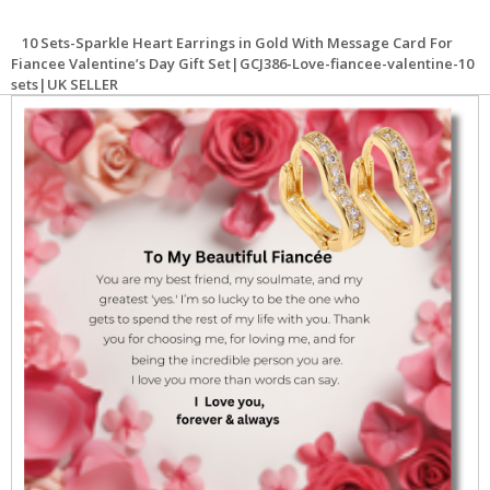
10 Sets-Sparkle Heart Earrings in Gold With Message Card For
Fiancee Valentine’s Day Gift Set|GCJ386-Love-fiancee-valentine-10
sets|UK SELLER