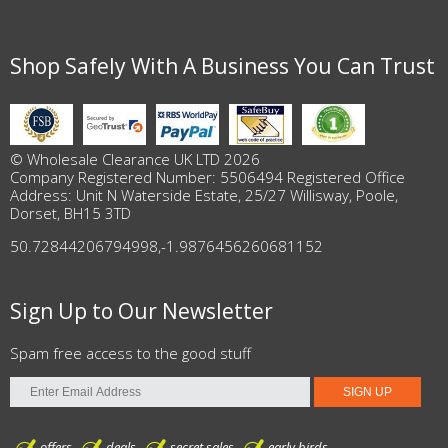
Shop Safely With A Business You Can Trust
© Wholesale Clearance UK LTD 2026
Company Registered Number: 5506494 Registered Office
Address: Unit N Waterside Estate, 25/27 Willisway, Poole,
Dorset, BH15 3TD
50.72844206794998
,
-1.9876456260681152
Sign Up to Our Newsletter
Spam free access to the good stuff
offers
deals
secret sales
early birds