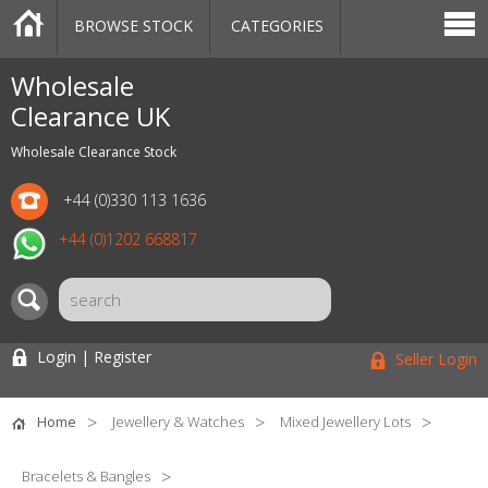
BROWSE STOCK
CATEGORIES
CATEGORIES
MARKETPLACE
SALE
STOCK OFFERS
CONTACT US
BLOG
AUCTIONS
Wholesale
Clearance UK
Wholesale Clearance Stock
+44 (0)330 113 1636
+44 (0)1202 668817
Login | Register
Seller Login
Home
Jewellery & Watches
Mixed Jewellery Lots
Bracelets & Bangles