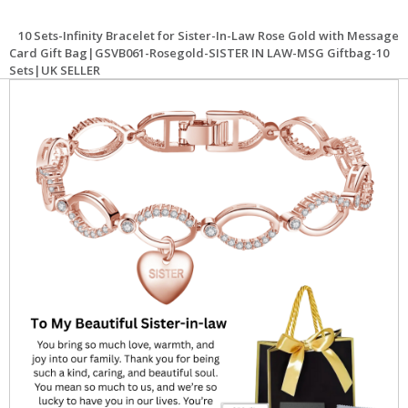
10 Sets-Infinity Bracelet for Sister-In-Law Rose Gold with Message
Card Gift Bag|GSVB061-Rosegold-SISTER IN LAW-MSG Giftbag-10
Sets|UK SELLER