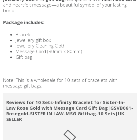
and heartfelt message—a beautiful symbol of your lasting
bond.
Package includes:
Bracelet
Jewellery gift box
Jewellery Cleaning Cloth
Message Card (80mm x 80mm)
Gift bag
Note: This is a wholesale for 10 sets of bracelets with
message gift bags.
Reviews for 10 Sets-Infinity Bracelet for Sister-In-
Law Rose Gold with Message Card Gift Bag|GSVB061-
Rosegold-SISTER IN LAW-MSG Giftbag-10 Sets|UK
SELLER