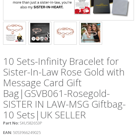
10 Sets-Infinity Bracelet for
Sister-In-Law Rose Gold with
Message Card Gift
Bag|GSVB061-Rosegold-
SISTER IN LAW-MSG Giftbag-
10 Sets|UK SELLER
Part No:
SKU582653P
EAN:
5053966249025