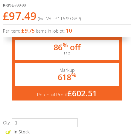
RRP:
£700.00
£97.49
(Inc. VAT:
£116.99
GBP
)
£9.75
10
Per item:
Items in Joblot:
%
86
off
rrp
Markup
%
618
£602.51
Potential Profit
Qty:
In Stock