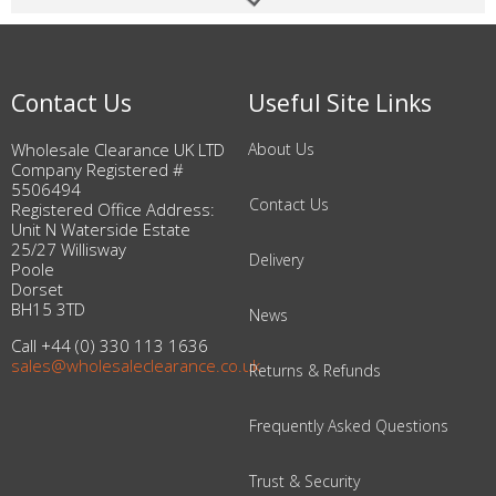
Contact Us
Useful Site Links
Wholesale Clearance UK LTD
About Us
Company Registered #
5506494
Contact Us
Registered Office Address:
Unit N Waterside Estate
25/27 Willisway
Delivery
Poole
Dorset
BH15 3TD
News
Call +44 (0) 330 113 1636
sales@wholesaleclearance.co.uk
Returns & Refunds
Frequently Asked Questions
Trust & Security