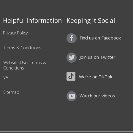
Helpful Information
Keeping it Social
Privacy Policy
Find us on Facebook
Terms & Conditions
Join us on Twitter
Website User Terms &
Conditions
We're on TikTok
VAT
Sitemap
Watch our videos