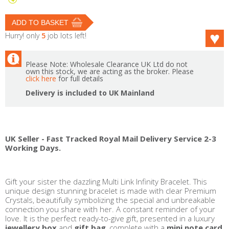
Hurry! only
5
job lots left!
Please Note: Wholesale Clearance UK Ltd do not
own this stock, we are acting as the broker. Please
click here
for full details
Delivery is included to UK Mainland
UK Seller - Fast Tracked Royal Mail Delivery Service 2-3
Working Days.
Gift your sister the dazzling Multi Link Infinity Bracelet. This
unique design stunning bracelet is made with clear Premium
Crystals, beautifully symbolizing the special and unbreakable
connection you share with her. A constant reminder of your
love. It is the perfect ready-to-give gift, presented in a luxury
jewellery box
and
gift bag
, complete with a
mini note card