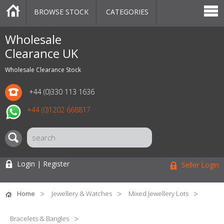
BROWSE STOCK
CATEGORIES
CATEGORIES
MARKETPLACE
SALE
STOCK OFFERS
CONTACT US
BLOG
AUCTIONS
Wholesale
Clearance UK
Wholesale Clearance Stock
+44 (0)330 113 1636
+44 (0)1202 668817
Login | Register
Seller Login
Home
Jewellery & Watches
Mixed Jewellery Lots
Bracelets & Bangles