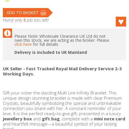
Hurry! only
5
job lots left!
Please Note: Wholesale Clearance UK Ltd do not
own this stock, we are acting as the broker. Please
click here
for full details
Delivery is included to UK Mainland
UK Seller - Fast Tracked Royal Mail Delivery Service 2-3
Working Days.
Gift your sister the dazzling Multi Link Infinity Bracelet. This
unique design stunning bracelet is made with clear Premium
Crystals, beautifully symbolizing the special and unbreakable
connection you share with her. A constant reminder of your
love. It is the perfect ready-to-give gift, presented in a luxury
jewellery box
and
gift bag
, complete with a
mini note card
and heartfelt message—a beautiful symbol of your lasting