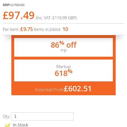
RRP:
£700.00
£97.49
(Inc. VAT:
£116.99
GBP
)
£9.75
10
Per item:
Items in Joblot:
%
86
off
rrp
Markup
%
618
£602.51
Potential Profit
Qty:
In Stock