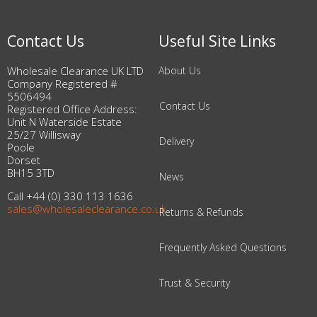
Contact Us
Useful Site Links
Wholesale Clearance UK LTD
About Us
Company Registered #
5506494
Contact Us
Registered Office Address:
Unit N Waterside Estate
25/27 Willisway
Delivery
Poole
Dorset
BH15 3TD
News
Call +44 (0) 330 113 1636
sales@wholesaleclearance.co.uk
Returns & Refunds
Frequently Asked Questions
Trust & Security