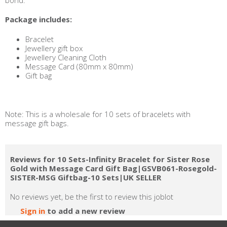
bond.
Package includes:
Bracelet
Jewellery gift box
Jewellery Cleaning Cloth
Message Card (80mm x 80mm)
Gift bag
Note: This is a wholesale for 10 sets of bracelets with
message gift bags.
Reviews for 10 Sets-Infinity Bracelet for Sister Rose
Gold with Message Card Gift Bag|GSVB061-Rosegold-
SISTER-MSG Giftbag-10 Sets|UK SELLER
No reviews yet, be the first to review this joblot
Sign in
to add a new review