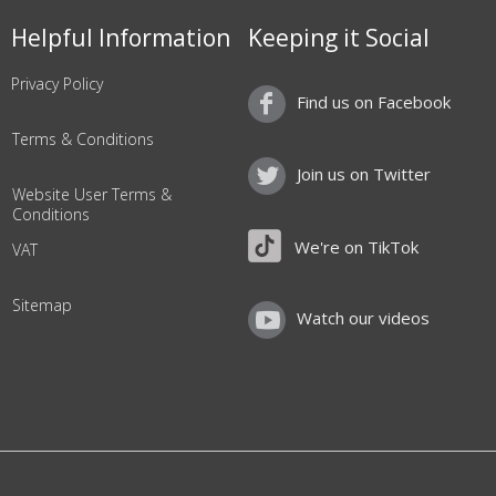
Helpful Information
Keeping it Social
Privacy Policy
Find us on Facebook
Terms & Conditions
Join us on Twitter
Website User Terms &
Conditions
We're on TikTok
VAT
Sitemap
Watch our videos