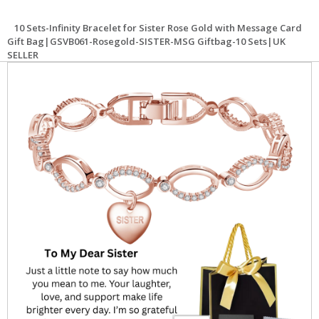
10 Sets-Infinity Bracelet for Sister Rose Gold with Message Card
Gift Bag|GSVB061-Rosegold-SISTER-MSG Giftbag-10 Sets|UK
SELLER