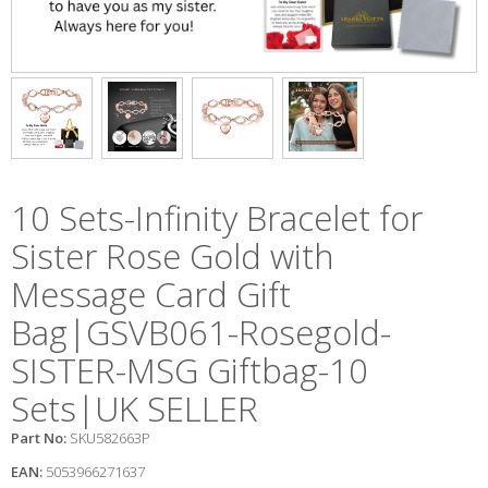
10 Sets-Infinity Bracelet for
Sister Rose Gold with
Message Card Gift
Bag|GSVB061-Rosegold-
SISTER-MSG Giftbag-10
Sets|UK SELLER
Part No:
SKU582663P
EAN:
5053966271637