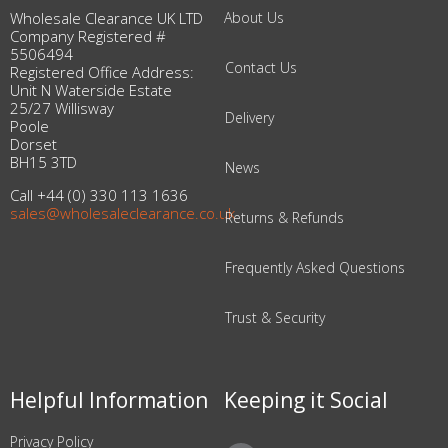
Wholesale Clearance UK LTD
About Us
Company Registered #
5506494
Contact Us
Registered Office Address:
Unit N Waterside Estate
25/27 Willisway
Delivery
Poole
Dorset
BH15 3TD
News
Call +44 (0) 330 113 1636
sales@wholesaleclearance.co.uk
Returns & Refunds
Frequently Asked Questions
Trust & Security
Helpful Information
Keeping it Social
Privacy Policy