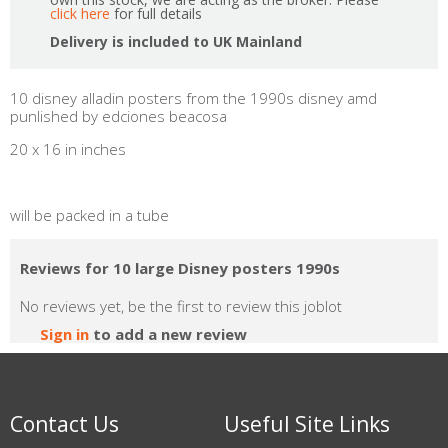
click here
for full details
Delivery is included to UK Mainland
10 disney alladin posters from the 1990s disney amd
punlished by edciones beacosa
20 x 16 in inches
will be packed in a tube
Reviews for 10 large Disney posters 1990s
No reviews yet, be the first to review this joblot
Sign in
to add a new review
Contact Us
Useful Site Links