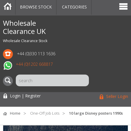
BROWSE STOCK
CATEGORIES
CATEGORIES
MARKETPLACE
SALE
STOCK OFFERS
CONTACT US
BLOG
AUCTIONS
Wholesale
Clearance UK
Wholesale Clearance Stock
+44 (0)330 113 1636
+44 (0)1202 668817
Login | Register
Seller Login
Home
One-Off Job Lots
10 large Disney posters 1990s