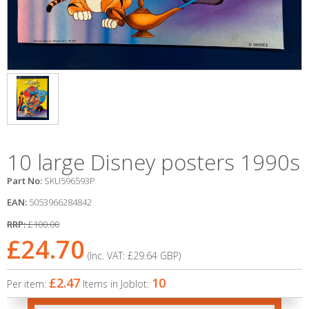
10 large Disney posters 1990s
Part No:
SKU596593P
EAN:
5053966284842
RRP:
£100.00
£24.70
(Inc. VAT:
£29.64
GBP
)
£2.47
10
Per item:
Items in Joblot: