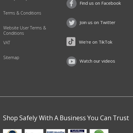
Find us on Facebook
Terms & Conditions
Join us on Twitter
Website User Terms &
Conditions
We're on TikTok
VAT
Sitemap
Watch our videos
Shop Safely With A Business You Can Trust