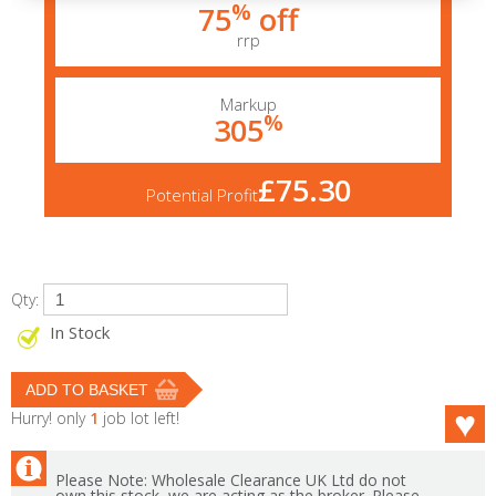
%
75
off
rrp
Markup
%
305
£75.30
Potential Profit
Qty:
In Stock
Hurry! only
1
job lot left!
Please Note: Wholesale Clearance UK Ltd do not
own this stock, we are acting as the broker. Please