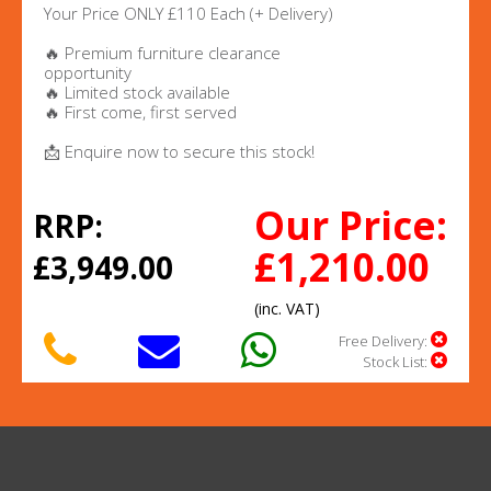
Your Price ONLY £110 Each (+ Delivery)
🔥 Premium furniture clearance
opportunity
🔥 Limited stock available
🔥 First come, first served
📩 Enquire now to secure this stock!
Our Price:
RRP:
£1,210.00
£3,949.00
(inc. VAT)
Free Delivery:
Stock List: