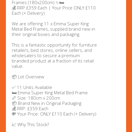
Frames (180x200cm) ✨🛏️
💰 RRP £359 Each | Your Price ONLY £110
Each (+ Delivery)
We are offering 11 x Emma Super King
Metal Bed Frames, supplied brand new in
their original boxes and packaging.
This is a fantastic opportunity for furniture
retailers, bed stores, online sellers, and
wholesalers to secure a premium
branded product at a fraction of its retail
value.
📦 Lot Overview
✅ 11 Units Available
🛏️ Emma Super King Metal Bed Frame
📏 Size: 180cm x 200cm
📦 Brand New in Original Packaging
💰 RRP: £359 Each
💸 Your Price: ONLY £110 Each (+ Delivery)
📈 Why This Stock?