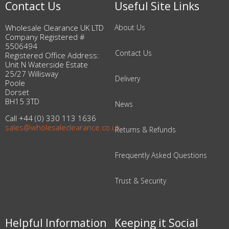
Contact Us
Useful Site Links
Wholesale Clearance UK LTD
About Us
Company Registered #
5506494
Contact Us
Registered Office Address:
Unit N Waterside Estate
25/27 Willisway
Delivery
Poole
Dorset
BH15 3TD
News
Call +44 (0) 330 113 1636
sales@wholesaleclearance.co.uk
Returns & Refunds
Frequently Asked Questions
Trust & Security
Helpful Information
Keeping it Social