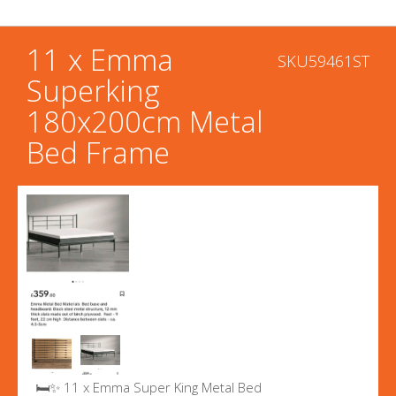
11 x Emma
SKU59461ST
Superking
180x200cm Metal
Bed Frame
🛏️✨ 11 x Emma Super King Metal Bed