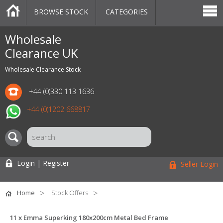
BROWSE STOCK
CATEGORIES
CATEGORIES
MARKETPLACE
SALE
STOCK OFFERS
CONTACT US
BLOG
AUCTIONS
Wholesale
Clearance UK
Wholesale Clearance Stock
+44 (0)330 113 1636
+44 (0)1202 668817
Login | Register
Seller Login
Home
Stock Offers
11 x Emma Superking 180x200cm Metal Bed Frame