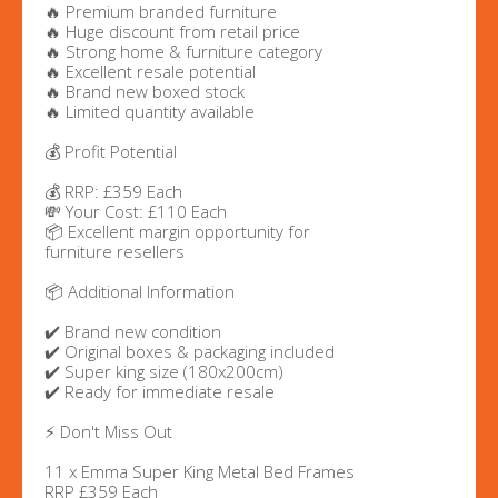
🔥 Premium branded furniture
🔥 Huge discount from retail price
🔥 Strong home & furniture category
🔥 Excellent resale potential
🔥 Brand new boxed stock
🔥 Limited quantity available
💰 Profit Potential
💰 RRP: £359 Each
💸 Your Cost: £110 Each
📦 Excellent margin opportunity for
furniture resellers
📦 Additional Information
✔️ Brand new condition
✔️ Original boxes & packaging included
✔️ Super king size (180x200cm)
✔️ Ready for immediate resale
⚡ Don't Miss Out
11 x Emma Super King Metal Bed Frames
RRP £359 Each