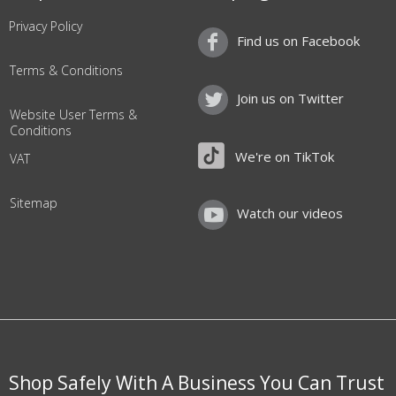
Privacy Policy
Find us on Facebook
Terms & Conditions
Join us on Twitter
Website User Terms &
Conditions
We're on TikTok
VAT
Sitemap
Watch our videos
Shop Safely With A Business You Can Trust