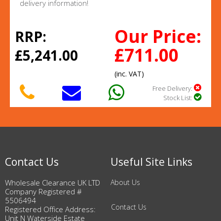
delivery information!
Our Price:
RRP:
£711.00
£5,241.00
(inc. VAT)
Free Delivery:
Stock List:
Contact Us
Useful Site Links
Wholesale Clearance UK LTD
About Us
Company Registered #
5506494
Contact Us
Registered Office Address:
Unit N Waterside Estate