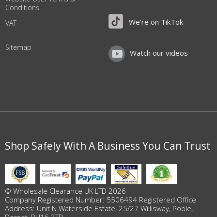
Conditions
We're on TikTok
VAT
Sitemap
Watch our videos
Shop Safely With A Business You Can Trust
© Wholesale Clearance UK LTD 2026
Company Registered Number: 5506494 Registered Office
Address: Unit N Waterside Estate, 25/27 Willisway, Poole,