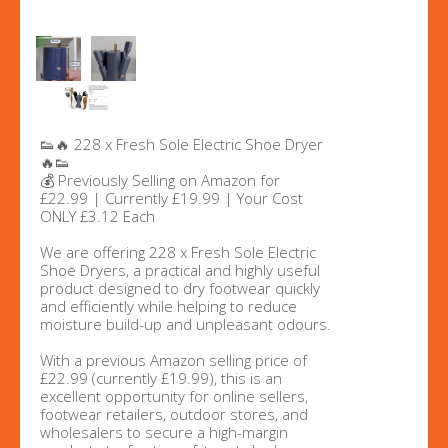
👟🔥 228 x Fresh Sole Electric Shoe Dryer
🔥👟
💰 Previously Selling on Amazon for
£22.99 | Currently £19.99 | Your Cost
ONLY £3.12 Each
We are offering 228 x Fresh Sole Electric
Shoe Dryers, a practical and highly useful
product designed to dry footwear quickly
and efficiently while helping to reduce
moisture build-up and unpleasant odours.
With a previous Amazon selling price of
£22.99 (currently £19.99), this is an
excellent opportunity for online sellers,
footwear retailers, outdoor stores, and
wholesalers to secure a high-margin