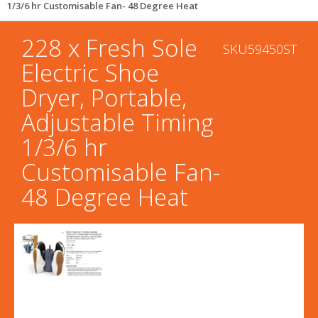
1/3/6 hr Customisable Fan- 48 Degree Heat
228 x Fresh Sole
SKU59450ST
Electric Shoe
Dryer, Portable,
Adjustable Timing
1/3/6 hr
Customisable Fan-
48 Degree Heat