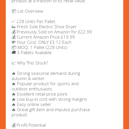
product at a fraction of its retail value.
📦 Lot Overview
✅ 228 Units Per Pallet
👟 Fresh Sole Electric Shoe Dryer
💰 Previously Sold on Amazon for £22.99
💰 Current Amazon Price £19.99
💸 Your Cost: ONLY £3.12 Each
📦 MOQ: 1 Pallet (228 Units)
🚚 3 Pallets Available
📈 Why This Stock?
🔥 Strong seasonal demand during
autumn & winter
🔥 Popular product for sports and
outdoor enthusiasts
🔥 Excellent retail price point
🔥 Low buy-in cost with strong margins
🔥 Easy online seller
🔥 Great gift item and impulse purchase
product
💰 Profit Potential