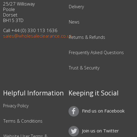
25/27 Willisway
Delivery
Poole
Dorset
BH15 3TD
News
Call +44 (0) 330 113 1636
sales@wholesaleclearance.co.uk
Returns & Refunds
Frequently Asked Questions
Trust & Security
Helpful Information
Keeping it Social
Privacy Policy
Find us on Facebook
Terms & Conditions
Join us on Twitter
Website User Terms &