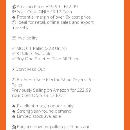
💰 Amazon Price: £19.99 - £22.99
💸 Your Cost: ONLY £3.12 Each
🔥 Potential margin of over 6x cost price
📦 Ideal for retail, online sales and export
markets
📦 Availability
✅ MOQ: 1 Pallet (228 Units)
✅ 3 Pallets Available
✅ Buy One Pallet or Take All Three
⚡ Don't Miss Out
228 x Fresh Sole Electric Shoe Dryers Per
Pallet
Previously Selling on Amazon for £22.99
Your Cost ONLY £3.12 Each
🔥 Excellent margin opportunity
🔥 Strong year-round demand
🔥 Limited stock available
📩 Enquire now for pallet quantities and