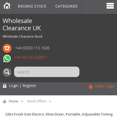
BROWSE STOCK
CATEGORIES
CATEGORIES
MARKETPLACE
SALE
STOCK OFFERS
CONTACT US
BLOG
AUCTIONS
Wholesale
Clearance UK
Wholesale Clearance Stock
+44 (0)330 113 1636
+44 (0)1202 668817
Login | Register
Seller Login
Home
Stock Offers
228 x Fresh Sole Electric Shoe Dryer, Portable, Adjustable Timing