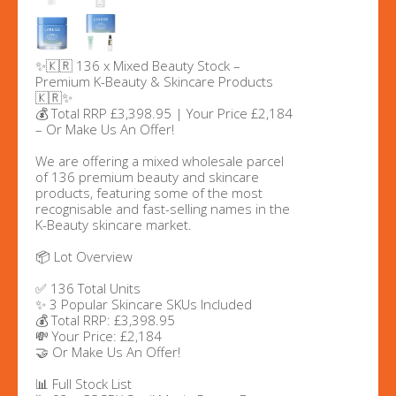
✨🇰🇷 136 x Mixed Beauty Stock –
Premium K-Beauty & Skincare Products
🇰🇷✨
💰 Total RRP £3,398.95 | Your Price £2,184
– Or Make Us An Offer!
We are offering a mixed wholesale parcel
of 136 premium beauty and skincare
products, featuring some of the most
recognisable and fast-selling names in the
K-Beauty skincare market.
📦 Lot Overview
✅ 136 Total Units
✨ 3 Popular Skincare SKUs Included
💰 Total RRP: £3,398.95
💸 Your Price: £2,184
🤝 Or Make Us An Offer!
📊 Full Stock List