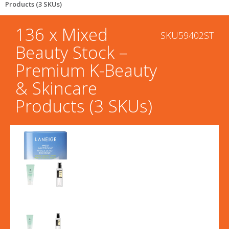
Products (3 SKUs)
136 x Mixed
SKU59402ST
Beauty Stock –
Premium K-Beauty
& Skincare
Products (3 SKUs)