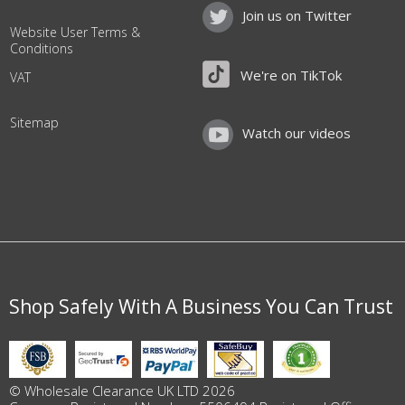
Join us on Twitter
Website User Terms &
Conditions
We're on TikTok
VAT
Sitemap
Watch our videos
Shop Safely With A Business You Can Trust
© Wholesale Clearance UK LTD 2026