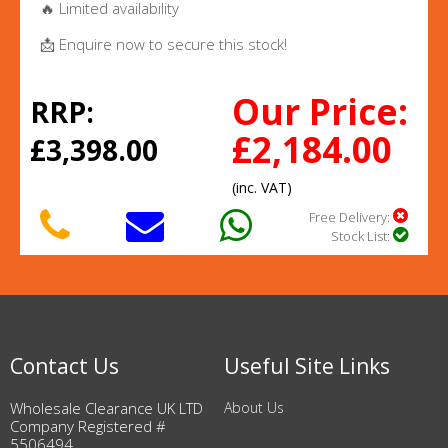
🔥 Limited availability
📩 Enquire now to secure this stock!
Our Price:
RRP:
£2,184.00
£3,398.00
(inc. VAT)
Free Delivery:
Stock List:
Contact Us
Useful Site Links
Wholesale Clearance UK LTD
About Us
Company Registered #
5506494