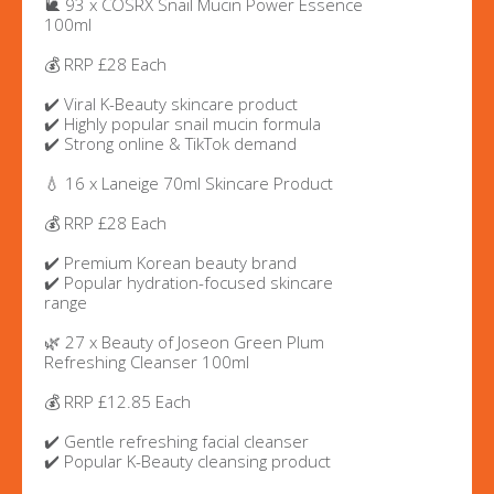
🐌 93 x COSRX Snail Mucin Power Essence
100ml
💰 RRP £28 Each
✔️ Viral K-Beauty skincare product
✔️ Highly popular snail mucin formula
✔️ Strong online & TikTok demand
💧 16 x Laneige 70ml Skincare Product
💰 RRP £28 Each
✔️ Premium Korean beauty brand
✔️ Popular hydration-focused skincare
range
🌿 27 x Beauty of Joseon Green Plum
Refreshing Cleanser 100ml
💰 RRP £12.85 Each
✔️ Gentle refreshing facial cleanser
✔️ Popular K-Beauty cleansing product