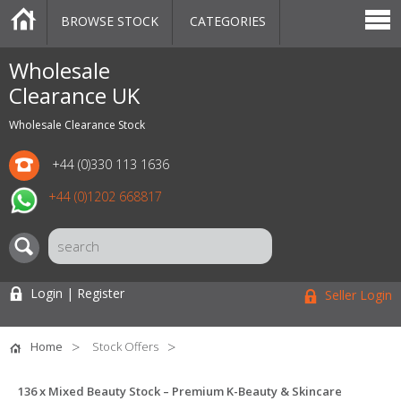
BROWSE STOCK
CATEGORIES
CATEGORIES
MARKETPLACE
SALE
STOCK OFFERS
CONTACT US
BLOG
AUCTIONS
Wholesale
Clearance UK
Wholesale Clearance Stock
+44 (0)330 113 1636
+44 (0)1202 668817
Login | Register
Seller Login
Home
Stock Offers
136 x Mixed Beauty Stock – Premium K-Beauty & Skincare