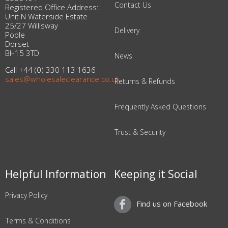
Contact Us
Registered Office Address:
Unit N Waterside Estate
25/27 Willisway
Delivery
Poole
Dorset
BH15 3TD
News
Call +44 (0) 330 113 1636
sales@wholesaleclearance.co.uk
Returns & Refunds
Frequently Asked Questions
Trust & Security
Helpful Information
Keeping it Social
Privacy Policy
Find us on Facebook
Terms & Conditions