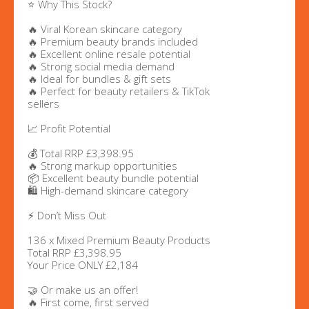
⭐ Why This Stock?
🔥 Viral Korean skincare category
🔥 Premium beauty brands included
🔥 Excellent online resale potential
🔥 Strong social media demand
🔥 Ideal for bundles & gift sets
🔥 Perfect for beauty retailers & TikTok
sellers
📈 Profit Potential
💰 Total RRP £3,398.95
🔥 Strong markup opportunities
📦 Excellent beauty bundle potential
🛍️ High-demand skincare category
⚡ Don’t Miss Out
136 x Mixed Premium Beauty Products
Total RRP £3,398.95
Your Price ONLY £2,184
🤝 Or make us an offer!
🔥 First come, first served