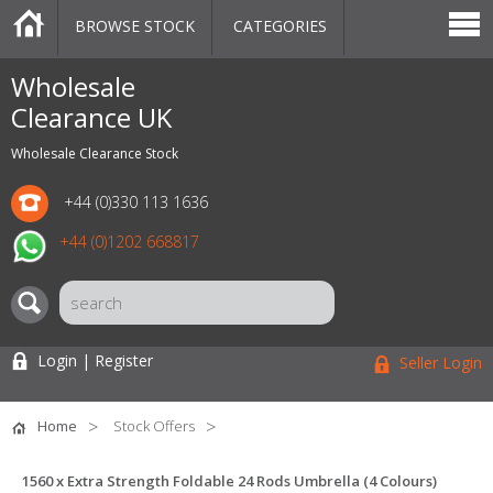
BROWSE STOCK
CATEGORIES
CATEGORIES
MARKETPLACE
SALE
STOCK OFFERS
CONTACT US
BLOG
AUCTIONS
Wholesale
Clearance UK
Wholesale Clearance Stock
+44 (0)330 113 1636
+44 (0)1202 668817
Login | Register
Seller Login
Home
Stock Offers
1560 x Extra Strength Foldable 24 Rods Umbrella (4 Colours)