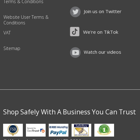
Terms & Conditions
Join us on Twitter
Website User Terms &
Conditions
We're on TikTok
VAT
Sitemap
Watch our videos
Shop Safely With A Business You Can Trust