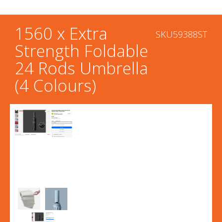
1560 x Extra
SKU59388ST
Strength Foldable
24 Rods Umbrella
(4 Colours)