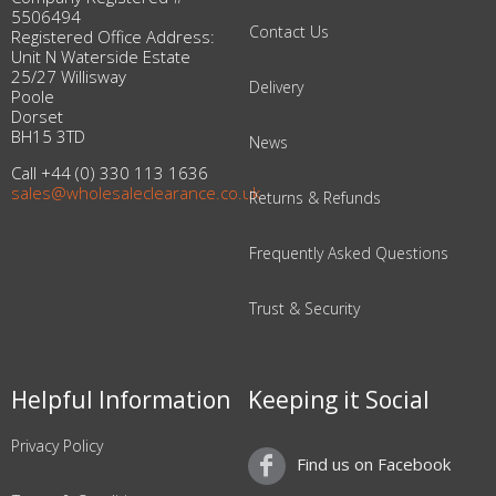
5506494
Contact Us
Registered Office Address:
Unit N Waterside Estate
25/27 Willisway
Delivery
Poole
Dorset
BH15 3TD
News
Call +44 (0) 330 113 1636
sales@wholesaleclearance.co.uk
Returns & Refunds
Frequently Asked Questions
Trust & Security
Helpful Information
Keeping it Social
Privacy Policy
Find us on Facebook