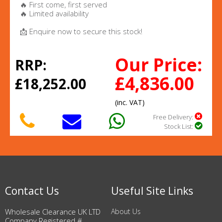
🔥 First come, first served
🔥 Limited availability
📩 Enquire now to secure this stock!
Our Price:
RRP:
£4,836.00
£18,252.00
(inc. VAT)
Free Delivery:
Stock List:
Contact Us
Useful Site Links
Wholesale Clearance UK LTD
About Us
Company Registered #