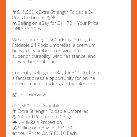
☔💪 1,560 x Extra Strength Foldable 24
Rods Umbrellas 💪☔
💰 Selling on eBay for £11.70 | Your Price
ONLY £3.10 Each
We are offering 1,560 x Extra Strength
Foldable 24 Rods Umbrellas, a premium
heavy-duty umbrella designed for
superior durability, wind resistance, and
all-weather protection.
Currently selling on eBay for £11.70, this is
a fantastic resale opportunity for online
sellers, market traders, and wholesalers.
📦 Lot Overview
✅ 1,560 Units Available
☔ Extra Strength Foldable Umbrellas
💪 24 Rod Reinforced Design
🌧️ UV & Rain Protection
💰 Selling on eBay for £11.70
💸 Your Price: ONLY £3.10 Each