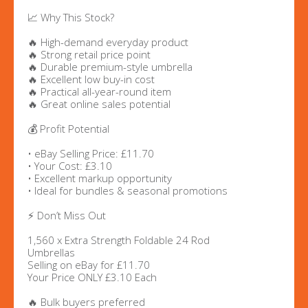
📈 Why This Stock?
🔥 High-demand everyday product
🔥 Strong retail price point
🔥 Durable premium-style umbrella
🔥 Excellent low buy-in cost
🔥 Practical all-year-round item
🔥 Great online sales potential
💰 Profit Potential
• eBay Selling Price: £11.70
• Your Cost: £3.10
• Excellent markup opportunity
• Ideal for bundles & seasonal promotions
⚡ Don’t Miss Out
1,560 x Extra Strength Foldable 24 Rod
Umbrellas
Selling on eBay for £11.70
Your Price ONLY £3.10 Each
🔥 Bulk buyers preferred