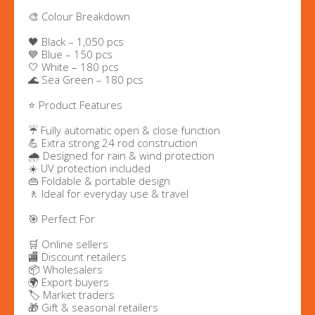
🎨 Colour Breakdown
🖤 Black – 1,050 pcs
💙 Blue – 150 pcs
🤍 White – 180 pcs
🌊 Sea Green – 180 pcs
⭐ Product Features
☔ Fully automatic open & close function
💪 Extra strong 24 rod construction
🌧️ Designed for rain & wind protection
☀️ UV protection included
👜 Foldable & portable design
🚶 Ideal for everyday use & travel
🎯 Perfect For
🛒 Online sellers
🏬 Discount retailers
📦 Wholesalers
🌍 Export buyers
🏷️ Market traders
🎁 Gift & seasonal retailers