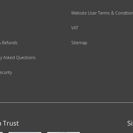
Website User Terms & Conditio
VAT
& Refunds
Sitemap
ly Asked Questions
ecurity
n Trust
S