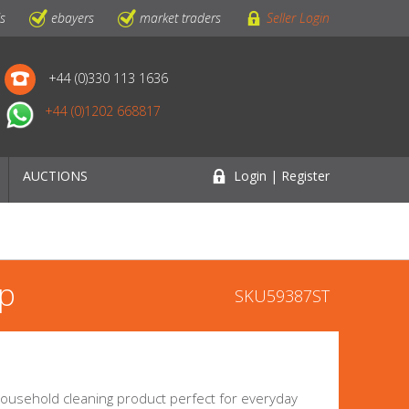
ls
ebayers
market traders
Seller Login
+44 (0)330 113 1636
+44 (0)1202 668817
AUCTIONS
Login | Register
op
SKU59387ST
ousehold cleaning product perfect for everyday