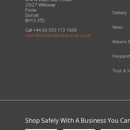
Adult
25/27 Willisway
Poole
Delivery
Returns & Clearance
Dorset
BH15 3TD
News
Miscellaneous
Call +44 (0) 330 113 1636
sales@wholesaleclearance.co.uk
Returns 
Pets
Frequent
Memorabilia
Trust & S
Food & Drink
Pound Shop Stock
Electronics & Media
Business & Office Supplies
Shop Safely With A Business You Ca