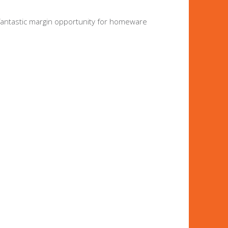
 fantastic margin opportunity for homeware