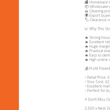
🏬 Homeware r
📦 Wholesaler
Bags & Handbags
🧽 Cleaning pr
🌍 Export buye
🏷️ Clearance r
Purses & Wallets
📈 Why This St
Belts
🔥 Strong hous
🔥 Excellent ret
View All
🔥 Huge margin
🔥 Practical ev
🔥 Easy to de
🔥 High online 
Jewellery & Watches
💰 Profit Potent
Fashion Jewellery
• Retail Price:
• Your Cost: £2
Wholesale Ex-High Street Jewellery
• Excellent ma
• Perfect for 
Fine & Silver Jewellery
⚡ Don’t Miss O
View All
2,500 x Nest 