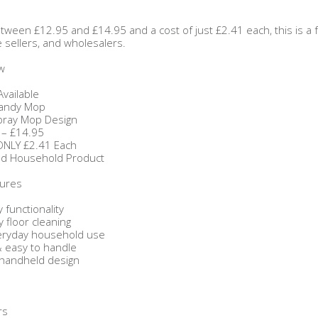
tween £12.95 and £14.95 and a cost of just £2.41 each, this is a
ne sellers, and wholesalers.
w
Available
Handy Mop
pray Mop Design
 – £14.95
 ONLY £2.41 Each
d Household Product
tures
y functionality
 floor cleaning
veryday household use
& easy to handle
 handheld design
rs