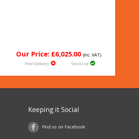
Our Price: £6,025.00
(inc. VAT)
Free Delivery:
Stock List:
Keeping it Social
Find us on Facebook