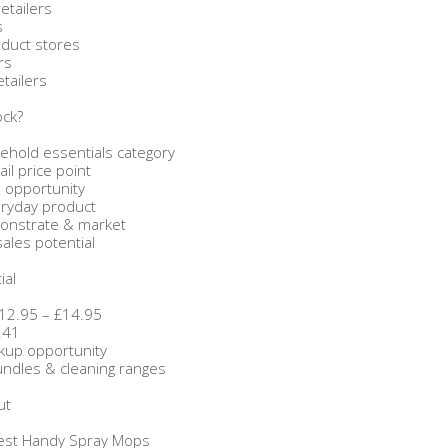
etailers
s
oduct stores
rs
etailers
ock?
ehold essentials category
ail price point
 opportunity
eryday product
monstrate & market
sales potential
ial
 £12.95 – £14.95
.41
rkup opportunity
bundles & cleaning ranges
ut
Zest Handy Spray Mops