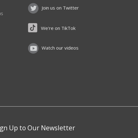
Join us on Twitter
ns
We're on TikTok
Watch our videos
ign Up to Our Newsletter