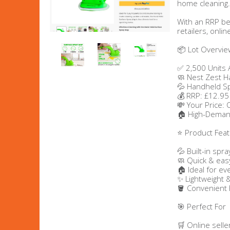
home cleaning.
Men's Clothing
With an RRP be
retailers, onli
Children’s & Baby Clothing
📦 Lot Overvie
✅ 2,500 Units 
View All
🧼 Nest Zest 
💦 Handheld S
💰 RRP: £12.95
Footwear
💸 Your Price:
🏠 High-Deman
Women's Footwear
⭐ Product Fea
Men's Footwear
💦 Built-in spra
🧼 Quick & easy
🏠 Ideal for e
Children's Footwear
✨ Lightweight 
🪣 Convenient
View All
🎯 Perfect For
🛒 Online selle
Fashion Accessories