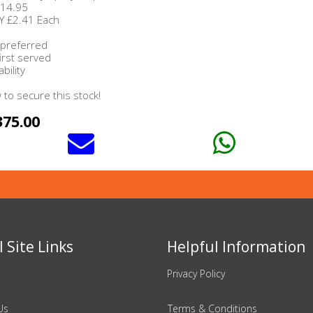
£14.95
Y £2.41 Each
 preferred
first served
bility
to secure this stock!
375.00
 Site Links
Helpful Information
Privacy Policy
Us
Terms & Conditions