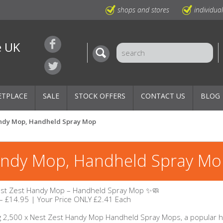
shops and stores
individua
e UK
ETPLACE
SALE
STOCK OFFERS
CONTACT US
BLOG
Handy Mop, Handheld Spray Mop
Handy Mop, Handheld Spray M
est Zest Handy Mop – Handheld Spray Mop ✨🧼
– £14.95 | Your Price ONLY £2.41 Each
g 2,500 x Nest Zest Handy Mop Handheld Spray Mops, a popular h