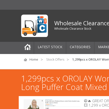
Wholesale Clearanc
Wholesale Clearance Stock
LATEST STOCK
CATEGORIES
MARK
Pallets
Home
Stock Offers
1,299pcs x OROLAY Wom
One-Off Job Lots
1,299pcs x OROLAY Wom
Mixed Job Lots
Long Puffer Coat Mixed
Clothing
🧥🔥 GREAT OFF
Women's Clothing
💥 1,299 x OR