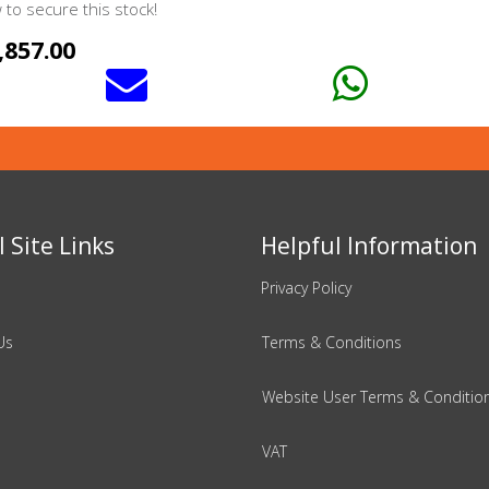
to secure this stock!
,857.00
 Site Links
Helpful Information
Privacy Policy
Us
Terms & Conditions
Website User Terms & Conditio
VAT