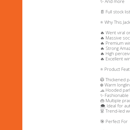
✨ And more
Bags & Handbags
📄 Full stock l
⭐ Why This Jac
Purses & Wallets
🔥 Went viral o
🔥 Massive soc
Belts
🔥 Premium win
🔥 Strong Amaz
🔥 High perceiv
View All
🔥 Excellent wi
⭐ Product Fea
Jewellery & Watches
🧥 Thickened 
Fashion Jewellery
❄️ Warm longlin
🧢 Hooded park
✨ Fashionable 
Wholesale Ex-High Street Jewellery
👜 Multiple pra
🌨️ Ideal for 
👗 Trend-led w
Fine & Silver Jewellery
🎯 Perfect For
View All