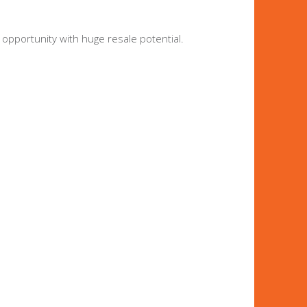
 opportunity with huge resale potential.