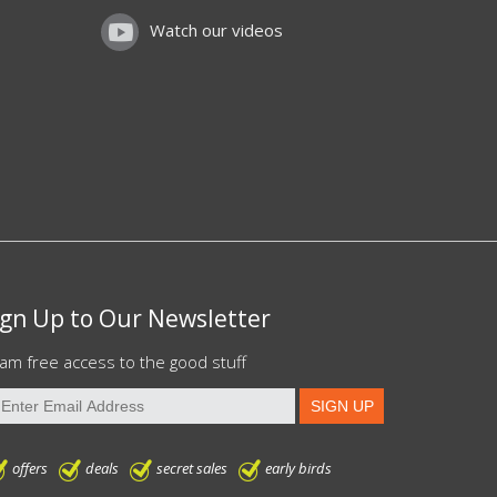
Watch our videos
ign Up to Our Newsletter
am free access to the good stuff
offers
deals
secret sales
early birds