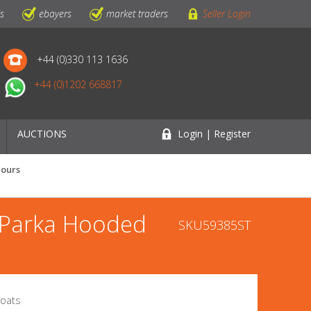
ls
ebayers
market traders
Seller Login
+44 (0)330 113 1636
+44 (0)1202 668817
AUCTIONS
Login | Register
lours
 Parka Hooded
SKU59385ST
Coats