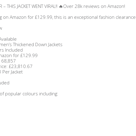
 – THIS JACKET WENT VIRAL!! 🔥Over 28k reviews on Amazon!
ng on Amazon for £129.99, this is an exceptional fashion clearance
w
Available
en’s Thickened Down Jackets
rs Included
Amazon for £129.99
£168,857
rice: £23,810.67
 Per Jacket
luded
 of popular colours including: