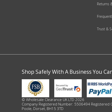
DIY, Tools & Hardware
Returns 
Home & Garden
Frequent
Trust & S
Shop Safely With A Business You Ca
© Wholesale Clearance UK LTD 2026
Company Registered Number: 5506494 Registered Offi
Poole, Dorset, BH15 3TD