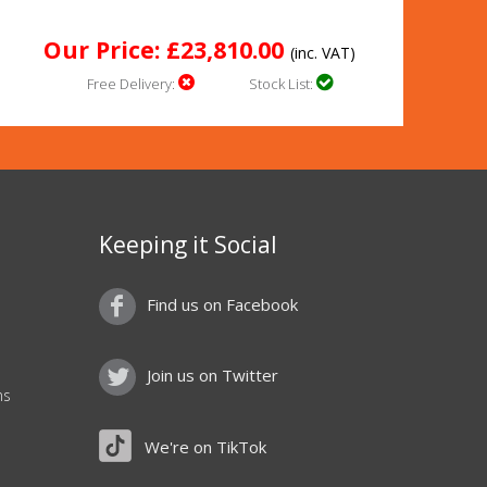
Our Price: £23,810.00
(inc. VAT)
Free Delivery:
Stock List:
Keeping it Social
Find us on Facebook
Join us on Twitter
ns
We're on TikTok