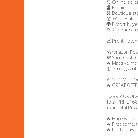
🛒 Online selle
🏬 Fashion reta
👗 Boutique st
Beauty & Cosmetics
📦 Wholesaler
🌍 Export buye
Makeup
🏷️ Clearance r
📈 Profit Potent
Skincare & Facial Products
💰 Amazon Reta
💸 Your Cost: 
Haircare & Body Products
🔥 Massive ma
📦 Strong win
View All
⚡ Don’t Miss O
🔥 GREAT OFFER
Sunglasses & Eyewear
1,299 x OROLA
Total RRP £168
Your Total Pri
Toys & Party Supplies
🔥 Huge winter
Party & Novelty
🔥 First come, 
🔥 Limited availa