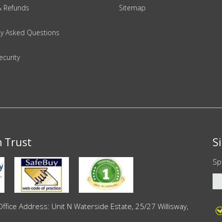
& Refunds
Sitemap
ly Asked Questions
ecurity
n Trust
S
Sp
ce Address: Unit N Waterside Estate, 25/27 Willisway,