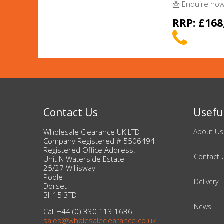
Adult
📩 Enquire now 
RRP: £168
Returns & Clearance
Miscellaneous
Pets
Memorabilia
Contact Us
Useful
Food & Drink
Wholesale Clearance UK LTD
About Us
Company Registered # 5506494
Registered Office Address:
Pound Shop Stock
Contact 
Unit N Waterside Estate
25/27 Willisway
Electronics & Media
Poole
Delivery
Dorset
BH15 3TD
Business & Office Supplies
News
Call +44 (0) 330 113 1636
sales@wholesaleclearance.co.uk