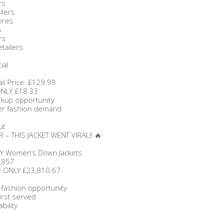
rs
ilers
ores
s
rs
etailers
ial
il Price: £129.99
ONLY £18.33
rkup opportunity
ter fashion demand
ut
 – THIS JACKET WENT VIRAL!! 🔥
Y Women’s Down Jackets
,857
ce ONLY £23,810.67
 fashion opportunity
first served
bility