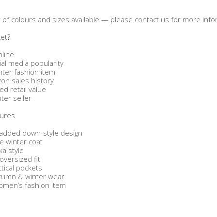
ist of colours and sizes available — please contact us for more info
ket?
nline
ial media popularity
ter fashion item
on sales history
ed retail value
nter seller
tures
padded down-style design
e winter coat
a style
oversized fit
ctical pockets
autumn & winter wear
omen’s fashion item