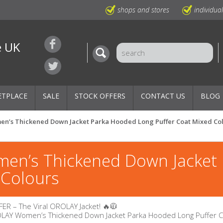
shops and stores
individua
e UK
ETPLACE
SALE
STOCK OFFERS
CONTACT US
BLOG
en’s Thickened Down Jacket Parka Hooded Long Puffer Coat Mixed Co
en’s Thickened Down Jacket
 Colours
ER – The Viral OROLAY Jacket! 🔥🧥
OLAY Women’s Thickened Down Jacket Parka Hooded Long Puffer 