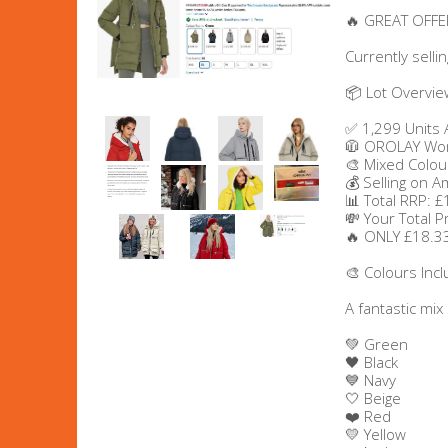
🔥 GREAT OFFER
Men's Clothing
Currently selli
Children’s & Baby Clothing
📦 Lot Overvie
✅ 1,299 Units 
View All
🧥 OROLAY Wom
🎨 Mixed Colou
💰 Selling on 
Footwear
📊 Total RRP: 
💸 Your Total P
Women's Footwear
🔥 ONLY £18.33
🎨 Colours Inc
Men's Footwear
A fantastic mix
Children's Footwear
💚 Green
🖤 Black
💙 Navy
View All
🤍 Beige
❤️ Red
💛 Yellow
Fashion Accessories