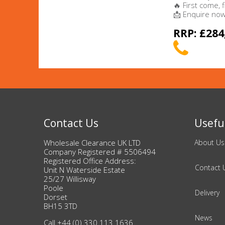
🔥 First come, 
📩 Enquire now 
Beauty & Cosmetics
RRP: £284
Makeup
Skincare & Facial Products
Haircare & Body Products
View All
Contact Us
Useful
Wholesale Clearance UK LTD
About Us
Sunglasses & Eyewear
Company Registered # 5506494
Registered Office Address:
Contact 
Unit N Waterside Estate
Toys & Party Supplies
25/27 Willisway
Poole
Delivery
Party & Novelty
Dorset
BH15 3TD
News
Call +44 (0) 330 113 1636