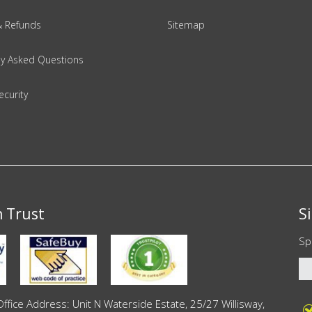
& Refunds
Sitemap
ly Asked Questions
ecurity
n Trust
S
Sp
ce Address: Unit N Waterside Estate, 25/27 Willisway,