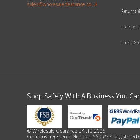
Adult
sales@wholesaleclearance.co.uk
Returns 
Returns & Clearance
Frequent
Miscellaneous
Trust & S
Pets
Memorabilia
Food & Drink
Pound Shop Stock
Shop Safely With A Business You Ca
Electronics & Media
Business & Office Supplies
© Wholesale Clearance UK LTD 2026
Company Registered Number: 5506494 Registered Offi