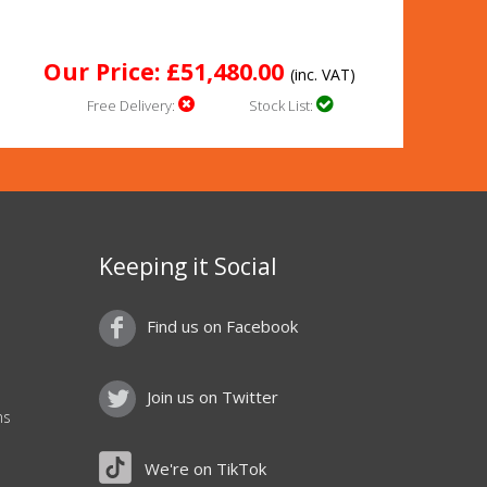
Our Price: £51,480.00
(inc. VAT)
Free Delivery:
Stock List:
Keeping it Social
Find us on Facebook
Join us on Twitter
ns
We're on TikTok