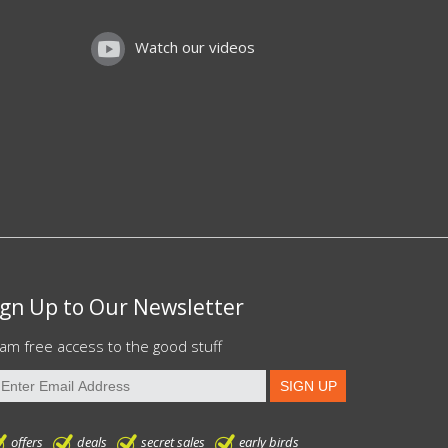
Watch our videos
ign Up to Our Newsletter
am free access to the good stuff
offers
deals
secret sales
early birds