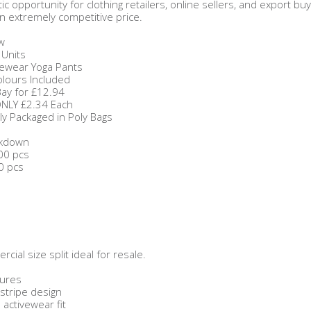
stic opportunity for clothing retailers, online sellers, and expor
n extremely competitive price.
w
 Units
tivewear Yoga Pants
olours Included
Bay for £12.94
ONLY £2.34 Each
ally Packaged in Poly Bags
akdown
00 pcs
0 pcs
cial size split ideal for resale.
tures
e stripe design
activewear fit