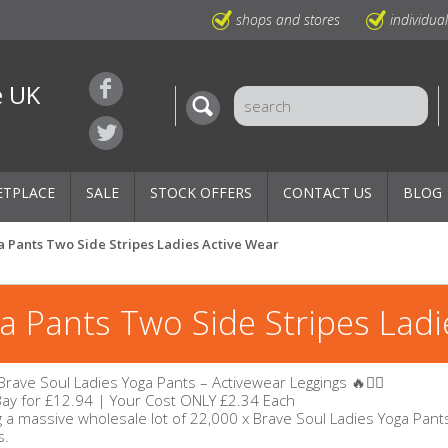
shops and stores
individua
e UK
ETPLACE
SALE
STOCK OFFERS
CONTACT US
BLOG
a Pants Two Side Stripes Ladies Active Wear
a Pants Two Side Stripes Ladi
x Brave Soul Ladies Yoga Pants – Activewear Leggings 🔥🧘‍♀️
eBay for £12.94 | Your Cost ONLY £2.34 Each
 a massive wholesale lot of 22,000 x Brave Soul Ladies Yoga Pants, 
s.