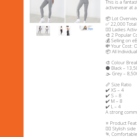
This is a fanta
activewear at a
Men's Clothing
📦 Lot Overvie
✅ 22,000 Total
Children’s & Baby Clothing
🧘‍♀️ Ladies Ac
🎨 2 Popular C
💰 Selling on e
View All
💸 Your Cost: 
📦 All Individu
Footwear
🎨 Colour Bre
⚫ Black – 13,5
Women's Footwear
🌫️ Grey – 8,50
📏 Size Ratio
Men's Footwear
✔️ XS – 4
✔️ S – 8
✔️ M – 8
Children's Footwear
✔️ L – 4
A strong commer
View All
⭐ Product Fea
🧘‍♀️ Stylish sid
🏃 Comfortable 
Fashion Accessories