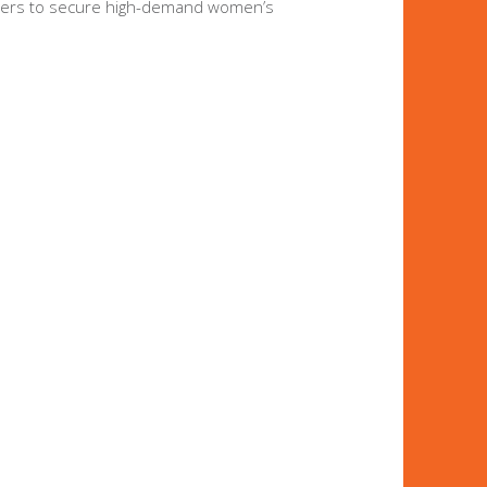
t buyers to secure high-demand women’s