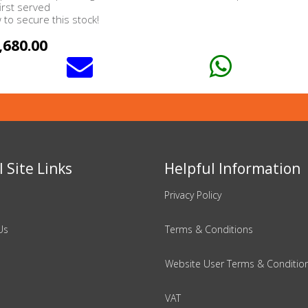
first served
to secure this stock!
,680.00
 Site Links
Helpful Information
Privacy Policy
Us
Terms & Conditions
Website User Terms & Conditio
VAT