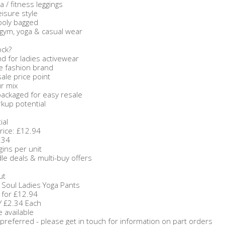
a / fitness leggings
isure style
 poly bagged
 gym, yoga & casual wear
ock?
 for ladies activewear
e fashion brand
sale price point
ur mix
 packaged for easy resale
kup potential
ial
Price: £12.94
.34
gins per unit
dle deals & multi-buy offers
ut
 Soul Ladies Yoga Pants
 for £12.94
Y £2.34 Each
 available
preferred - please get in touch for information on part orders