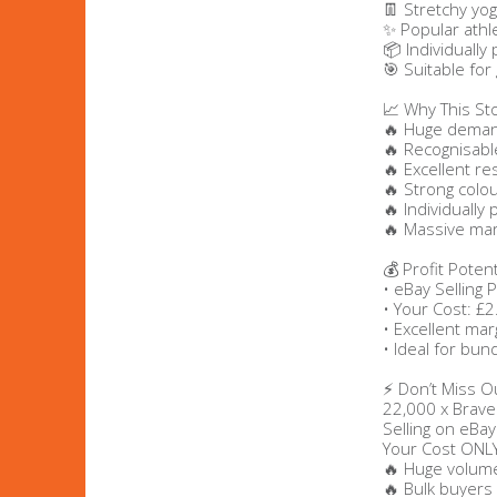
👖 Stretchy yog
✨ Popular athle
Bags & Handbags
📦 Individually
🎯 Suitable for
Purses & Wallets
📈 Why This St
🔥 Huge demand
🔥 Recognisabl
Belts
🔥 Excellent re
🔥 Strong colo
View All
🔥 Individually
🔥 Massive mar
💰 Profit Potent
Jewellery & Watches
• eBay Selling 
• Your Cost: £2
Fashion Jewellery
• Excellent mar
• Ideal for bun
Wholesale Ex-High Street Jewellery
⚡ Don’t Miss O
22,000 x Brave
Fine & Silver Jewellery
Selling on eBay
Your Cost ONL
🔥 Huge volume
View All
🔥 Bulk buyers 