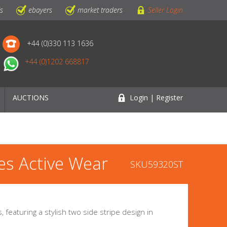
ls
ebayers
market traders
Seller Login
+44 (0)330 113 1636
+44 (0)1202 668817
AUCTIONS
Login | Register
es Active Wear
SKU59320ST
featuring a stylish two side stripe design in