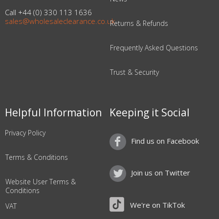
Call +44 (0) 330 113 1636
sales@wholesaleclearance.co.uk
Returns & Refunds
Frequently Asked Questions
Trust & Security
Helpful Information
Keeping it Social
Privacy Policy
Find us on Facebook
Terms & Conditions
Join us on Twitter
Website User Terms &
Conditions
We're on TikTok
VAT