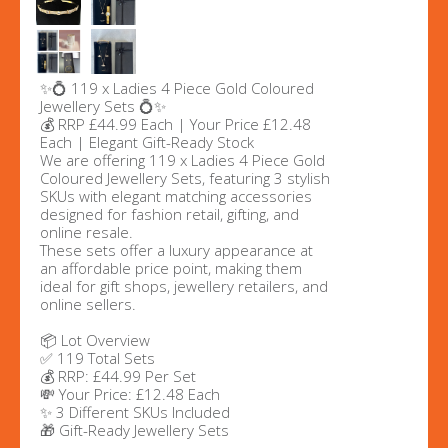
✨💍 119 x Ladies 4 Piece Gold Coloured
Jewellery Sets 💍✨
💰 RRP £44.99 Each | Your Price £12.48
Each | Elegant Gift-Ready Stock
We are offering 119 x Ladies 4 Piece Gold
Coloured Jewellery Sets, featuring 3 stylish
SKUs with elegant matching accessories
designed for fashion retail, gifting, and
online resale.
These sets offer a luxury appearance at
an affordable price point, making them
ideal for gift shops, jewellery retailers, and
online sellers.
📦 Lot Overview
✅ 119 Total Sets
💰 RRP: £44.99 Per Set
💸 Your Price: £12.48 Each
✨ 3 Different SKUs Included
🎁 Gift-Ready Jewellery Sets