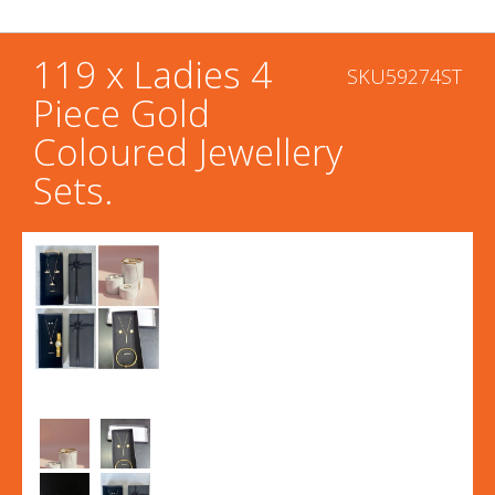
119 x Ladies 4
SKU59274ST
Piece Gold
Coloured Jewellery
Sets.