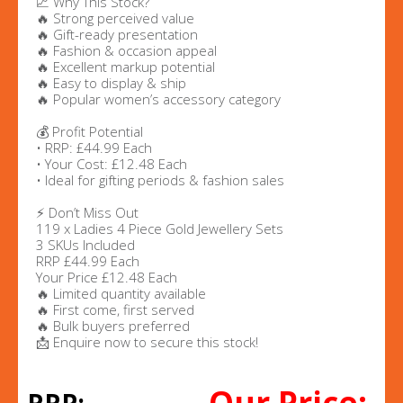
📈 Why This Stock?
🔥 Strong perceived value
🔥 Gift-ready presentation
🔥 Fashion & occasion appeal
🔥 Excellent markup potential
🔥 Easy to display & ship
🔥 Popular women’s accessory category
💰 Profit Potential
• RRP: £44.99 Each
• Your Cost: £12.48 Each
• Ideal for gifting periods & fashion sales
⚡ Don’t Miss Out
119 x Ladies 4 Piece Gold Jewellery Sets
3 SKUs Included
RRP £44.99 Each
Your Price £12.48 Each
🔥 Limited quantity available
🔥 First come, first served
🔥 Bulk buyers preferred
📩 Enquire now to secure this stock!
Our Price: