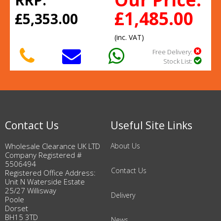
RRP:
£1,485.00
£5,353.00
(inc. VAT)
Free Delivery:
Stock List:
Contact Us
Useful Site Links
Wholesale Clearance UK LTD
About Us
Company Registered #
5506494
Contact Us
Registered Office Address:
Unit N Waterside Estate
25/27 Willisway
Delivery
Poole
Dorset
BH15 3TD
News