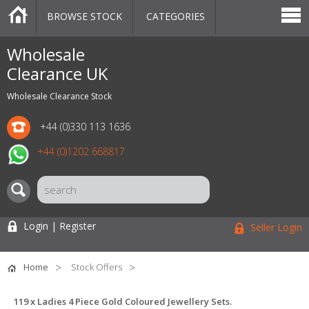
BROWSE STOCK
CATEGORIES
CATEGORIES
MARKETPLACE
SALE
STOCK OFFERS
CONTACT US
BLOG
AUCTIONS
Wholesale
Clearance UK
Wholesale Clearance Stock
+44 (0)330 113 1636
+44 (0)1202 668817
Login | Register
Seller Login
Home
Stock Offers
119 x Ladies 4 Piece Gold Coloured Jewellery Sets.