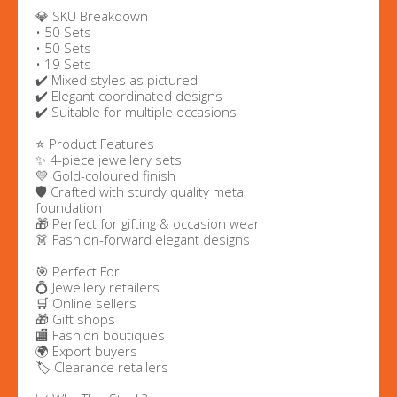
💎 SKU Breakdown
• 50 Sets
• 50 Sets
• 19 Sets
✔️ Mixed styles as pictured
✔️ Elegant coordinated designs
✔️ Suitable for multiple occasions
⭐ Product Features
✨ 4-piece jewellery sets
💛 Gold-coloured finish
🛡️ Crafted with sturdy quality metal
foundation
🎁 Perfect for gifting & occasion wear
👗 Fashion-forward elegant designs
🎯 Perfect For
💍 Jewellery retailers
🛒 Online sellers
🎁 Gift shops
🏬 Fashion boutiques
🌍 Export buyers
🏷️ Clearance retailers