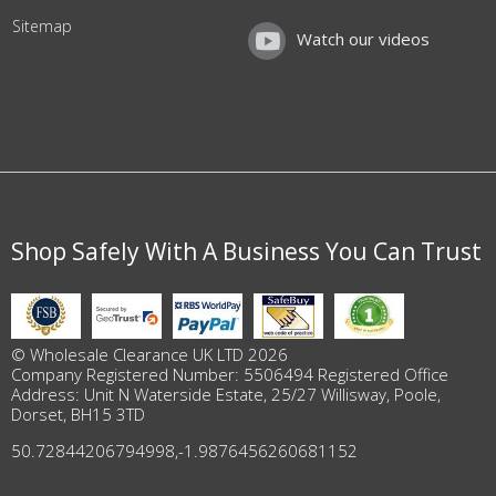
Sitemap
Watch our videos
Shop Safely With A Business You Can Trust
© Wholesale Clearance UK LTD 2026
Company Registered Number: 5506494 Registered Office
Address: Unit N Waterside Estate, 25/27 Willisway, Poole,
Dorset, BH15 3TD
50.72844206794998
,
-1.9876456260681152