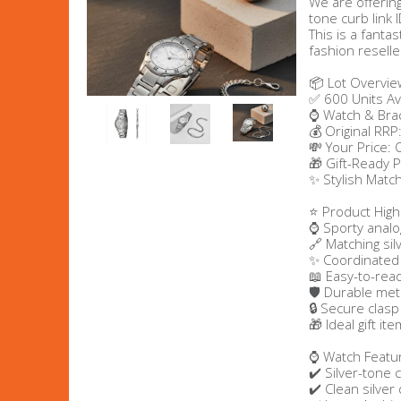
We are offering
tone curb link 
Men's Clothing
This is a fantas
fashion reselle
Children’s & Baby Clothing
📦 Lot Overvie
✅ 600 Units Av
⌚ Watch & Brac
View All
💰 Original RRP
💸 Your Price:
🎁 Gift-Ready 
Footwear
✨ Stylish Match
Women's Footwear
⭐ Product Highl
⌚ Sporty analo
🔗 Matching sil
Men's Footwear
✨ Coordinated 
📖 Easy-to-rea
🛡️ Durable met
Children's Footwear
🔒 Secure clasp
🎁 Ideal gift it
View All
⌚ Watch Featu
✔️ Silver-tone 
✔️ Clean silver 
Fashion Accessories