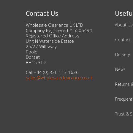
Adult
Contact Us
Useful
Returns & Clearance
Wholesale Clearance UK LTD
About Us
Miscellaneous
Company Registered # 5506494
Registered Office Address:
Contact 
Unit N Waterside Estate
Pets
25/27 Willisway
Poole
Delivery
Dorset
Memorabilia
BH15 3TD
News
Call +44 (0) 330 113 1636
Food & Drink
sales@wholesaleclearance.co.uk
Returns 
Pound Shop Stock
Frequent
Electronics & Media
Trust & S
Business & Office Supplies