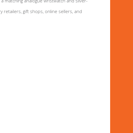
g a matching analogue wristwatch and silver-
y retailers, gift shops, online sellers, and