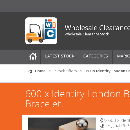
Wholesale Clearanc
Wholesale Clearance Stock
LATEST STOCK
CATEGORIES
MARK
Pallets
Home
Stock Offers
600 x Identity London Bo
One-Off Job Lots
600 x Identity London B
Mixed Job Lots
Bracelet.
Clothing
⌚✨ 600 x Ident
Women's Clothing
💰 Original RRP