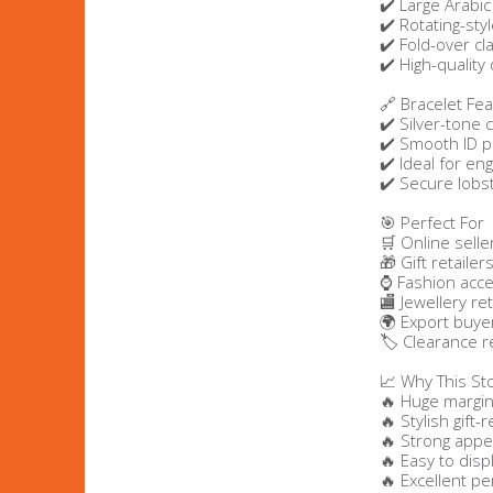
✔️ Large Arabi
✔️ Rotating-st
Bags & Handbags
✔️ Fold-over cl
✔️ High-qualit
Purses & Wallets
🔗 Bracelet Fe
✔️ Silver-tone 
✔️ Smooth ID p
Belts
✔️ Ideal for en
✔️ Secure lobst
View All
🎯 Perfect For
🛒 Online selle
🎁 Gift retailer
Jewellery & Watches
⌚ Fashion acce
🏬 Jewellery ret
Fashion Jewellery
🌍 Export buye
🏷️ Clearance r
Wholesale Ex-High Street Jewellery
📈 Why This St
🔥 Huge margin
🔥 Stylish gift
Fine & Silver Jewellery
🔥 Strong appea
🔥 Easy to disp
View All
🔥 Excellent pe