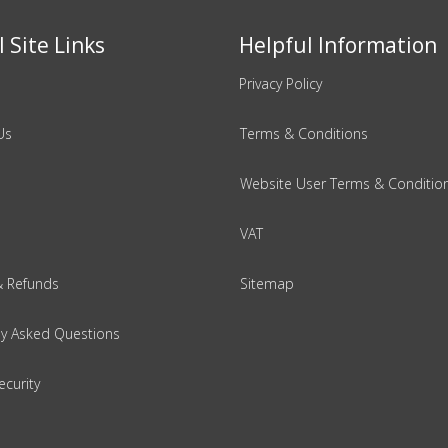
 Site Links
Helpful Information
Privacy Policy
Us
Terms & Conditions
Website User Terms & Conditio
VAT
& Refunds
Sitemap
ly Asked Questions
ecurity