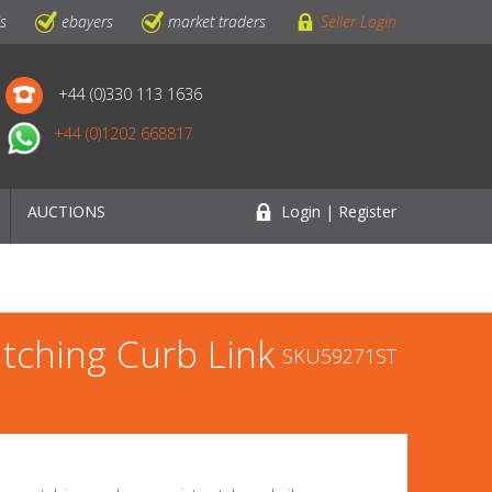
ls
ebayers
market traders
Seller Login
+44 (0)330 113 1636
+44 (0)1202 668817
AUCTIONS
Login | Register
atching Curb Link
SKU59271ST