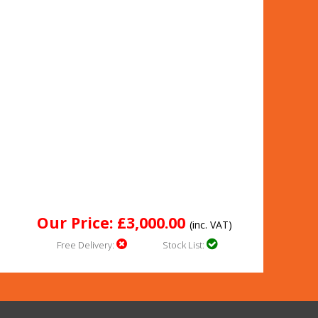
Our Price: £3,000.00
(inc. VAT)
Free Delivery:
Stock List: