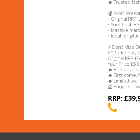
🔥 Trusted fas
💰 Profit Potent
Beauty & Cosmetics
• Original RRP:
• Your Cost: £5
Makeup
• Massive mark
• Ideal for gift
Skincare & Facial Products
⚡ Don’t Miss O
600 x Identity
Original RRP £
Haircare & Body Products
Your Price £5 
🔥 Bulk buyers
View All
🔥 First come, 
🔥 Limited availa
📩 Enquire now 
Sunglasses & Eyewear
RRP: £39,
Toys & Party Supplies
Party & Novelty