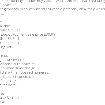
 600 x Identity London Boys’ Silver Watch Gift Sets, each featurin
ID bracelet.
tic gift-ready product with strong resale potential, ideal for jeweller
rs.
w
ailable
elet Gift Set
: £66.65 (Current sale price £39.99)
 ONLY £5 Each
Presentation
ing Set
ights
gue wristwatch
ver-tone curb bracelet
polished silver design
d dial with embossed numerals
al bracelet construction
 fastenings
em for boys
res
case & strap
dial