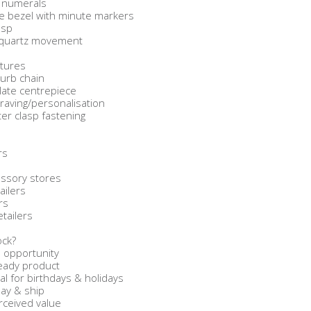
c numerals
yle bezel with minute markers
asp
y quartz movement
atures
curb chain
late centrepiece
graving/personalisation
er clasp fastening
rs
s
ssory stores
ailers
rs
etailers
ock?
 opportunity
-ready product
l for birthdays & holidays
lay & ship
rceived value