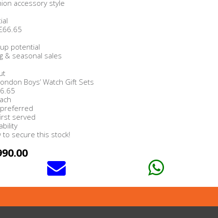
hion accessory style
ial
 £66.65
up potential
ing & seasonal sales
ut
 London Boys’ Watch Gift Sets
66.65
Each
 preferred
first served
bility
to secure this stock!
990.00