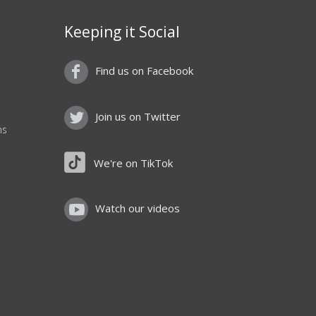
Keeping it Social
Find us on Facebook
Join us on Twitter
ns
We're on TikTok
Watch our videos