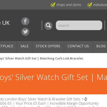
shops and stores
individua
e UK
ETPLACE
SALE
STOCK OFFERS
CONTACT US
BLOG
ys' Silver Watch Gift Set | Matching Curb Link Bracelet.
oys' Silver Watch Gift Set | M
ity London Boys’ Silver Watch & Bracelet Gift Sets ✨⌚
 £66.65 | Your Price £5 Each | Incredible Margin Opportunity