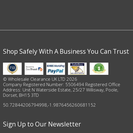
Shop Safely With A Business You Can Trust
© Wholesale Clearance UK LTD 2026
Company Registered Number: 5506494 Registered Office
Address: Unit N Waterside Estate, 25/27 Willisway, Poole,
Dorset, BH15 3TD
50.72844206794998
,
-1.9876456260681152
Sign Up to Our Newsletter