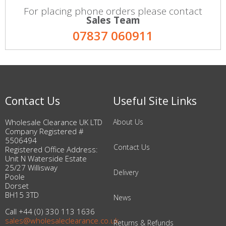
For placing phone orders please contact
Sales Team
07837 060911
Contact Us
Useful Site Links
Wholesale Clearance UK LTD
About Us
Company Registered #
5506494
Contact Us
Registered Office Address:
Unit N Waterside Estate
25/27 Willisway
Delivery
Poole
Dorset
BH15 3TD
News
Call +44 (0) 330 113 1636
sales@wholesaleclearance.co.uk
Returns & Refunds