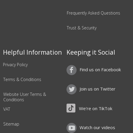
Frequently Asked Questions
Trust & Security
Helpful Information
Keeping it Social
Privacy Policy
Find us on Facebook
Terms & Conditions
Join us on Twitter
Website User Terms &
Conditions
We're on TikTok
VAT
Sitemap
Watch our videos