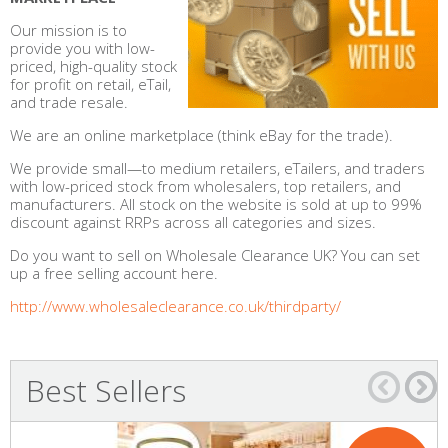
Our mission is to
provide you with low-
priced, high-quality stock
for profit on retail, eTail,
and trade resale.
We are an online marketplace (think eBay for the trade).
We provide small—to medium retailers, eTailers, and traders
with low-priced stock from wholesalers, top retailers, and
manufacturers. All stock on the website is sold at up to 99%
discount against RRPs across all categories and sizes.
Do you want to sell on Wholesale Clearance UK? You can set
up a free selling account here.
http://www.wholesaleclearance.co.uk/thirdparty/
Best Sellers