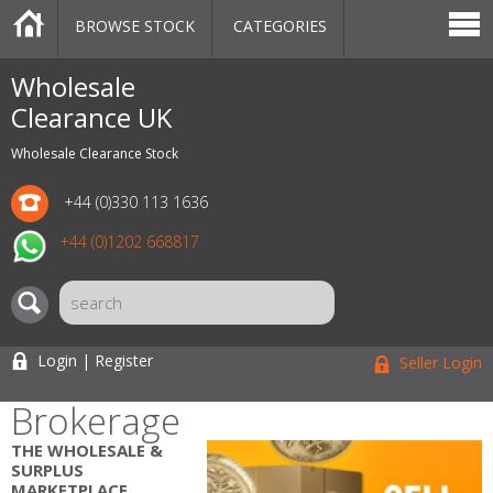
BROWSE STOCK
CATEGORIES
CATEGORIES
MARKETPLACE
SALE
STOCK OFFERS
CONTACT US
BLOG
AUCTIONS
Wholesale
Clearance UK
Wholesale Clearance Stock
+44 (0)330 113 1636
+44 (0)1202 668817
Login | Register
Seller Login
Brokerage
THE WHOLESALE &
SURPLUS
MARKETPLACE