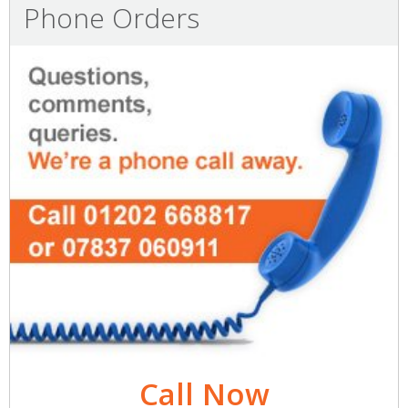
Phone Orders
Call Now