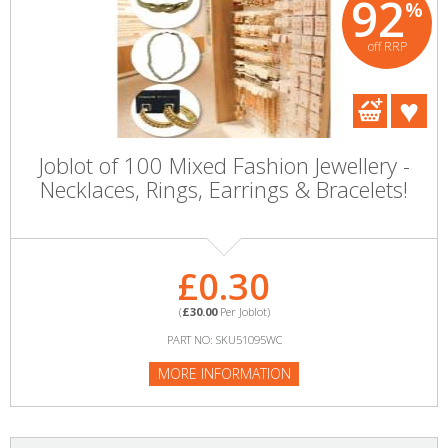
92
%
off RRP
Joblot of 100 Mixed Fashion Jewellery -
Necklaces, Rings, Earrings & Bracelets!
£0.30
(
£30.00
Per Joblot)
PART NO: SKU51095WC
MORE INFORMATION