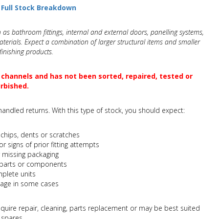
a Full Stock Breakdown
 as bathroom fittings, internal and external doors, panelling systems,
terials. Expect a combination of larger structural items and smaller
inishing products.
 channels and has not been sorted, repaired, tested or
rbished.
andled returns. With this type of stock, you should expect:
chips, dents or scratches
or signs of prior fitting attempts
missing packaging
s, parts or components
mplete units
age in some cases
quire repair, cleaning, parts replacement or may be best suited
 spares.