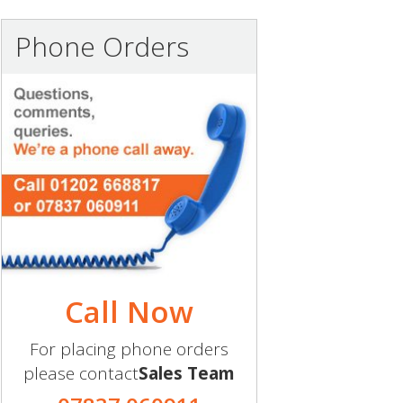
Phone Orders
Call Now
For placing phone orders
please contact
Sales Team