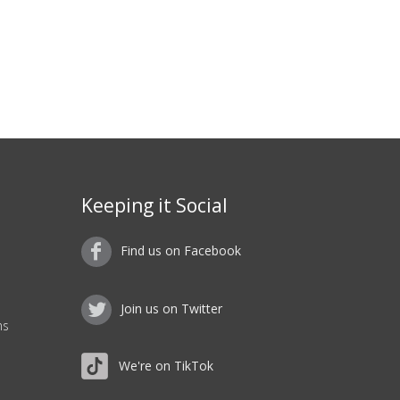
Keeping it Social
Find us on Facebook
Join us on Twitter
ns
We're on TikTok