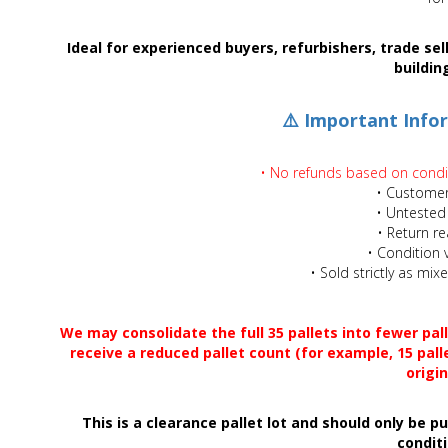
Adult
Ideal for experienced buyers, refurbishers, trade se
buildin
Returns & Clearance
⚠️ Important Info
Miscellaneous
• No refunds based on conditi
Pets
• Customer
• Untested
Memorabilia
• Return r
• Condition v
• Sold strictly as mi
Food & Drink
Pound Shop Stock
We may consolidate the full 35 pallets into fewer pal
receive a reduced pallet count (for example, 15 pall
origin
Electronics & Media
This is a clearance pallet lot and should only be 
Business & Office Supplies
conditi