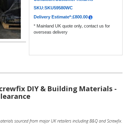
SKU:
SKU59580WC
Delivery Estimate*:
£
800.00
* Mainland UK quote only, contact us for
overseas delivery
crewfix DIY & Building Materials -
Clearance
terials sourced from major UK retailers including B&Q and Screwfix.