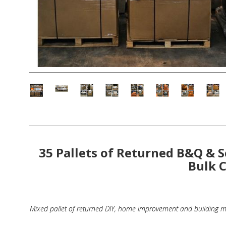
Fashion Accessories
Bags & Handbags
Purses & Wallets
Belts
View All
Jewellery & Watches
35 Pallets of Returned B&Q & S
Fashion Jewellery
Bulk 
Wholesale Ex-High Street Jewellery
Fine & Silver Jewellery
Mixed pallet of returned DIY, home improvement and building ma