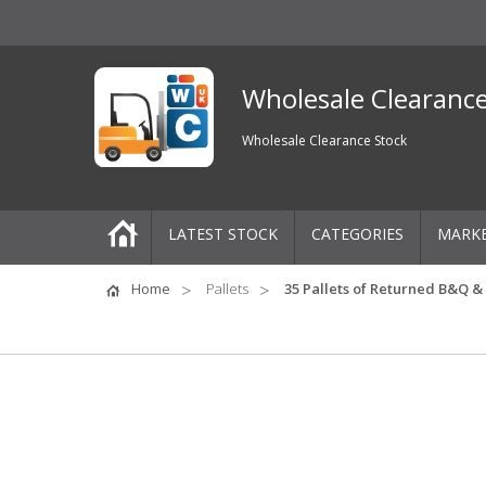
Wholesale Clearanc
Wholesale Clearance Stock
LATEST STOCK
CATEGORIES
MARK
Pallets
Home
Pallets
35 Pallets of Returned B&Q & 
One-Off Job Lots
Mixed Job Lots
Clothing