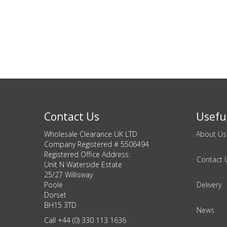
DIY, Tools & Hardware
Home & Garden
Contact Us
Useful
Wholesale Clearance UK LTD
About Us
Company Registered # 5506494
Registered Office Address:
Contact 
Unit N Waterside Estate
25/27 Willisway
Poole
Delivery
Dorset
BH15 3TD
News
Call +44 (0) 330 113 1636