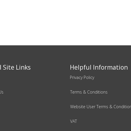
 Site Links
Helpful Information
Privacy Policy
Us
Terms & Conditions
Website User Terms & Conditio
VAT