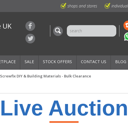
shops and stores
individua
e UK
ETPLACE
SALE
STOCK OFFERS
CONTACT US
BLOG
Screwfix DIY & Building Materials - Bulk Clearance
Live Auctio