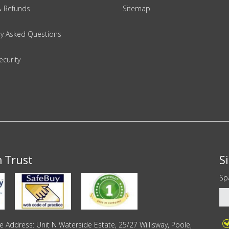
& Refunds
Sitemap
ly Asked Questions
ecurity
n Trust
S
Sp
Address: Unit N Waterside Estate, 25/27 Willisway, Poole,