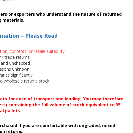
llers or exporters who understand the nature of returned
g materials.
rmation – Please Read
on, contents, or resale suitability
 / trade returns
 and unchecked
easons unknown
aries significantly
xed wholesale returns stock
lets for ease of transport and loading. You may therefore
ets) containing the full volume of stock equivalent to 35
al pallets.
purchased if you are comfortable with ungraded, mixed-
on returns.