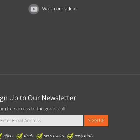
Watch our videos
ign Up to Our Newsletter
am free access to the good stuff
offers
deals
secret sales
early birds