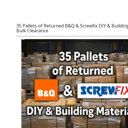
Women's Clothing
Men's Clothing
35 Pallets of Returned B&Q & Screwfix DIY & Building
Bulk Clearance
Children’s & Baby Clothing
View All
Footwear
Women's Footwear
Men's Footwear
Children's Footwear
View All