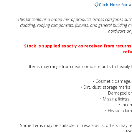
View All
📋Click Here for 
This lot contains a broad mix of products across categories such
Beauty & Cosmetics
cladding, roofing components, fixtures, and general building ma
hardware or f
Makeup
Stock is supplied exactly as received from returns
Skincare & Facial Products
refu
Haircare & Body Products
Items may range from near-complete units to heavily h
View All
• Cosmetic damage, 
• Dirt, dust, storage marks 
• Damaged or 
Sunglasses & Eyewear
• Missing fixing
• Inco
Toys & Party Supplies
• Heavier dam
Party & Novelty
Some items may be suitable for resale as-is, others may re
for