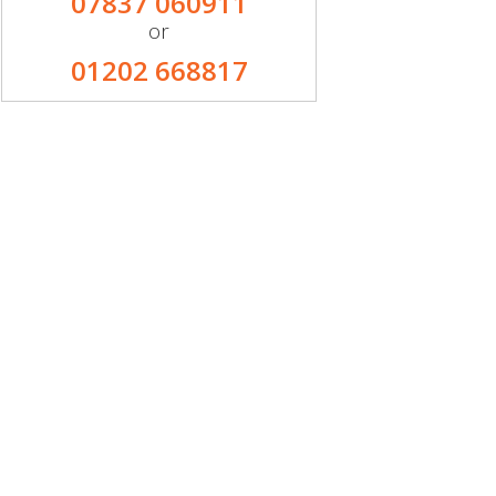
07837 060911
or
01202 668817