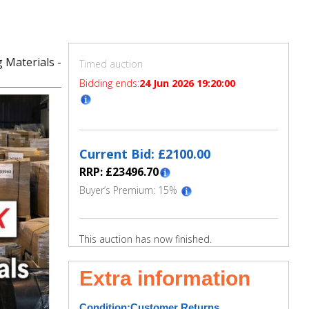
 Materials -
Timed auction
Bidding ends:
24 Jun 2026 19:20:00
Current Bid: £
2100.00
RRP: £
23496.70
Buyer’s Premium:
15
%
This auction has now finished.
Extra information
Condition:
Customer Returns