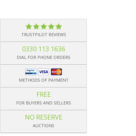
TRUSTPILOT REVIEWS
0330 113 1636
DIAL FOR PHONE ORDERS
METHODS OF PAYMENT
FREE
FOR BUYERS AND SELLERS
NO RESERVE
AUCTIONS