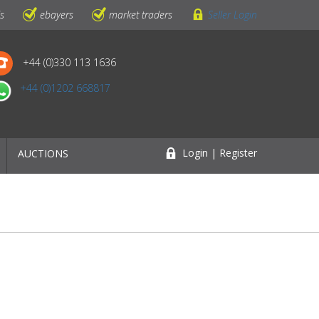
ls
ebayers
market traders
Seller Login
+44 (0)330 113 1636
+44 (0)1202 668817
Login | Register
AUCTIONS
n