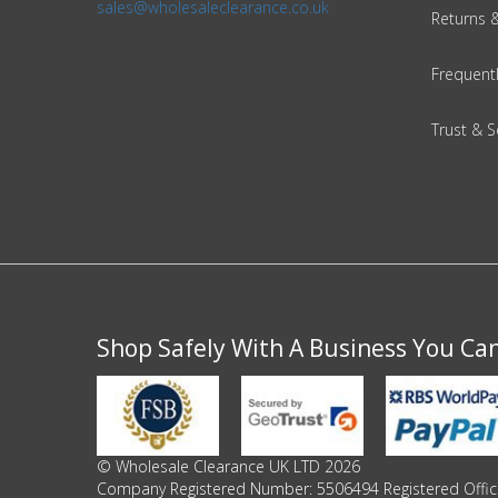
sales@wholesaleclearance.co.uk
Returns 
Frequent
Trust & S
Shop Safely With A Business You Ca
© Wholesale Clearance UK LTD 2026
Company Registered Number: 5506494 Registered Office 