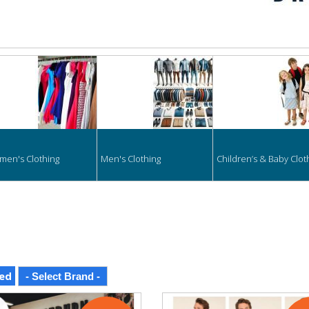
hing
en's Clothing
Men's Clothing
Children’s & Baby Clot
ed