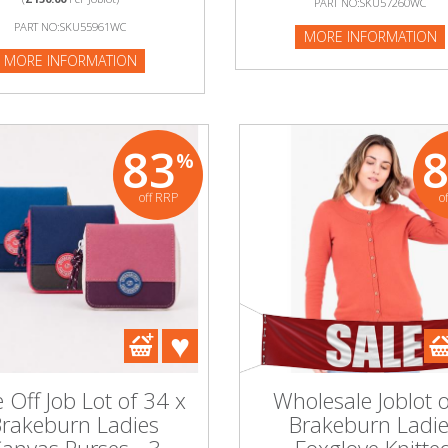
PART NO:SKU57260WC
:SKU57260WC
PART NO:SKU55961WC
MORE INFORMATION
NFORMATION
MORE INFORMATION
83
%
off RRP
o
 Off Job Lot of 34 x
Wholesale Joblot o
rakeburn Ladies
Brakeburn Ladi