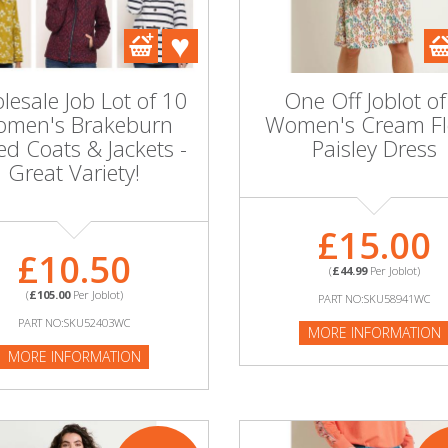
esale Job Lot of 10
One Off Joblot of
men's Brakeburn
Women's Cream Fl
ed Coats & Jackets -
Paisley Dress
Great Variety!
£15.00
£10.50
(
£44.99
Per Joblot)
(
£105.00
Per Joblot)
PART NO:SKU58941WC
PART NO:SKU52403WC
MORE INFORMATION
MORE INFORMATION