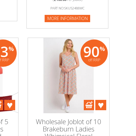
PART NO:SKU52488WC
MORE INFORMATION
83
90
%
%
ff RRP
off RRP
f 5
Wholesale Joblot of 10
es
Brakeburn Ladies