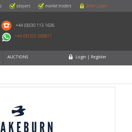
ls
ebayers
market traders
Seller Login
+44 (0)330 113 1636
+44 (0)1202 668817
AUCTIONS
Login | Register