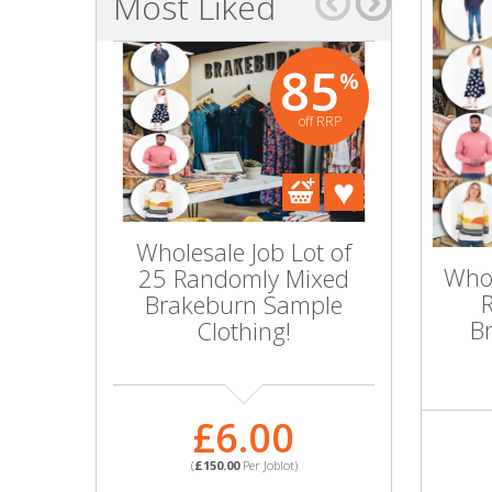
Most Liked
Bags & Handbags
85
%
Purses & Wallets
off RRP
Belts
View All
Wholesale Job Lot of
Wholesal
Jewellery & Watches
Whol
25 Randomly Mixed
25 Men'
Brakeburn Sample
Mixed 
Fashion Jewellery
B
Clothing!
Great
Wholesale Ex-High Street Jewellery
£6.00
£
Fine & Silver Jewellery
(
£150.00
Per Joblot)
(
£109.
View All