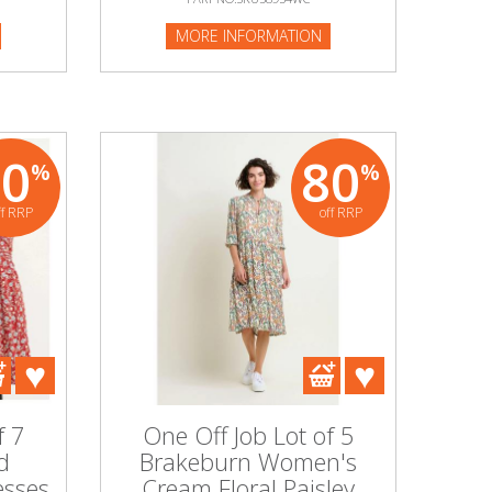
MORE INFORMATION
80
80
%
%
ff RRP
off RRP
f 7
One Off Job Lot of 5
d
Brakeburn Women's
sses
Cream Floral Paisley