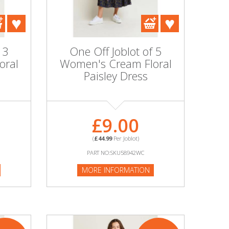
 3
One Off Joblot of 5
oral
Women's Cream Floral
Paisley Dress
£9.00
(
£44.99
Per Joblot)
PART NO:SKU58942WC
MORE INFORMATION