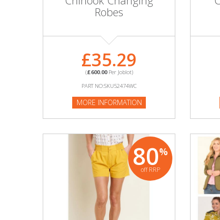
Chinook Changing
C
Adult
Robes
Returns & Clearance
Miscellaneous
£35.29
(
£600.00
Per Joblot)
Pets
PART NO:SKU52474WC
Memorabilia
MORE INFORMATION
Food & Drink
80
Pound Shop Stock
%
off RRP
Electronics & Media
Business & Office Supplies