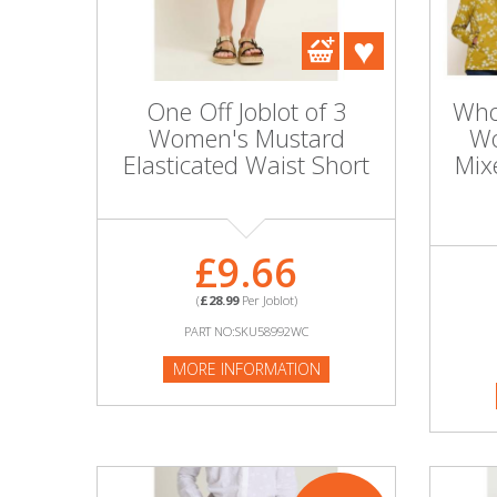
DIY, Tools & Hardware
Home & Garden
One Off Joblot of 3
Whol
Women's Mustard
Wo
Elasticated Waist Short
Mix
£9.66
(
£28.99
Per Joblot)
PART NO:SKU58992WC
MORE INFORMATION