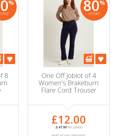
80
80
%
%
ff RRP
off RRP
f 8
One Off Joblot of 4
urn
Women's Brakeburn
e
Flare Cord Trouser
£12.00
(
£47.99
Per Joblot)
PART NO:SKU58934WC