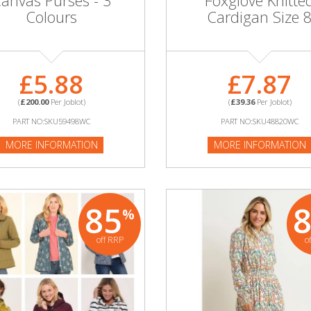
anvas Purses - 3
Foxglove Knitte
Colours
Cardigan Size 
£5.88
£7.87
(
£200.00
Per Joblot)
(
£39.36
Per Joblot)
PART NO:SKU59498WC
PART NO:SKU48820WC
MORE INFORMATION
MORE INFORMATION
85
%
off RRP
o