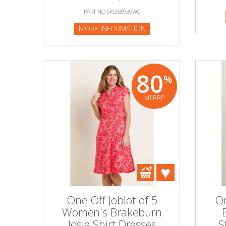
PART NO:SKU58939WC
MORE INFORMATION
80
%
off RRP
One Off Joblot of 5
On
Women's Brakeburn
Josie Shirt Dresses
S