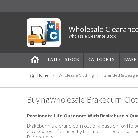
Wholesale Clearanc
Wholesale Clearance Stock
LATEST STOCK
CATEGORIES
MARK
Pallets
Home
Wholesale Clothing
Branded & Design
One-Off Job Lots
BuyingWholesale Brakeburn Clot
Mixed Job Lots
Passionate Life Outdoors
With Brakeburn's Qua
Clothing
Brakeburn is a brand born out of a passion for life 
accessories influenced by the most incredible surrou
Women's Clothing
Purbeck hills.