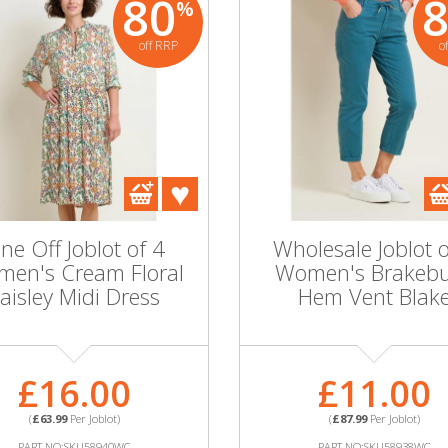
80
%
off RRP
o
ne Off Joblot of 4
Wholesale Joblot o
en's Cream Floral
Women's Brakeb
aisley Midi Dress
Hem Vent Blak
£16.00
£11.00
(
£63.99
Per Joblot)
(
£87.99
Per Joblot)
PART NO:SKU58940WC
PART NO:SKU58938WC