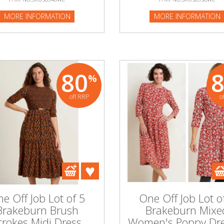
MORE INFORMATION
MORE INFORMATION
80
%
off RRP
o
e Off Job Lot of 5
One Off Job Lot o
Brakeburn Brush
Brakeburn Mixe
trokes Midi Dress
Women's Poppy Dre