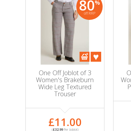
80
%
off RRP
One Off Joblot of 3
O
Women's Brakeburn
Wom
Wide Leg Textured
P
Trouser
£11.00
(
£32.99
Per Joblot)