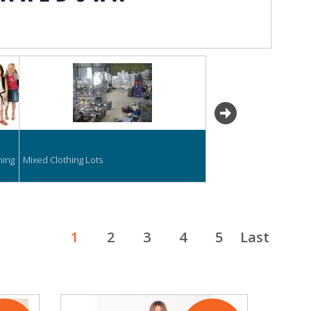
next
hing
Mixed Clothing Lots
1
2
3
4
5
Last