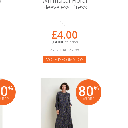
d
Whimsical Floral
8
Sleeveless Dress
£4.00
(
£40.00
Per Joblot)
PART NO:SKU52803WC
MORE INFORMATION
80
80
%
%
ff RRP
off RRP