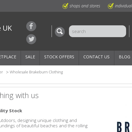
shops and stores
individua
e UK
ETPLACE
SALE
STOCK OFFERS
CONTACT US
BLOG
er
Wholesale Brakeburn Clothing
hing with us
lity Stock
outdoors, designing unique clothing and
ndings of beautiful beaches and the rolling