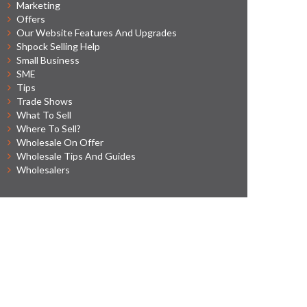
Marketing
Offers
Our Website Features And Upgrades
Shpock Selling Help
Small Business
SME
Tips
Trade Shows
What To Sell
Where To Sell?
Wholesale On Offer
Wholesale Tips And Guides
Wholesalers