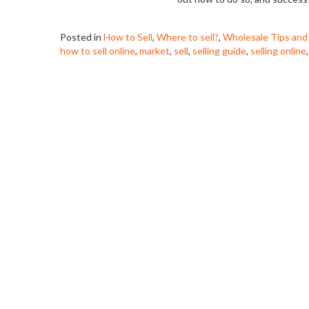
Posted in
How to Sell
,
Where to sell?
,
Wholesale Tips and
how to sell online
,
market
,
sell
,
selling guide
,
selling online