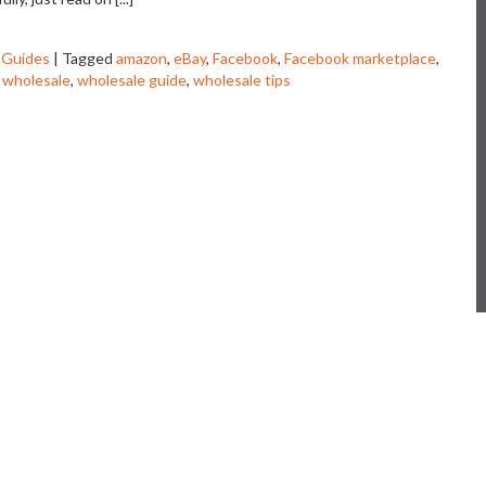
 Guides
|
Tagged
amazon
,
eBay
,
Facebook
,
Facebook marketplace
,
,
wholesale
,
wholesale guide
,
wholesale tips