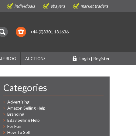
individuals
ebayers
market traders
+44 (0)3301 131636
Login | Register
LE BLOG
AUCTIONS
Categories
Advertising
Amazon Selling Help
Branding
EBay Selling Help
For Fun
How To Sell