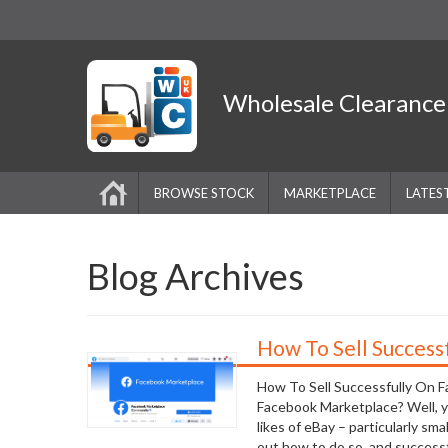
Wholesale
Clearanc
BROWSE STOCK
MARKETPLACE
LATES
Blog Archives
How To Sell Success
How To Sell Successfully On 
Facebook Marketplace? Well, yes
likes of eBay – particularly sm
out how to do so, and successful