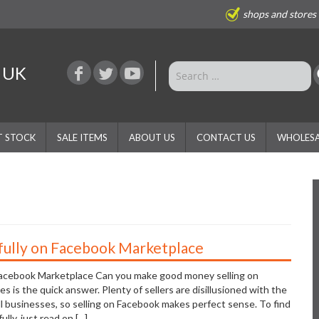
shops and stores
e UK
T STOCK
SALE ITEMS
ABOUT US
CONTACT US
WHOLESA
fully on Facebook Marketplace
Facebook Marketplace Can you make good money selling on
 is the quick answer. Plenty of sellers are disillusioned with the
all businesses, so selling on Facebook makes perfect sense. To find
ly, just read on [...]