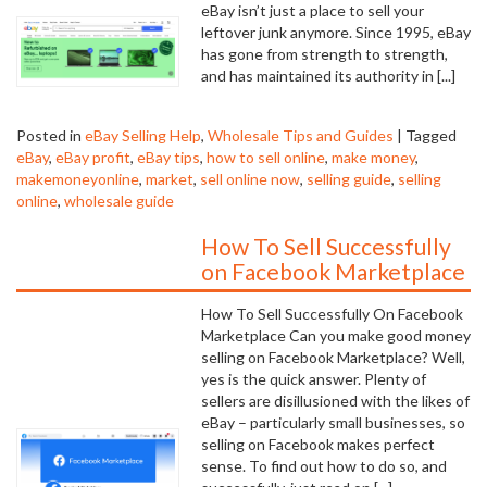
eBay isn’t just a place to sell your
leftover junk anymore. Since 1995, eBay
has gone from strength to strength,
and has maintained its authority in [...]
Posted in
eBay Selling Help
,
Wholesale Tips and Guides
|
Tagged
eBay
,
eBay profit
,
eBay tips
,
how to sell online
,
make money
,
makemoneyonline
,
market
,
sell online now
,
selling guide
,
selling
online
,
wholesale guide
How To Sell Successfully
on Facebook Marketplace
How To Sell Successfully On Facebook
Marketplace Can you make good money
selling on Facebook Marketplace? Well,
yes is the quick answer. Plenty of
sellers are disillusioned with the likes of
eBay – particularly small businesses, so
selling on Facebook makes perfect
sense. To find out how to do so, and