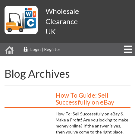
Wholesale
Clearance
UK
Login | Register
Blog Archives
How To Guide: Sell
Successfully on eBay
How To: Sell Successfully on eBay &
Make a Profit! Are you looking to make
money online? If the answer is yes,
then you’ve come to the right place.