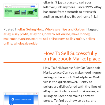
eBay isn’t just a place to sell your
leftover junk anymore. Since 1995, eBay
has gone from strength to strength,
and has maintained its authority in [...]
Posted in
eBay Selling Help
,
Wholesale Tips and Guides
|
Tagged
eBay
,
eBay profit
,
eBay tips
,
how to sell online
,
make money
,
makemoneyonline
,
market
,
sell online now
,
selling guide
,
selling
online
,
wholesale guide
How To Sell Successfully
on Facebook Marketplace
How To Sell Successfully On Facebook
Marketplace Can you make good money
selling on Facebook Marketplace? Well,
yes is the quick answer. Plenty of
sellers are disillusioned with the likes of
eBay – particularly small businesses, so
selling on Facebook makes perfect
sense. To find out how to do so, and