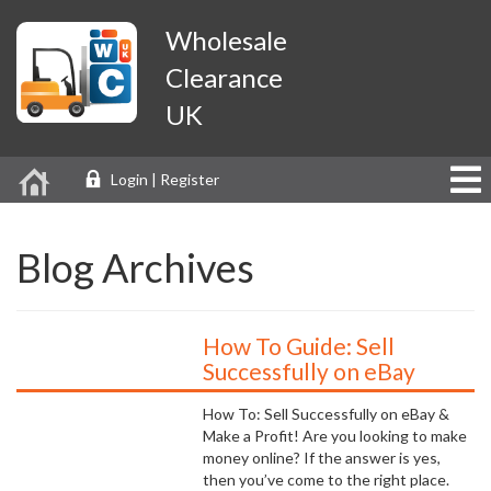
Wholesale
Clearance
UK
Login | Register
Blog Archives
How To Guide: Sell
Successfully on eBay
How To: Sell Successfully on eBay &
Make a Profit! Are you looking to make
money online? If the answer is yes,
then you’ve come to the right place.