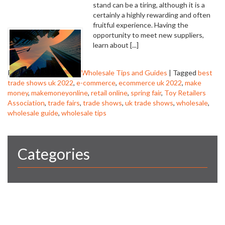
stand can be a tiring, although it is a
certainly a highly rewarding and often
fruitful experience. Having the
opportunity to meet new suppliers,
learn about [...]
Posted in
trade shows
,
Wholesale Tips and Guides
|
Tagged
best
trade shows uk 2022
,
e-commerce
,
ecommerce uk 2022
,
make
money
,
makemoneyonline
,
retail online
,
spring fair
,
Toy Retailers
Association
,
trade fairs
,
trade shows
,
uk trade shows
,
wholesale
,
wholesale guide
,
wholesale tips
Categories