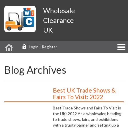
Wholesale
Clearance
UK
Login | Register
Blog Archives
Best UK Trade Shows &
Fairs To Visit: 2022
Best Trade Shows and Fairs To Visit in
the UK: 2022 As a wholesaler, heading
to trade shows, fairs, and exhibitions
with a trusty banner and setting up a