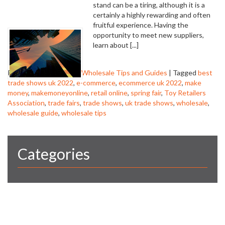
stand can be a tiring, although it is a
certainly a highly rewarding and often
fruitful experience. Having the
opportunity to meet new suppliers,
learn about [...]
Posted in
trade shows
,
Wholesale Tips and Guides
|
Tagged
best
trade shows uk 2022
,
e-commerce
,
ecommerce uk 2022
,
make
money
,
makemoneyonline
,
retail online
,
spring fair
,
Toy Retailers
Association
,
trade fairs
,
trade shows
,
uk trade shows
,
wholesale
,
wholesale guide
,
wholesale tips
Categories