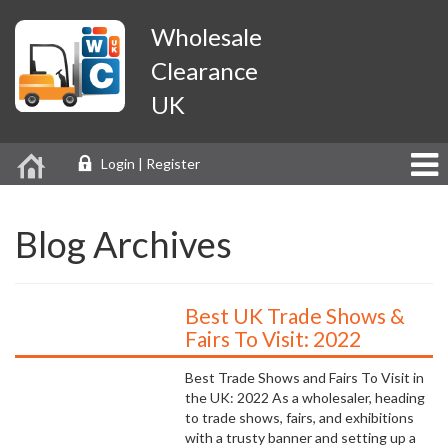
Wholesale
Clearance
UK
Login | Register
Blog Archives
Best UK Trade Shows &
Fairs To Visit: 2022
Best Trade Shows and Fairs To Visit in
the UK: 2022 As a wholesaler, heading
to trade shows, fairs, and exhibitions
with a trusty banner and setting up a