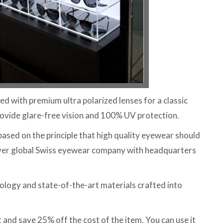
d with premium ultra polarized lenses for a classic
ovide glare-free vision and 100% UV protection.
sed on the principle that high quality eyewear should
-ever global Swiss eyewear company with headquarters
ology and state-of-the-art materials crafted into
nd save 25% off the cost of the item. You can use it