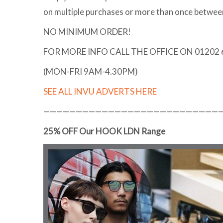
on multiple purchases or more than once betwe
NO MINIMUM ORDER!
FOR MORE INFO CALL THE OFFICE ON 01202
(MON-FRI 9AM-4.30PM)
SEE ALL INVU ADVERTS HERE
———————————————————————————
25% OFF Our HOOK LDN Range