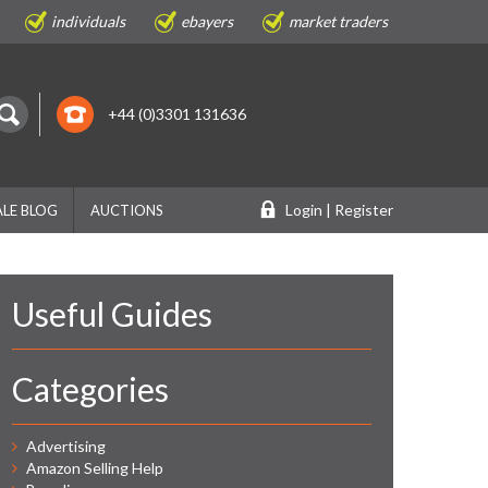
individuals
ebayers
market traders
+44 (0)3301 131636
Login | Register
LE BLOG
AUCTIONS
Useful Guides
Categories
Advertising
Amazon Selling Help