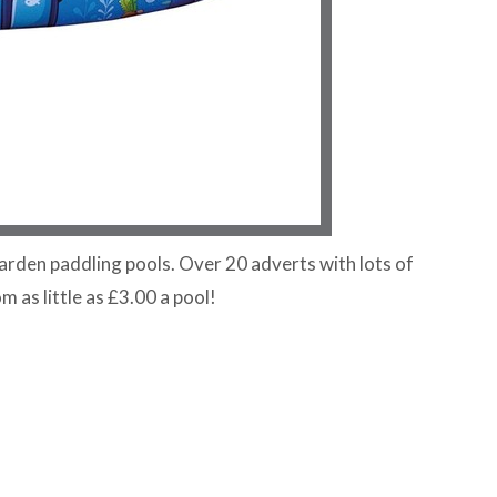
arden paddling pools. Over 20 adverts with lots of
om as little as £3.00 a pool!