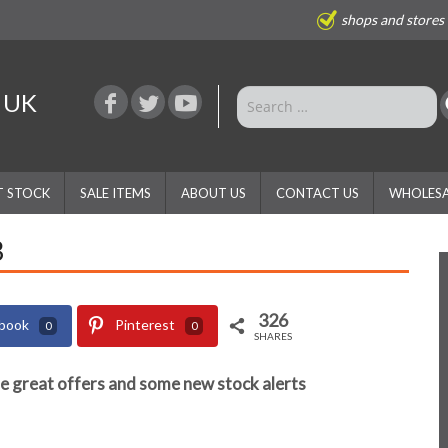
shops and stores
e UK
T STOCK
SALE ITEMS
ABOUT US
CONTACT US
WHOLESA
3
326
book
Pinterest
0
0
SHARES
e great offers and some new stock alerts