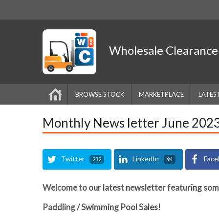
Wholesale
Clearanc
BROWSE STOCK
MARKETPLACE
LATES
Monthly News letter June 202
Twitter
LinkedIn
Face
232
94
Welcome to our latest newsletter featuring som
Paddling / Swimming Pool Sales!