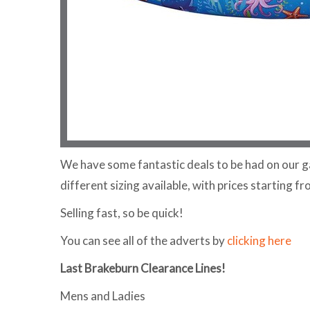
We have some fantastic deals to be had on our g
different sizing available, with prices starting fr
Selling fast, so be quick!
You can see all of the adverts by
clicking here
Last Brakeburn Clearance Lines!
Mens and Ladies