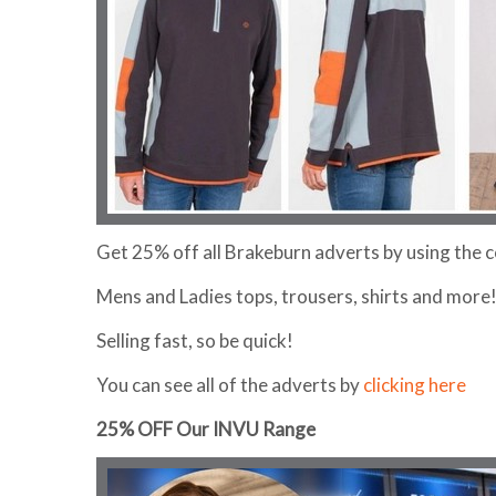
Get 25% off all Brakeburn adverts by using the
Mens and Ladies tops, trousers, shirts and more
Selling fast, so be quick!
You can see all of the adverts by
clicking here
25% OFF Our INVU Range