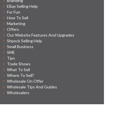
Branding
EBay Selling Help
For Fun
How To Sell
Marketing
Offers
Our Website Features And Upgrades
Shpock Selling Help
Small Business
SME
Tips
Trade Shows
What To Sell
Where To Sell?
Wholesale On Offer
Wholesale Tips And Guides
Wholesalers