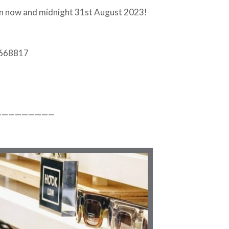
en now and midnight 31st August 2023!
 668817
—————————