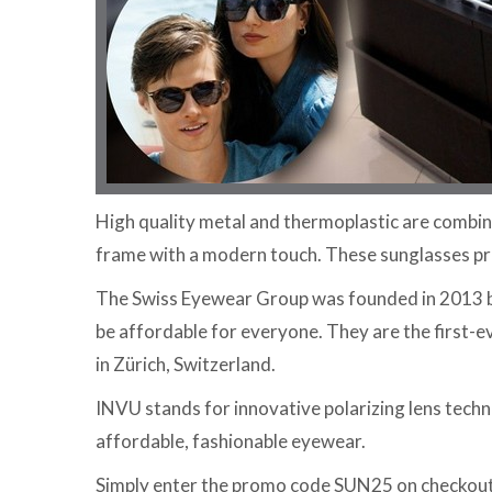
High quality metal and thermoplastic are combine
frame with a modern touch. These sunglasses pr
The Swiss Eyewear Group was founded in 2013 ba
be affordable for everyone. They are the first
in Zürich, Switzerland.
INVU stands for innovative polarizing lens techn
affordable, fashionable eyewear.
Simply enter the promo code SUN25 on checkout a