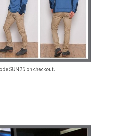
 code SUN25 on checkout.
!