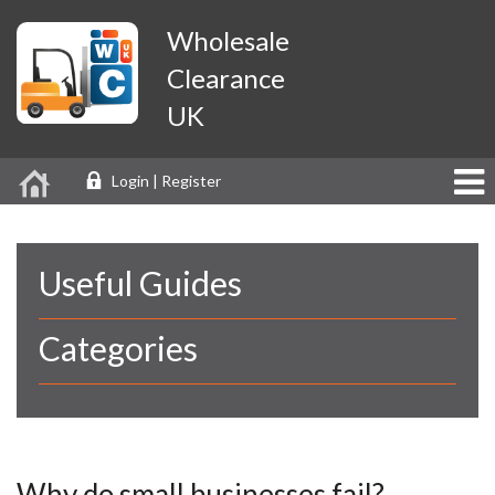
Wholesale
Clearance
UK
Login | Register
Useful Guides
Categories
Why do small businesses fail?