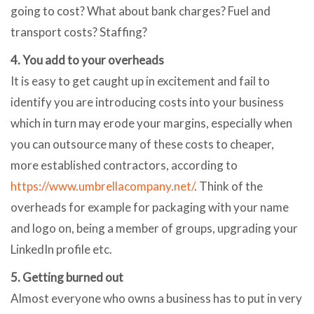
going to cost? What about bank charges? Fuel and
transport costs? Staffing?
4. You add to your overheads
It is easy to get caught up in excitement and fail to
identify you are introducing costs into your business
which in turn may erode your margins, especially when
you can outsource many of these costs to cheaper,
more established contractors, according to
https://www.umbrellacompany.net/
. Think of the
overheads for example for packaging with your name
and logo on, being a member of groups, upgrading your
LinkedIn profile etc.
5. Getting burned out
Almost everyone who owns a business has to put in very