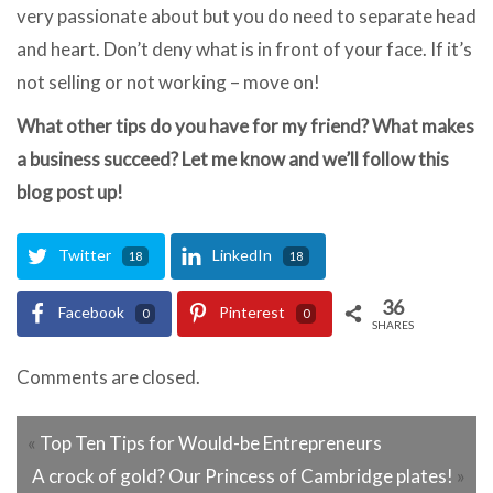
very passionate about but you do need to separate head
and heart. Don’t deny what is in front of your face. If it’s
not selling or not working – move on!
What other tips do you have for my friend? What makes
a business succeed? Let me know and we’ll follow this
blog post up!
Twitter
LinkedIn
18
18
36
Facebook
Pinterest
0
0
SHARES
Comments are closed.
«
Top Ten Tips for Would-be Entrepreneurs
A crock of gold? Our Princess of Cambridge plates!
»