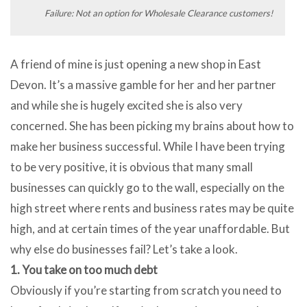
Failure: Not an option for Wholesale Clearance customers!
A friend of mine is just opening a new shop in East
Devon. It’s a massive gamble for her and her partner
and while she is hugely excited she is also very
concerned. She has been picking my brains about how to
make her business successful. While I have been trying
to be very positive, it is obvious that many small
businesses can quickly go to the wall, especially on the
high street where rents and business rates may be quite
high, and at certain times of the year unaffordable. But
why else do businesses fail? Let’s take a look.
1. You take on too much debt
Obviously if you’re starting from scratch you need to