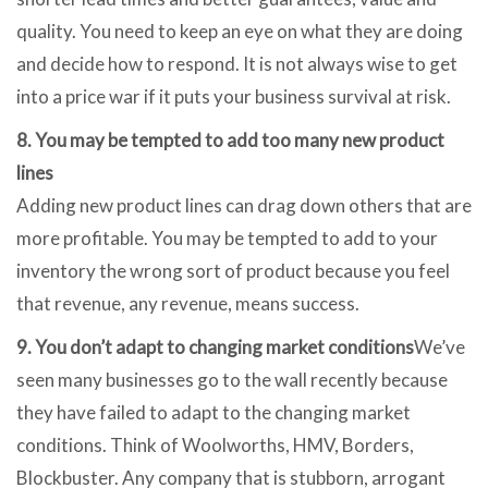
quality. You need to keep an eye on what they are doing
and decide how to respond. It is not always wise to get
into a price war if it puts your business survival at risk.
8. You may be tempted to add too many new product
lines
Adding new product lines can drag down others that are
more profitable. You may be tempted to add to your
inventory the wrong sort of product because you feel
that revenue, any revenue, means success.
9. You don’t adapt to changing market conditions
We’ve
seen many businesses go to the wall recently because
they have failed to adapt to the changing market
conditions. Think of Woolworths, HMV, Borders,
Blockbuster. Any company that is stubborn, arrogant