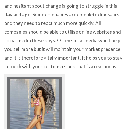
and hesitant about change is going to struggle in this
day and age. Some companies are complete dinosaurs
and they need to react much more quickly. All
companies should be able to utilise online websites and
social media these days. Often social media won’t help
you sell more but it will maintain your market presence
and it is therefore vitally important. It helps you to stay
in touch with your customers and that is a real bonus.