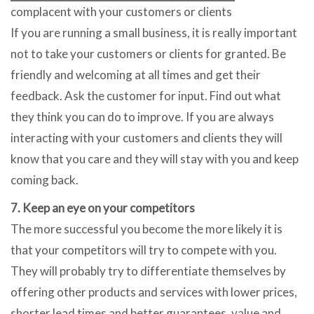
complacent with your customers or clients
If you are running a small business, it is really important
not to take your customers or clients for granted. Be
friendly and welcoming at all times and get their
feedback. Ask the customer for input. Find out what
they think you can do to improve. If you are always
interacting with your customers and clients they will
know that you care and they will stay with you and keep
coming back.
7. Keep an eye on your competitors
The more successful you become the more likely it is
that your competitors will try to compete with you.
They will probably try to differentiate themselves by
offering other products and services with lower prices,
shorter lead times and better guarantees, value and