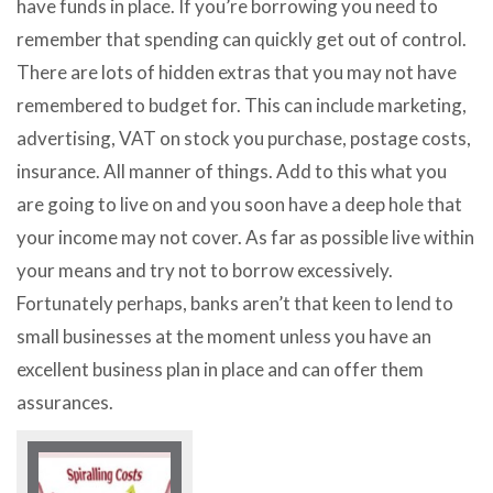
have funds in place. If you’re borrowing you need to
remember that spending can quickly get out of control.
There are lots of hidden extras that you may not have
remembered to budget for. This can include marketing,
advertising, VAT on stock you purchase, postage costs,
insurance. All manner of things. Add to this what you
are going to live on and you soon have a deep hole that
your income may not cover. As far as possible live within
your means and try not to borrow excessively.
Fortunately perhaps, banks aren’t that keen to lend to
small businesses at the moment unless you have an
excellent business plan in place and can offer them
assurances.