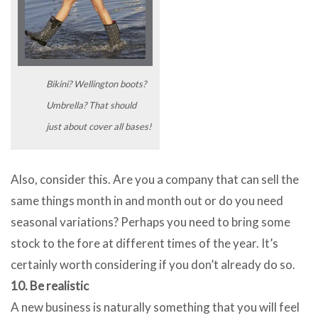
Bikini? Wellington boots?
Umbrella? That should
just about cover all bases!
Also, consider this. Are you a company that can sell the
same things month in and month out or do you need
seasonal variations? Perhaps you need to bring some
stock to the fore at different times of the year. It’s
certainly worth considering if you don’t already do so.
10. Be realistic
A new business is naturally something that you will feel