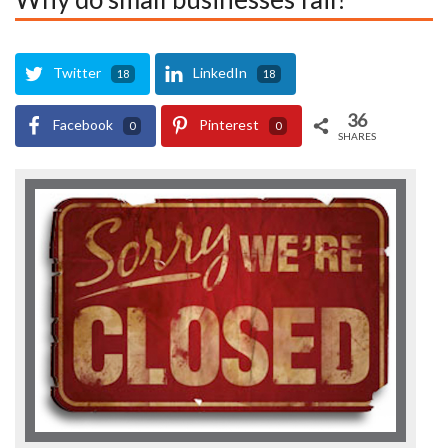
Twitter
LinkedIn
18
18
36
Facebook
Pinterest
0
0
SHARES