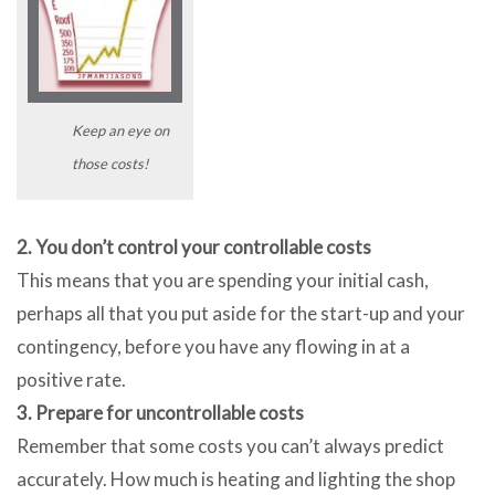
Keep an eye on
those costs!
2. You don’t control your controllable costs
This means that you are spending your initial cash,
perhaps all that you put aside for the start-up and your
contingency, before you have any flowing in at a
positive rate.
3. Prepare for uncontrollable costs
Remember that some costs you can’t always predict
accurately. How much is heating and lighting the shop