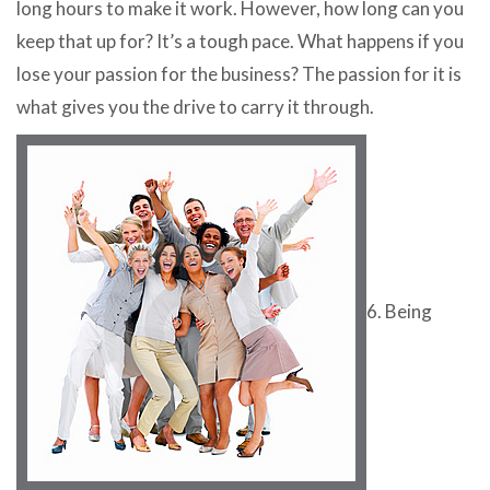
long hours to make it work. However, how long can you
keep that up for? It’s a tough pace. What happens if you
lose your passion for the business? The passion for it is
what gives you the drive to carry it through.
6. Being