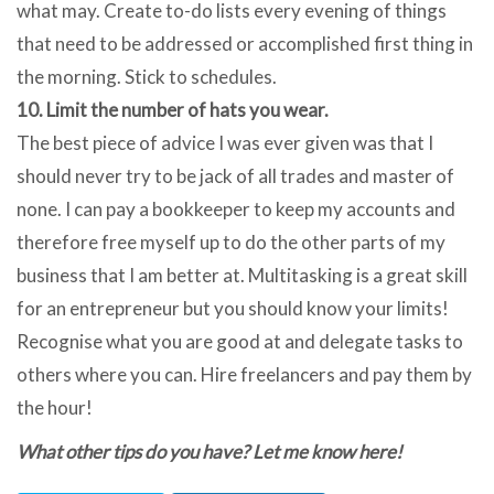
what may. Create to-do lists every evening of things
that need to be addressed or accomplished first thing in
the morning. Stick to schedules.
10. Limit the number of hats you wear.
The best piece of advice I was ever given was that I
should never try to be jack of all trades and master of
none. I can pay a bookkeeper to keep my accounts and
therefore free myself up to do the other parts of my
business that I am better at. Multitasking is a great skill
for an entrepreneur but you should know your limits!
Recognise what you are good at and delegate tasks to
others where you can. Hire freelancers and pay them by
the hour!
What other tips do you have? Let me know here!