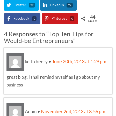
Twitter
LinkedIn
22
22
44
Facebook
Pinterest
0
0
SHARES
4 Responses to “Top Ten Tips for
Would-be Entrepreneurs”
keith henry
•
June 20th, 2013 at 1:29 pm
great blog, I shall remind myself as I go about my
business
Adam
•
November 2nd, 2013 at 8:56 pm