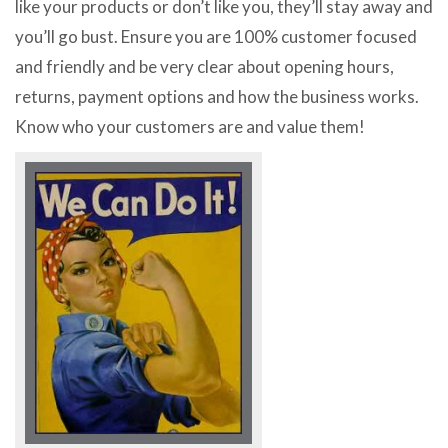
like your products or don’t like you, they’ll stay away and
you’ll go bust. Ensure you are 100% customer focused
and friendly and be very clear about opening hours,
returns, payment options and how the business works.
Know who your customers are and value them!