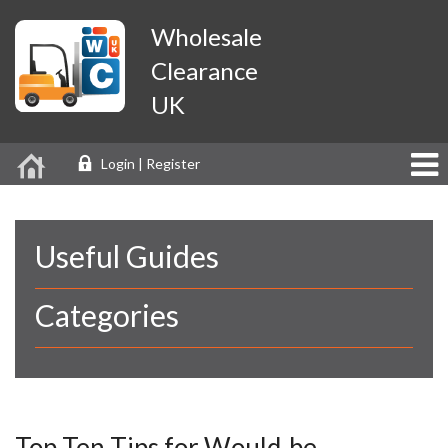
Wholesale
Clearance
UK
Login | Register
Useful Guides
Categories
Top Ten Tips for Would-be