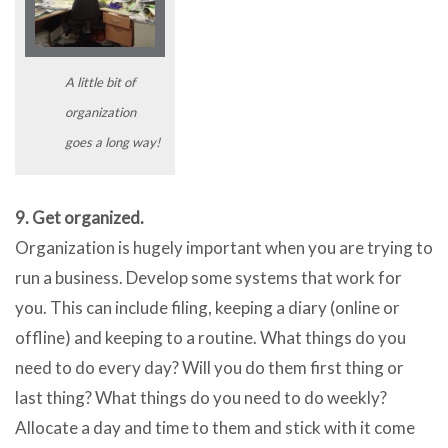
A little bit of
organization
goes a long way!
9. Get organized.
Organization is hugely important when you are trying to
run a business. Develop some systems that work for
you. This can include filing, keeping a diary (online or
offline) and keeping to a routine. What things do you
need to do every day? Will you do them first thing or
last thing? What things do you need to do weekly?
Allocate a day and time to them and stick with it come