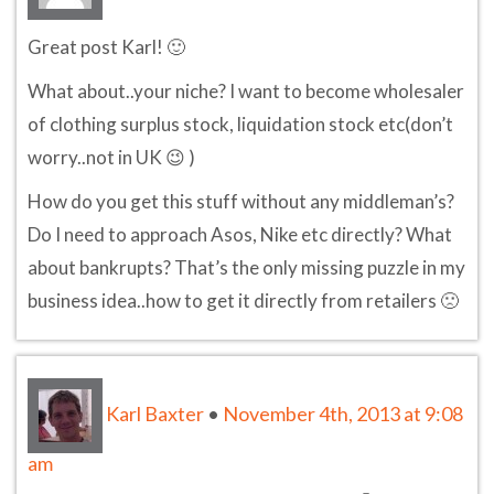
Great post Karl! 🙂
What about..your niche? I want to become wholesaler
of clothing surplus stock, liquidation stock etc(don’t
worry..not in UK 😉 )
How do you get this stuff without any middleman’s?
Do I need to approach Asos, Nike etc directly? What
about bankrupts? That’s the only missing puzzle in my
business idea..how to get it directly from retailers 🙁
Karl Baxter
•
November 4th, 2013 at 9:08
am