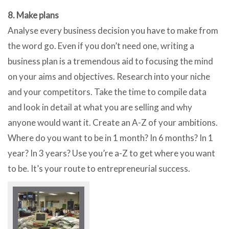
8. Make plans
Analyse every business decision you have to make from
the word go. Even if you don’t need one, writing a
business plan is a tremendous aid to focusing the mind
on your aims and objectives. Research into your niche
and your competitors. Take the time to compile data
and look in detail at what you are selling and why
anyone would want it. Create an A-Z of your ambitions.
Where do you want to be in 1 month? In 6 months? In 1
year? In 3 years? Use you’re a-Z to get where you want
to be. It’s your route to entrepreneurial success.