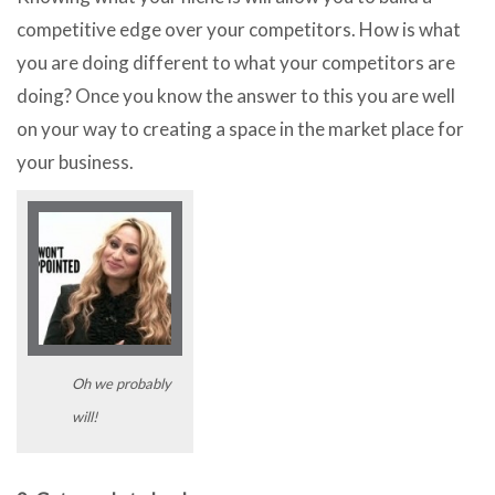
competitive edge over your competitors. How is what
you are doing different to what your competitors are
doing? Once you know the answer to this you are well
on your way to creating a space in the market place for
your business.
Oh we probably
will!