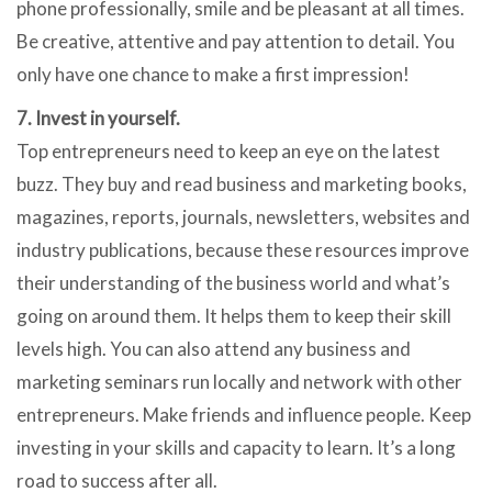
phone professionally, smile and be pleasant at all times.
Be creative, attentive and pay attention to detail. You
only have one chance to make a first impression!
7. Invest in yourself.
Top entrepreneurs need to keep an eye on the latest
buzz. They buy and read business and marketing books,
magazines, reports, journals, newsletters, websites and
industry publications, because these resources improve
their understanding of the business world and what’s
going on around them. It helps them to keep their skill
levels high. You can also attend any business and
marketing seminars run locally and network with other
entrepreneurs. Make friends and influence people. Keep
investing in your skills and capacity to learn. It’s a long
road to success after all.