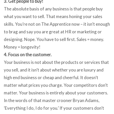
3. Get people to buy!
The absolute basis of any business is that people buy
what you want to sell. That means honing your sales
skills. You’re not on The Apprentice now – it isn’t enough
to brag and say you are great at HR or marketing or
designing. Nope. You have to sell first. Sales = money.
Money = longevity!
4. Focus on the customer.
Your business is not about the products or services that
you sell, and it isn’t about whether you are luxury and
high end business or cheap and cheerful. It doesn’t
matter what prices you charge. Your competitors don’t
matter. Your business is entirely about your customers.
In the words of that master crooner Bryan Adams,
‘Everything I do, I do for you.’ If your customers don’t