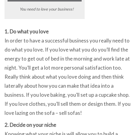
You need to love your business!
1. Do what you love
In order to have a successful business you really need to
do what you love. If you love what you do you’ll find the
energy to get out of bed in the morning and work late at
night. You’ll get a lot more personal satisfaction too.
Really think about what you love doing and then think
laterally about how you can make that idea into a
business. If you love baking, you’ll set up a cupcake shop.
If you love clothes, you’ll sell them or design them. If you
love lazing on the sofa – sell sofas!
2. Decide on your niche
Knowing what your niche is will allow you to build a