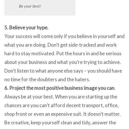
Be your best!
5. Believe your hype.
Your success will come only if you believe in yourself and
what you are doing. Don’t get side-tracked and work
hard to stay motivated. Put the hours in and be serious
about your business and what you’re trying to achieve.
Don’t listen to what anyone else says – you should have
no time for the doubters and the haters.
6. Project the most positive business image you can
.
Always be at your best. When you are starting up the
chances are you can’t afford decent transport, office,
shop front or even an expensive suit. It doesn’t matter.
Be creative, keep yourself clean and tidy, answer the