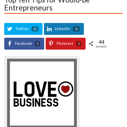
Entrepreneurs
Twitter
LinkedIn
22
22
44
Facebook
Pinterest
0
0
SHARES