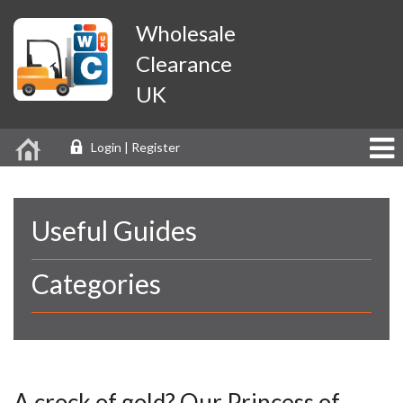
Wholesale
Clearance
UK
Login | Register
Useful Guides
Categories
A crock of gold? Our Princess of