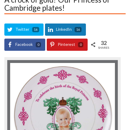
Cambridge plates!
Twitter
LinkedIn
16
16
32
Facebook
Pinterest
0
0
SHARES