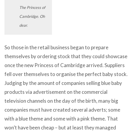
The Princess of
Cambridge. Oh
dear.
So those in the retail business began to prepare
themselves by ordering stock that they could showcase
once the new Princess of Cambridge arrived. Suppliers
fell over themselves to organise the perfect baby stock.
Judging by the amount of companies selling blue baby
products via advertisement on the commercial
television channels on the day of the birth, many big
companies must have created several adverts; some
with a blue theme and some with a pink theme. That
won’t have been cheap – but at least they managed