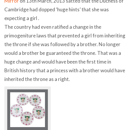
Mirror
on 13th March, 2013 satted that the Duchess of
Cambridge had dopped ‘huge hints’ that she was
expecting a girl .
The country had even ratified a change in the
primogeniture laws that prevented a girl from inheriting
the throne if she was followed by a brother. No longer
would a brother be guaranteed the throne. That was a
huge change and would have been the first time in
British history that a princess with a brother would have
inherited the throne as a right.