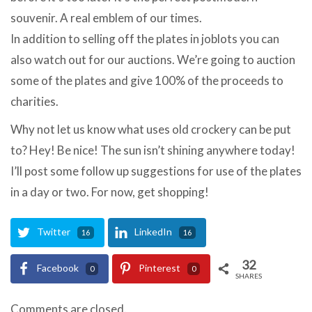
souvenir. A real emblem of our times.
In addition to selling off the plates in joblots you can
also watch out for our auctions. We’re going to auction
some of the plates and give 100% of the proceeds to
charities.
Why not let us know what uses old crockery can be put
to? Hey! Be nice! The sun isn’t shining anywhere today!
I’ll post some follow up suggestions for use of the plates
in a day or two. For now, get shopping!
Twitter
LinkedIn
16
16
32
Facebook
Pinterest
0
0
SHARES
Comments are closed.