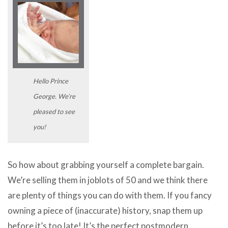
Hello Prince
George. We’re
pleased to see
you!
So how about grabbing yourself a complete bargain.
We’re selling them in joblots of 50 and we think there
are plenty of things you can do with them. If you fancy
owning a piece of (inaccurate) history, snap them up
before it’s too late! It’s the perfect postmodern