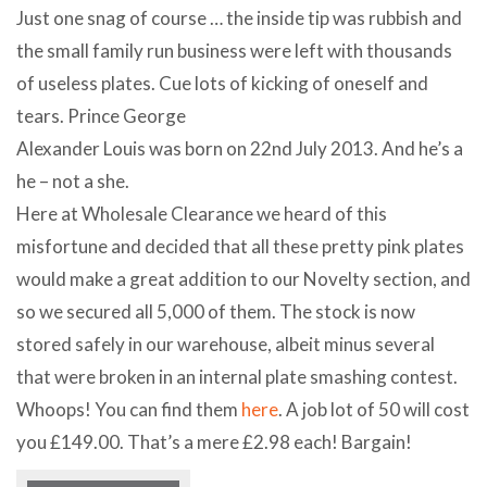
Just one snag of course … the inside tip was rubbish and
the small family run business were left with thousands
of useless plates. Cue lots of kicking of oneself and
tears. Prince George
Alexander Louis was born on 22nd July 2013. And he’s a
he – not a she.
Here at Wholesale Clearance we heard of this
misfortune and decided that all these pretty pink plates
would make a great addition to our Novelty section, and
so we secured all 5,000 of them. The stock is now
stored safely in our warehouse, albeit minus several
that were broken in an internal plate smashing contest.
Whoops! You can find them
here
. A job lot of 50 will cost
you £149.00. That’s a mere £2.98 each! Bargain!