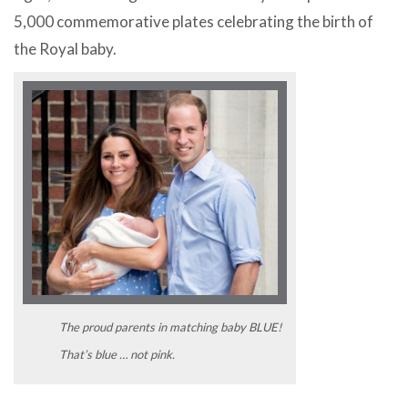
5,000 commemorative plates celebrating the birth of
the Royal baby.
The proud parents in matching baby BLUE!
That’s blue … not pink.