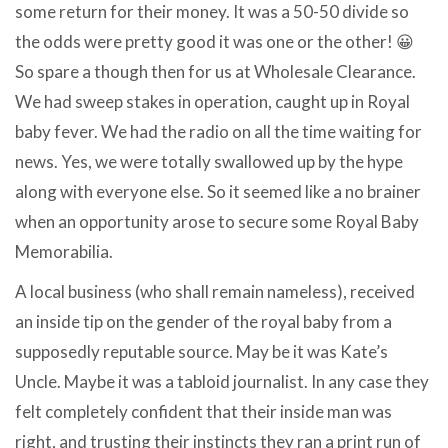
some return for their money. It was a 50-50 divide so
the odds were pretty good it was one or the other! 😀
So spare a though then for us at Wholesale Clearance.
We had sweep stakes in operation, caught up in Royal
baby fever. We had the radio on all the time waiting for
news. Yes, we were totally swallowed up by the hype
along with everyone else. So it seemed like a no brainer
when an opportunity arose to secure some Royal Baby
Memorabilia.
A local business (who shall remain nameless), received
an inside tip on the gender of the royal baby from a
supposedly reputable source. May be it was Kate’s
Uncle. Maybe it was a tabloid journalist. In any case they
felt completely confident that their inside man was
right, and trusting their instincts they ran a print run of