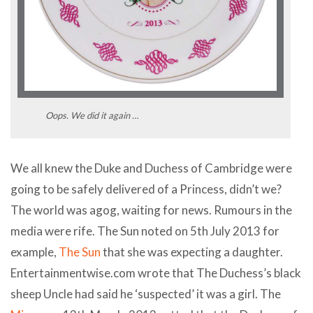
Oops. We did it again …
We all knew the Duke and Duchess of Cambridge were
going to be safely delivered of a Princess, didn’t we?
The world was agog, waiting for news. Rumours in the
media were rife. The Sun noted on 5th July 2013 for
example,
The Sun
that she was expecting a daughter.
Entertainmentwise.com wrote that The Duchess’s black
sheep Uncle had said he ‘suspected’ it was a girl. The