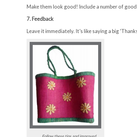
Make them look good! Include a number of good 
7. Feedback
Leave it immediately. It’s like saying a big ‘Thank
Follow these tips and improved