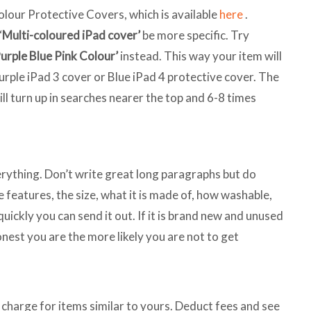
olour Protective Covers, which is available
here
.
‘
Multi-coloured iPad cover’
be more specific. Try
Purple Blue Pink Colour’
instead. This way your item will
Purple iPad 3 cover or Blue iPad 4 protective cover. The
ill turn up in searches nearer the top and 6-8 times
erything. Don’t write great long paragraphs but do
he features, the size, what it is made of, how washable,
quickly you can send it out. If it is brand new and unused
onest you are the more likely you are not to get
charge for items similar to yours. Deduct fees and see