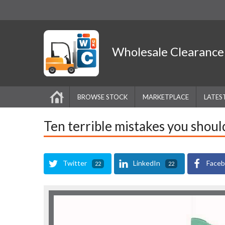
Wholesale
Clearanc
BROWSE STOCK
MARKETPLACE
LATES
Ten terrible mistakes you shoul
Twitter
LinkedIn
Face
22
22