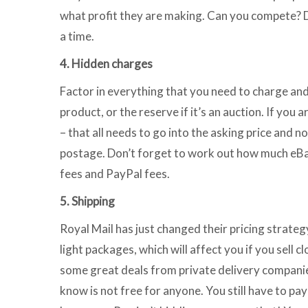
what profit they are making. Can you compete? Don’
a time.
4. Hidden charges
Factor in everything that you need to charge and in
product, or the reserve if it’s an auction. If you 
– that all needs to go into the asking price and n
postage. Don’t forget to work out how much eBay 
fees and PayPal fees.
5. Shipping
Royal Mail has just changed their pricing strate
light packages, which will affect you if you sell 
some great deals from private delivery companies.
know is not free for anyone. You still have to p