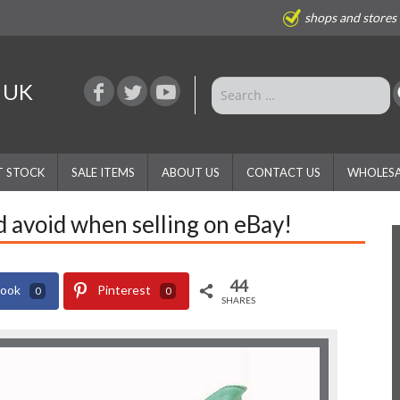
shops and stores
e UK
T STOCK
SALE ITEMS
ABOUT US
CONTACT US
WHOLESA
d avoid when selling on eBay!
44
book
Pinterest
0
0
SHARES