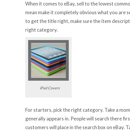
When it comes to eBay, sell to the lowest common
mean make it completely obvious what you are s
to get the title right, make sure the item descrip
right category.
iPad Covers
For starters, pick the right category. Take a mo
generally appears in. People will search there fir
customers will place in the search box on eBay. 