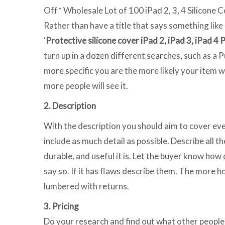
Off* Wholesale Lot of 100 iPad 2, 3, 4 Silicone C
Rather than have a title that says something like 
‘
Protective silicone cover iPad 2, iPad 3, iPad 4 
turn up in a dozen different searches, such as a 
more specific you are the more likely your item w
more people will see it.
2. Description
With the description you should aim to cover ev
include as much detail as possible. Describe all t
durable, and useful it is. Let the buyer know how 
say so. If it has flaws describe them. The more h
lumbered with returns.
3. Pricing
Do your research and find out what other people 