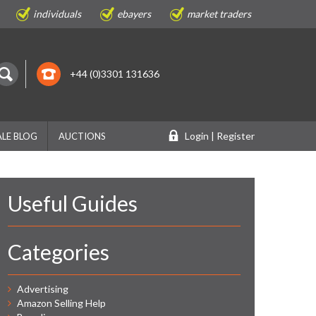
individuals
ebayers
market traders
+44 (0)3301 131636
Login | Register
LE BLOG
AUCTIONS
Useful Guides
Categories
Advertising
Amazon Selling Help