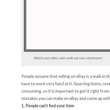
Watch your eBay sales walk out your stockroom!
People assume that selling on eBay is a walk in th
have to work very hard at it. Sourcing items, res
consuming, so it is important to get it right from
mistakes you can make on eBay and come up with 
1. People can’t find your item