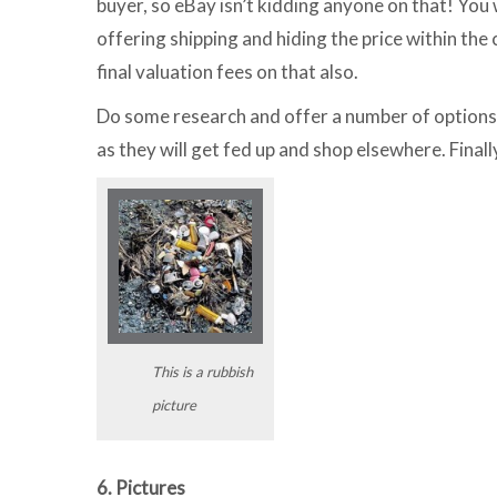
buyer, so eBay isn’t kidding anyone on that! You
offering shipping and hiding the price within the 
final valuation fees on that also.
Do some research and offer a number of options 
as they will get fed up and shop elsewhere. Finall
This is a rubbish
picture
6. Pictures