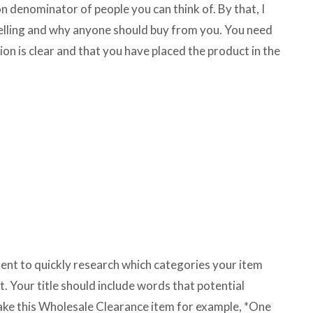
 denominator of people you can think of. By that, I
elling and why anyone should buy from you. You need
tion is clear and that you have placed the product in the
ment to quickly research which categories your item
st. Your title should include words that potential
Take this Wholesale Clearance item for example, *One