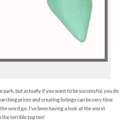
e park, but actually if you want to be successful, you do
earching prices and creating listings can be very time
 the word go. I’ve been having a look at the worst
the terrible top ten!