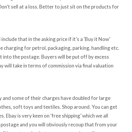
t sell at a loss. Better to just sit on the products for
clude that in the asking price if it’s a ‘Buy it Now’
are charging for petrol, packaging, parking, handling etc.
ot into the postage. Buyers will be put off by excess
will take in terms of commission via final valuation
gy and some of their charges have doubled for large
clothes, soft toys and textiles. Shop around. You can get
 Ebay is very keen on ‘free shipping’ which we all
ay postage and you will obviously recoup that from your