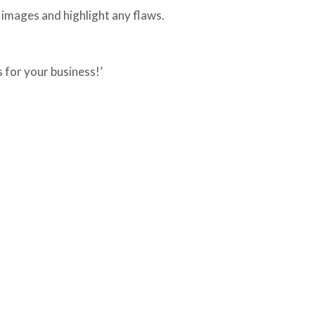
images and highlight any flaws.
s for your business!’