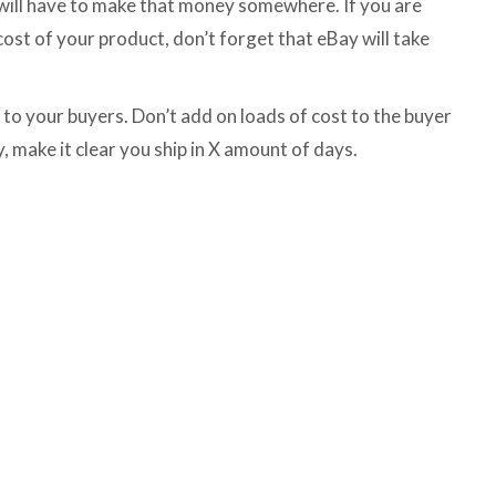
 will have to make that money somewhere. If you are
cost of your product, don’t forget that eBay will take
to your buyers. Don’t add on loads of cost to the buyer
y, make it clear you ship in X amount of days.