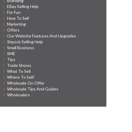
Branding
EBay Selling Help
For Fun
How To Sell
Marketing
Offers
Our Website Features And Upgrades
Shpock Selling Help
Small Business
SME
Tips
Trade Shows
What To Sell
Where To Sell?
Wholesale On Offer
Wholesale Tips And Guides
Wholesalers